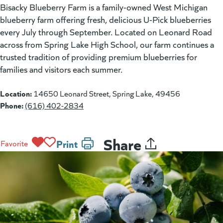
Bisacky Blueberry Farm is a family-owned West Michigan
blueberry farm offering fresh, delicious U-Pick blueberries
every July through September. Located on Leonard Road
across from Spring Lake High School, our farm continues a
trusted tradition of providing premium blueberries for
families and visitors each summer.
Location:
14650 Leonard Street, Spring Lake, 49456
Phone:
(616) 402-2834
Share
Print
Favorite