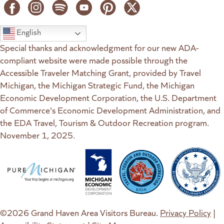
English
Special thanks and acknowledgment for our new ADA-
compliant website were made possible through the
Accessible Traveler Matching Grant, provided by Travel
Michigan, the Michigan Strategic Fund, the Michigan
Economic Development Corporation, the U.S. Department
of Commerce's Economic Development Administration, and
the EDA Travel, Tourism & Outdoor Recreation program.
November 1, 2025.
(goes to new website)
(opens in a new tab)
(goes to new website)
(opens in a new tab)
(goes to new website)
(opens in a new tab)
(goes to new web
(opens in a new t
©2026 Grand Haven Area Visitors Bureau.
Privacy Policy
|