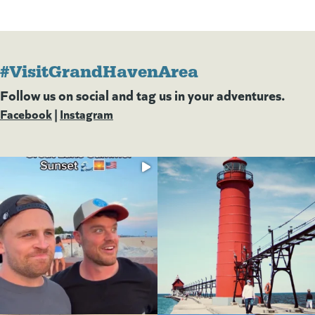
#VisitGrandHavenArea
Follow us on social and tag us in your adventures.
Facebook
(goes to new website)
(opens in a new tab)
|
Instagram
(goes to new website)
(opens in a new tab)