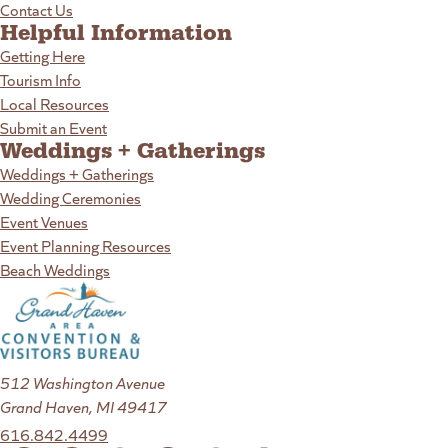
Contact Us
Helpful Information
Getting Here
Tourism Info
Local Resources
Submit an Event
Weddings + Gatherings
Weddings + Gatherings
Wedding Ceremonies
Event Venues
Event Planning Resources
Beach Weddings
512 Washington Avenue
Grand Haven, MI 49417
616.842.4499