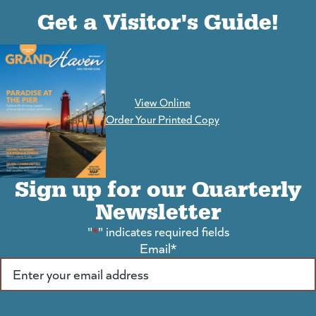
(goes to new website)
(opens in a new tab)
Get a Visitor's Guide!
View Online
(goes to new website)
Order Your Printed Copy
Sign up for our Quarterly
Newsletter
"
*
" indicates required fields
Email
*