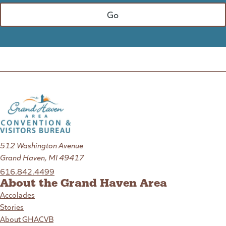
512 Washington Avenue
Grand Haven, MI 49417
616.842.4499
About the Grand Haven Area
Accolades
Stories
About GHACVB