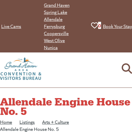
Skip
Grand Haven
to
Spring Lake
content
Allendale
View your favorit
0
Live Cams
Ferrysburg
Book Your Stay
Coopersville
West Olive
Nunica
Allendale Engine House
No. 5
Home
/
Listings
/
Arts + Culture
/
Allendale Engine House No. 5