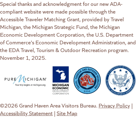
Special thanks and acknowledgment for our new ADA-
compliant website were made possible through the
Accessible Traveler Matching Grant, provided by Travel
Michigan, the Michigan Strategic Fund, the Michigan
Economic Development Corporation, the U.S. Department
of Commerce's Economic Development Administration, and
the EDA Travel, Tourism & Outdoor Recreation program.
November 1, 2025.
(goes to new website)
(opens in a new tab)
(goes to new website)
(opens in a new tab)
(goes to new website)
(opens in a new tab)
(goes to new web
(opens in a new t
©2026 Grand Haven Area Visitors Bureau.
Privacy Policy
|
Accessibility Statement
|
Site Map