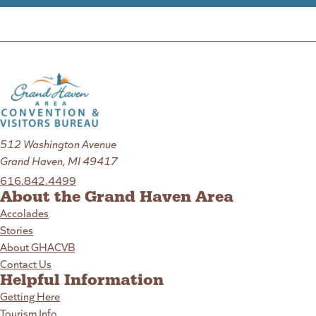
512 Washington Avenue
Grand Haven, MI 49417
616.842.4499
About the Grand Haven Area
Accolades
Stories
About GHACVB
Contact Us
Helpful Information
Getting Here
Tourism Info