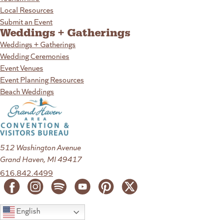
Local Resources
Submit an Event
Weddings + Gatherings
Weddings + Gatherings
Wedding Ceremonies
Event Venues
Event Planning Resources
Beach Weddings
512 Washington Avenue
Grand Haven, MI 49417
616.842.4499
English