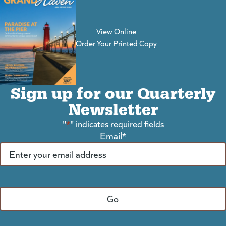
View Online
(goes to new website)
Order Your Printed Copy
Sign up for our Quarterly
Newsletter
"
*
" indicates required fields
Email
*