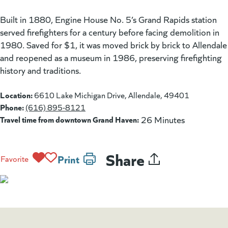
Built in 1880, Engine House No. 5’s Grand Rapids station
served firefighters for a century before facing demolition in
1980. Saved for $1, it was moved brick by brick to Allendale
and reopened as a museum in 1986, preserving firefighting
history and traditions.
Location:
6610 Lake Michigan Drive, Allendale, 49401
Phone:
(616) 895-8121
Travel time from downtown Grand Haven:
26 Minutes
Share
Print
Favorite