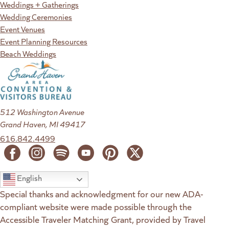
Weddings + Gatherings
Wedding Ceremonies
Event Venues
Event Planning Resources
Beach Weddings
512 Washington Avenue
Grand Haven, MI 49417
616.842.4499
English
Special thanks and acknowledgment for our new ADA-
compliant website were made possible through the
Accessible Traveler Matching Grant, provided by Travel