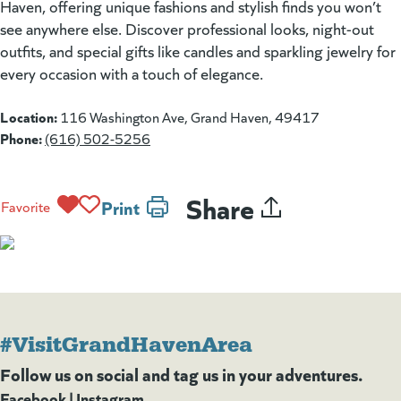
Haven, offering unique fashions and stylish finds you won’t
see anywhere else. Discover professional looks, night-out
outfits, and special gifts like candles and sparkling jewelry for
every occasion with a touch of elegance.
Location:
116 Washington Ave, Grand Haven, 49417
Phone:
(616) 502-5256
Share
Print
Favorite
#VisitGrandHavenArea
Follow us on social and tag us in your adventures.
Facebook
(goes to new website)
(opens in a new tab)
|
Instagram
(goes to new website)
(opens in a new tab)