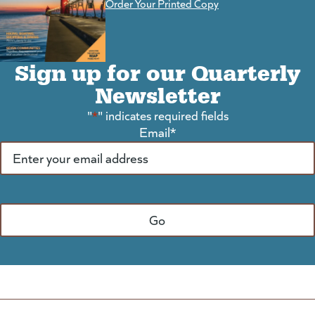
Order Your Printed Copy
Sign up for our Quarterly
Newsletter
"
*
" indicates required fields
Email
*