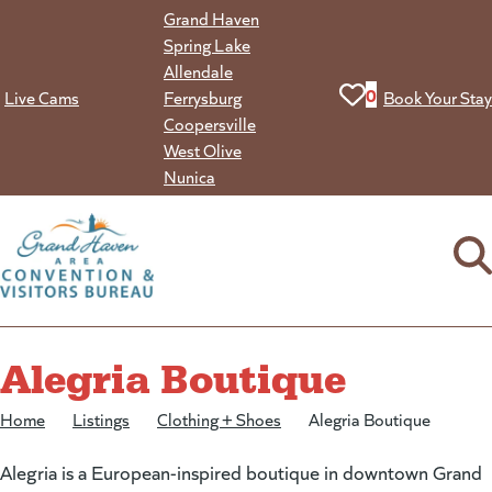
Skip
Grand Haven
to
Spring Lake
content
Allendale
View your favorit
0
Live Cams
Ferrysburg
Book Your Stay
Coopersville
West Olive
Nunica
Alegria Boutique
Home
/
Listings
/
Clothing + Shoes
/
Alegria Boutique
Alegria is a European-inspired boutique in downtown Grand