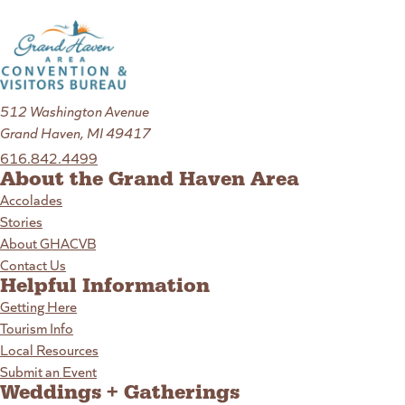
512 Washington Avenue
Grand Haven, MI 49417
616.842.4499
About the Grand Haven Area
Accolades
Stories
About GHACVB
Contact Us
Helpful Information
Getting Here
Tourism Info
Local Resources
Submit an Event
Weddings + Gatherings