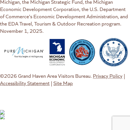
Michigan, the Michigan Strategic Fund, the Michigan
Economic Development Corporation, the U.S. Department
of Commerce's Economic Development Administration, and
the EDA Travel, Tourism & Outdoor Recreation program.
November 1, 2025.
(goes to new website)
(opens in a new tab)
(goes to new website)
(opens in a new tab)
(goes to new website)
(opens in a new tab)
(goes to new web
(opens in a new t
©2026 Grand Haven Area Visitors Bureau.
Privacy Policy
|
Accessibility Statement
|
Site Map