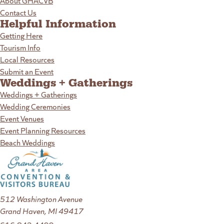
About GHACVB
Contact Us
Helpful Information
Getting Here
Tourism Info
Local Resources
Submit an Event
Weddings + Gatherings
Weddings + Gatherings
Wedding Ceremonies
Event Venues
Event Planning Resources
Beach Weddings
512 Washington Avenue
Grand Haven, MI 49417