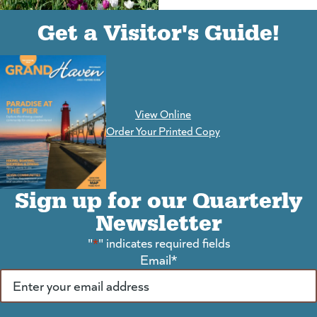
(goes to new website)
(opens in a new tab)
Get a Visitor's Guide!
View Online
(goes to new website)
Order Your Printed Copy
Sign up for our Quarterly
Newsletter
"
*
" indicates required fields
Email
*