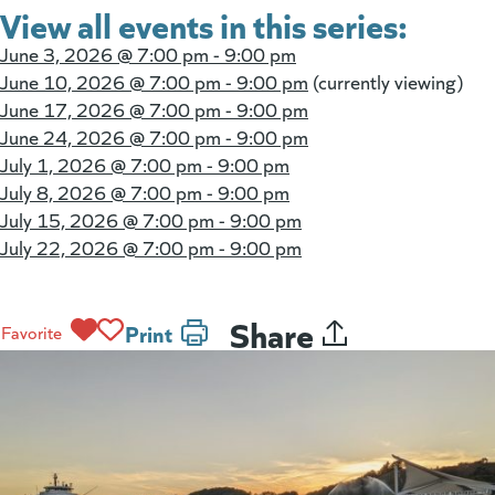
View all events in this series:
June 3, 2026 @
7:00 pm - 9:00 pm
June 10, 2026 @
7:00 pm - 9:00 pm
(currently viewing)
June 17, 2026 @
7:00 pm - 9:00 pm
June 24, 2026 @
7:00 pm - 9:00 pm
July 1, 2026 @
7:00 pm - 9:00 pm
July 8, 2026 @
7:00 pm - 9:00 pm
July 15, 2026 @
7:00 pm - 9:00 pm
July 22, 2026 @
7:00 pm - 9:00 pm
Share
Print
Favorite