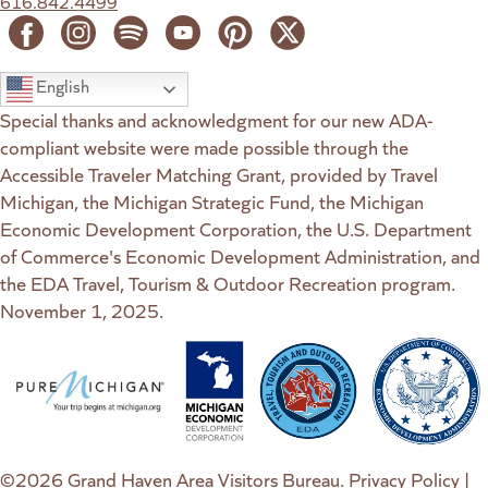
616.842.4499
English
Special thanks and acknowledgment for our new ADA-
compliant website were made possible through the
Accessible Traveler Matching Grant, provided by Travel
Michigan, the Michigan Strategic Fund, the Michigan
Economic Development Corporation, the U.S. Department
of Commerce's Economic Development Administration, and
the EDA Travel, Tourism & Outdoor Recreation program.
November 1, 2025.
(goes to new website)
(opens in a new tab)
(goes to new website)
(opens in a new tab)
(goes to new website)
(opens in a new tab)
(goes to new web
(opens in a new t
©2026 Grand Haven Area Visitors Bureau.
Privacy Policy
|