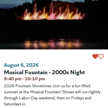
August 6, 2026
Musical Fountain - 2000s Night
9:40 pm - 10:10 pm
2026 Fountain Showtimes Join us for a fun-filled
summer at the Musical Fountain! Shows will run nightly
through Labor Day weekend, then on Fridays and
Saturdays in