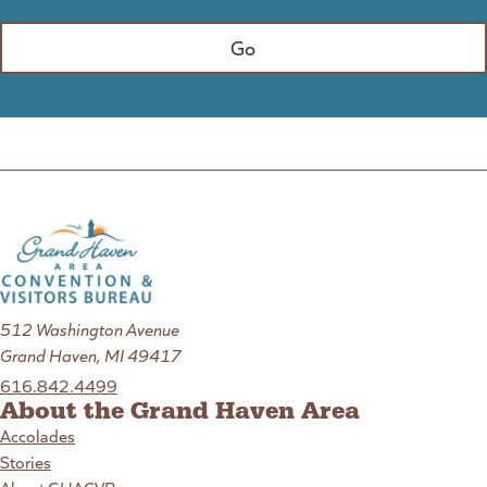
512 Washington Avenue
Grand Haven, MI 49417
616.842.4499
About the Grand Haven Area
Accolades
Stories