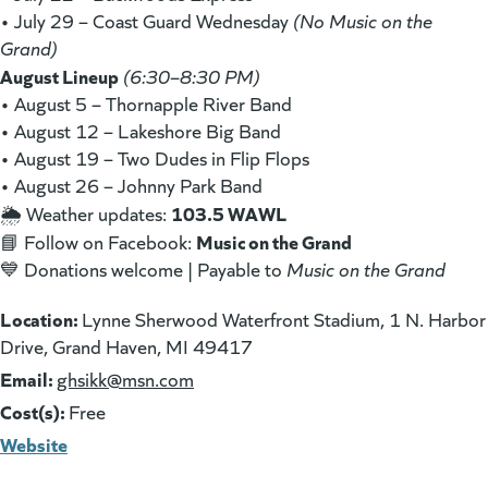
• July 29 – Coast Guard Wednesday
(No Music on the
Grand)
August Lineup
(6:30–8:30 PM)
• August 5 – Thornapple River Band
• August 12 – Lakeshore Big Band
• August 19 – Two Dudes in Flip Flops
• August 26 – Johnny Park Band
103.5 WAWL
🌦 Weather updates:
Music on the Grand
📘 Follow on Facebook:
💙 Donations welcome | Payable to
Music on the Grand
Location:
Lynne Sherwood Waterfront Stadium, 1 N. Harbor
Drive, Grand Haven, MI 49417
Email:
(goes to new website)
ghsikk@msn.com
Cost(s):
Free
Website