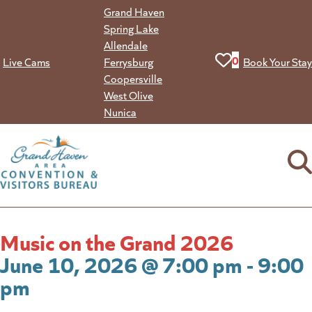
Skip
Grand Haven
to
Spring Lake
content
Allendale
View your favorit
0
Live Cams
Ferrysburg
Book Your Stay
Coopersville
West Olive
Nunica
Music on the Grand 2026
June 10, 2026 @ 7:00 pm - 9:00
pm