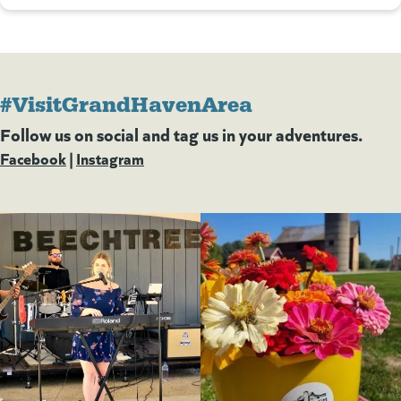
#VisitGrandHavenArea
Follow us on social and tag us in your adventures.
Facebook
(goes to new website)
(opens in a new tab)
|
Instagram
(goes to new website)
(opens in a new tab)