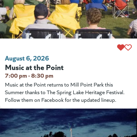
August 6, 2026
Music at the Point
7:00 pm - 8:30 pm
Music at the Point returns to Mill Point Park this
Summer thanks to The Spring Lake Heritage Festival.
Follow them on Facebook for the updated lineup.