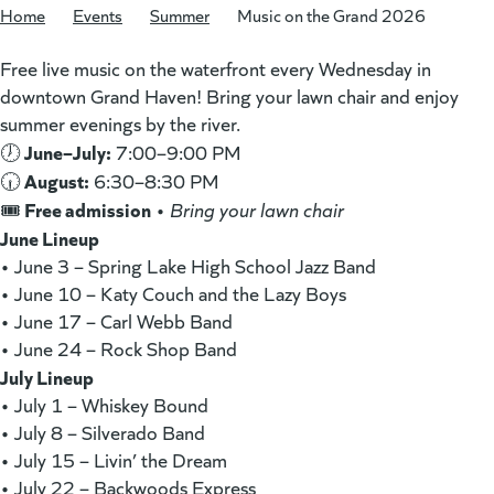
Home
/
Events
/
Summer
/
Music on the Grand 2026
Free live music on the waterfront every Wednesday in
downtown Grand Haven! Bring your lawn chair and enjoy
summer evenings by the river.
June–July:
🕖
7:00–9:00 PM
August:
🕡
6:30–8:30 PM
Free admission
🎟️
•
Bring your lawn chair
June Lineup
• June 3 – Spring Lake High School Jazz Band
• June 10 – Katy Couch and the Lazy Boys
• June 17 – Carl Webb Band
• June 24 – Rock Shop Band
July Lineup
• July 1 – Whiskey Bound
• July 8 – Silverado Band
• July 15 – Livin’ the Dream
• July 22 – Backwoods Express