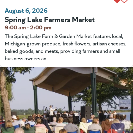
August 6, 2026
Spring Lake Farmers Market
9:00 am - 2:00 pm
The Spring Lake Farm & Garden Market features local,
Michigan-grown produce, fresh flowers, artisan cheeses,
baked goods, and meats, providing farmers and small
business owners an