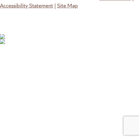
Accessibility Statement
|
Site Map