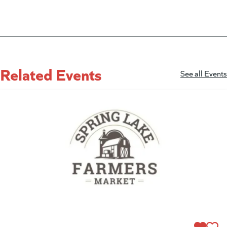
Related Events
See all Events