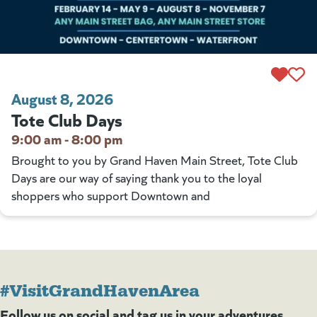
August 8, 2026
Tote Club Days
9:00 am - 8:00 pm
Brought to you by Grand Haven Main Street, Tote Club
Days are our way of saying thank you to the loyal
shoppers who support Downtown and
#VisitGrandHavenArea
Follow us on social and tag us in your adventures.