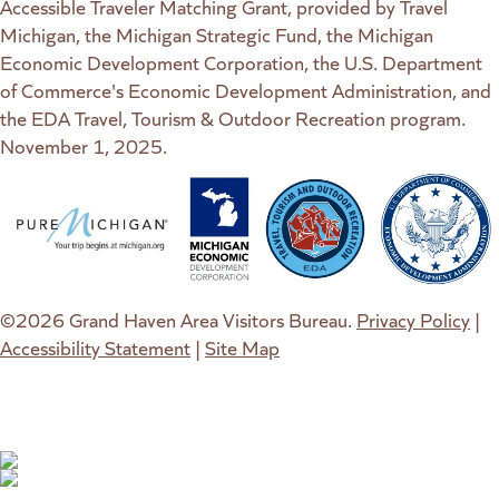
Accessible Traveler Matching Grant, provided by Travel
Michigan, the Michigan Strategic Fund, the Michigan
Economic Development Corporation, the U.S. Department
of Commerce's Economic Development Administration, and
the EDA Travel, Tourism & Outdoor Recreation program.
November 1, 2025.
(goes to new website)
(opens in a new tab)
(goes to new website)
(opens in a new tab)
(goes to new website)
(opens in a new tab)
(goes to new web
(opens in a new t
©2026 Grand Haven Area Visitors Bureau.
Privacy Policy
|
Accessibility Statement
|
Site Map