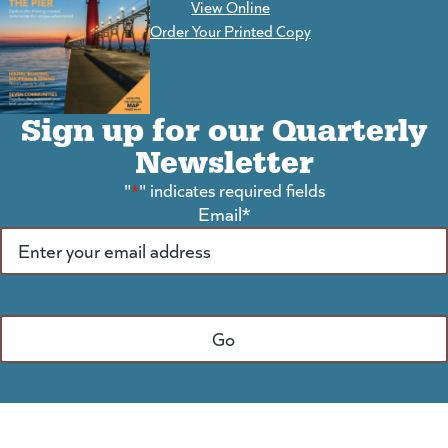
View Online
(goes to new website)
Order Your Printed Copy
Sign up for our Quarterly
Newsletter
"
*
" indicates required fields
Email
*