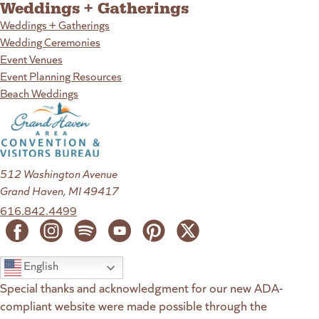
Weddings + Gatherings
Weddings + Gatherings
Wedding Ceremonies
Event Venues
Event Planning Resources
Beach Weddings
512 Washington Avenue
Grand Haven, MI 49417
616.842.4499
English
Special thanks and acknowledgment for our new ADA-
compliant website were made possible through the