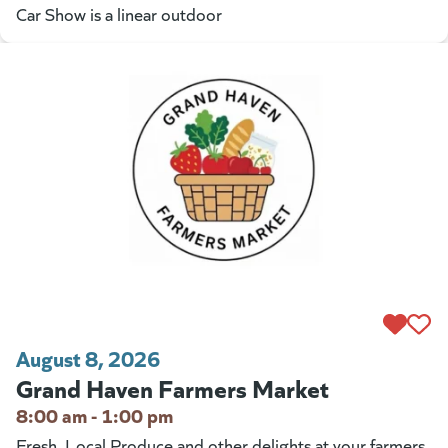
Car Show is a linear outdoor
August 8, 2026
Grand Haven Farmers Market
8:00 am - 1:00 pm
Fresh, Local Produce and other delights at your farmers