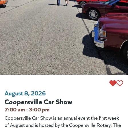
August 8, 2026
Coopersville Car Show
7:00 am - 3:00 pm
Coopersville Car Show is an annual event the first week
of August and is hosted by the Coopersville Rotary. The