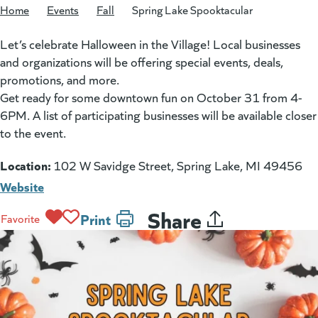
Home
/
Events
/
Fall
/
Spring Lake Spooktacular
Let’s celebrate Halloween in the Village! Local businesses
and organizations will be offering special events, deals,
promotions, and more.
Get ready for some downtown fun on October 31 from 4-
6PM. A list of participating businesses will be available closer
to the event.
Location:
102 W Savidge Street, Spring Lake, MI 49456
Website
Share
Print
Favorite