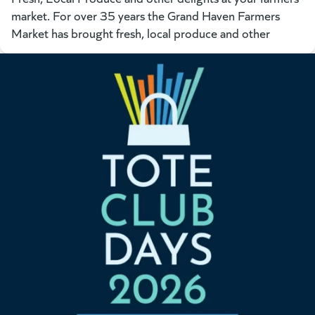
market. For over 35 years the Grand Haven Farmers
Market has brought fresh, local produce and other