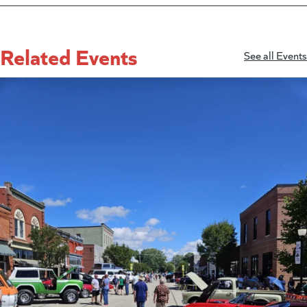
Related Events
See all Events