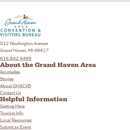
512 Washington Avenue
Grand Haven, MI 49417
616.842.4499
About the Grand Haven Area
Accolades
Stories
About GHACVB
Contact Us
Helpful Information
Getting Here
Tourism Info
Local Resources
Submit an Event