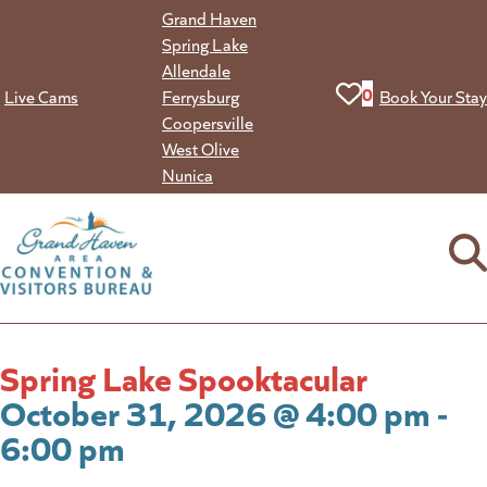
Skip
Grand Haven
to
Spring Lake
content
Allendale
View your favorit
0
Live Cams
Ferrysburg
Book Your Stay
Coopersville
West Olive
Nunica
Spring Lake Spooktacular
October 31, 2026 @ 4:00 pm -
6:00 pm