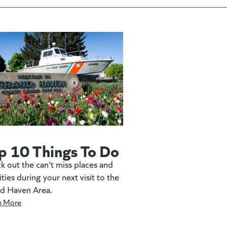
p 10 Things To Do
k out the can't miss places and
ities during your next visit to the
d Haven Area.
n More