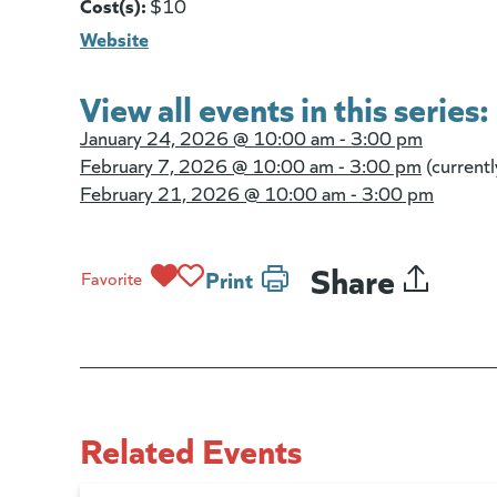
Cost(s):
$10
Website
View all events in this series:
January 24, 2026 @
10:00 am - 3:00 pm
February 7, 2026 @
10:00 am - 3:00 pm
(currentl
February 21, 2026 @
10:00 am - 3:00 pm
Share
Print
Favorite
Related Events