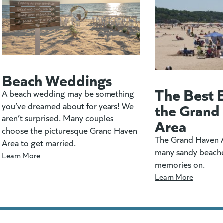
Beach Weddings
The Best 
A beach wedding may be something
the Grand
you’ve dreamed about for years! We
aren’t surprised. Many couples
Area
choose the picturesque Grand Haven
The Grand Haven A
Area to get married.
many sandy beach
Learn More
memories on.
Learn More