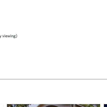
y viewing)