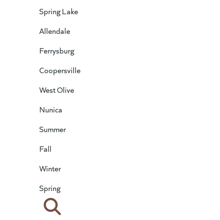
Spring Lake
Allendale
Ferrysburg
Coopersville
West Olive
Nunica
Summer
Fall
Winter
Spring