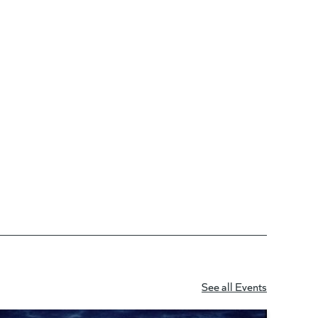
See all Events