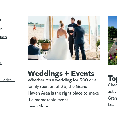
k
nk
unch
s
Weddings + Events
To
Whether it’s a wedding for 500 or a
illeries +
Chec
family reunion of 25, the Grand
activ
Haven Area is the right place to make
Gran
it a memorable event.
Lear
Learn More