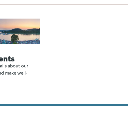
ents
ails about our
nd make well-