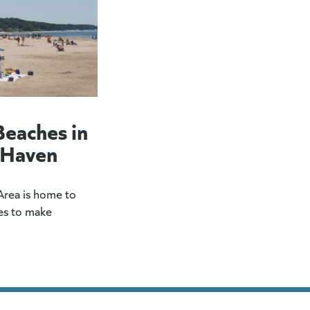
Beaches in
 Haven
rea is home to
es to make