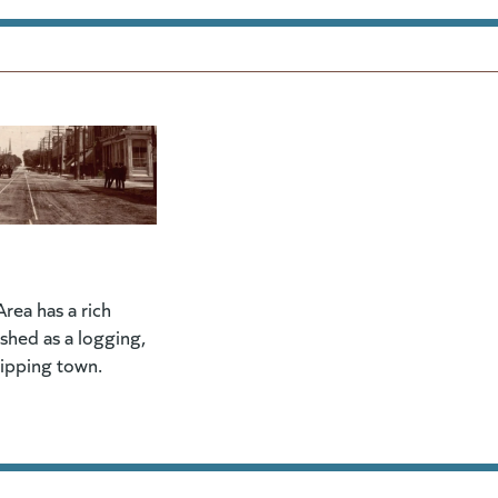
rea has a rich
lished as a logging,
hipping town.