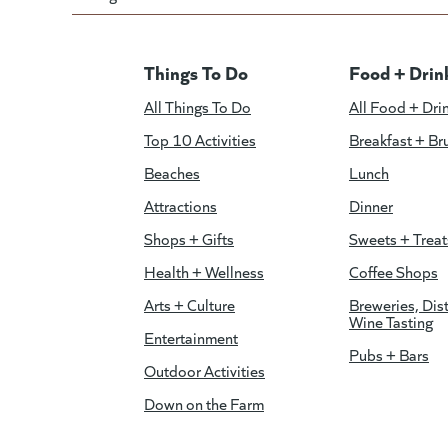
Things To Do
Food + Drin
All Things To Do
All Food + Dri
Top 10 Activities
Breakfast + Br
Beaches
Lunch
Attractions
Dinner
Shops + Gifts
Sweets + Treat
Health + Wellness
Coffee Shops
Arts + Culture
Breweries, Dist
Wine Tasting
Entertainment
Pubs + Bars
Outdoor Activities
Down on the Farm