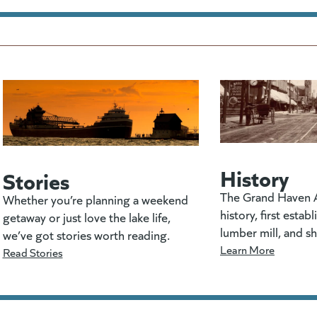
History
Stories
The Grand Haven A
Whether you’re planning a weekend
history, first estab
getaway or just love the lake life,
lumber mill, and s
we’ve got stories worth reading.
Learn More
Read Stories