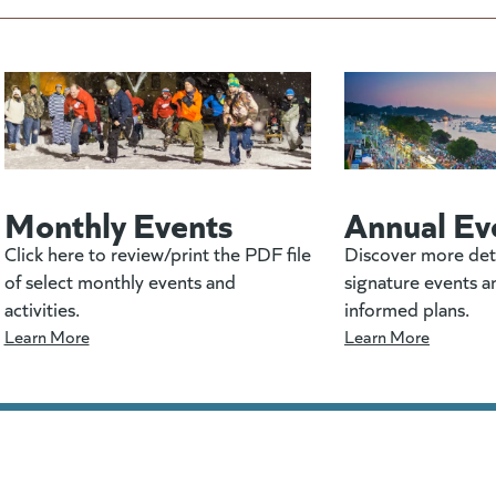
Monthly Events
Annual Ev
Click here to review/print the PDF file
Discover more det
of select monthly events and
signature events a
activities.
informed plans.
Learn More
Learn More