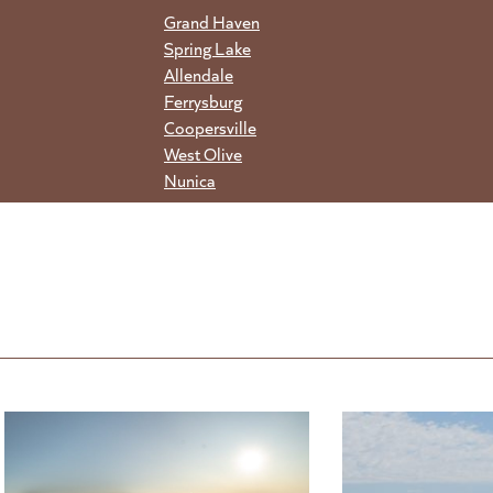
Grand Haven
Spring Lake
Allendale
Ferrysburg
Coopersville
West Olive
Nunica