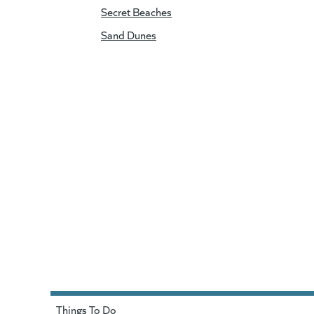
Secret Beaches
Sand Dunes
Things To Do