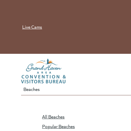
Skip
to
content
Live Cams
Beaches
All Beaches
Popular Beaches