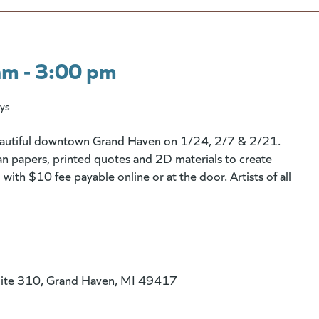
am - 3:00 pm
ys
beautiful downtown Grand Haven on 1/24, 2/7 & 2/21.
n papers, printed quotes and 2D materials to create
with $10 fee payable online or at the door. Artists of all
uite 310, Grand Haven, MI 49417
 website)