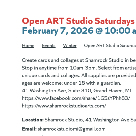
Open ART Studio Saturdays
February 7, 2026 @ 10:00 
Home
/
Events
/
Winter
/
Open ART Studio Saturda
Create cards and collages at Shamrock Studio in 
Stop in anytime from 10am-3pm. Select from artisa
unique cards and collages. All supplies are provided 
ages are welcome; under 18 with a guardian.
41 Washington Ave, Suite 310, Grand Haven, MI.
https://www.facebook.com/share/1G5sYPhh83/
https://www.shamrockstudioarts.com/
Location:
Shamrock Studio, 41 Washington Ave S
Email:
(goes to new
shamrockstudiomi@gmail.com