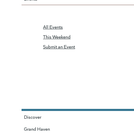
All Events
This Weekend
Submit an Event
Discover
Grand Haven