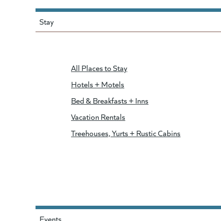
Stay
All Places to Stay
Hotels + Motels
Bed & Breakfasts + Inns
Vacation Rentals
Treehouses, Yurts + Rustic Cabins
Events