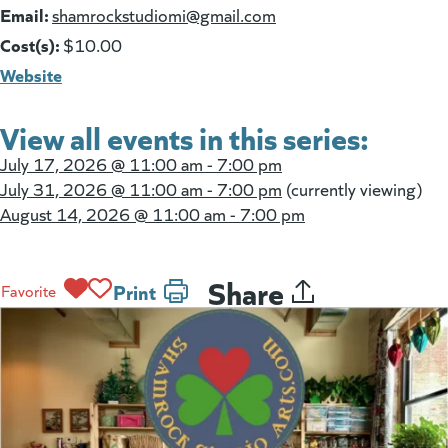
Email:
(goes to new website)
shamrockstudiomi@gmail.com
Cost(s):
$10.00
Website
View all events in this series:
July 17, 2026 @
11:00 am - 7:00 pm
July 31, 2026 @
11:00 am - 7:00 pm
(currently viewing)
August 14, 2026 @
11:00 am - 7:00 pm
Share
Print
Favorite