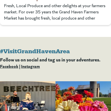
Fresh, Local Produce and other delights at your farmers
market. For over 35 years the Grand Haven Farmers
Market has brought fresh, local produce and other
#VisitGrandHavenArea
Follow us on social and tag us in your adventures.
Facebook
(goes to new website)
(opens in a new tab)
|
Instagram
(goes to new website)
(opens in a new tab)