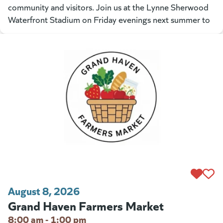
community and visitors. Join us at the Lynne Sherwood
Waterfront Stadium on Friday evenings next summer to
August 8, 2026
Grand Haven Farmers Market
8:00 am - 1:00 pm