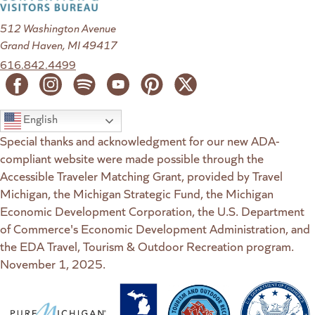
512 Washington Avenue
Grand Haven, MI 49417
616.842.4499
English
Special thanks and acknowledgment for our new ADA-
compliant website were made possible through the
Accessible Traveler Matching Grant, provided by Travel
Michigan, the Michigan Strategic Fund, the Michigan
Economic Development Corporation, the U.S. Department
of Commerce's Economic Development Administration, and
the EDA Travel, Tourism & Outdoor Recreation program.
November 1, 2025.