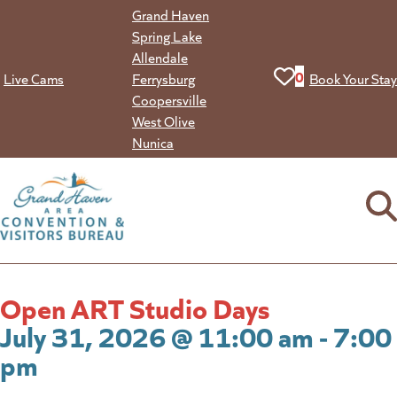
Skip
Grand Haven
to
Spring Lake
content
Allendale
View your favorit
0
Live Cams
Ferrysburg
Book Your Stay
Coopersville
West Olive
Nunica
Open ART Studio Days
July 31, 2026 @ 11:00 am - 7:00
pm