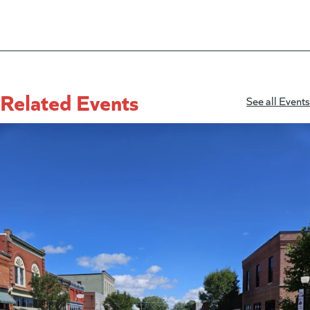
Related Events
See all Events