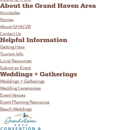
About the Grand Haven Area
Accolades
Stories
About GHACVB
Contact Us
Helpful Information
Getting Here
Tourism Info
Local Resources
Submit an Event
Weddings + Gatherings
Weddings + Gatherings
Wedding Ceremonies
Event Venues
Event Planning Resources
Beach Weddings