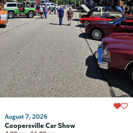
August 7, 2026
Coopersville Car Show
4:00 pm - 11:00 pm