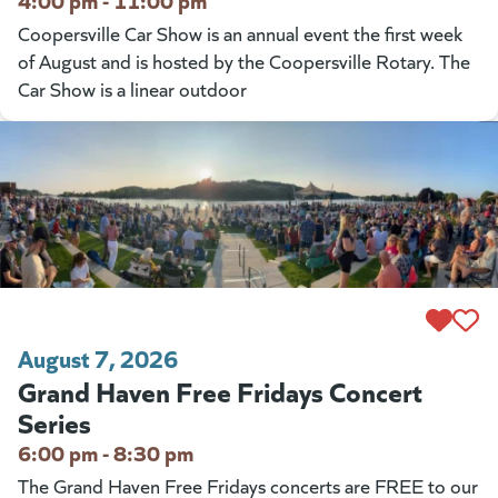
Coopersville Car Show is an annual event the first week
of August and is hosted by the Coopersville Rotary. The
Car Show is a linear outdoor
August 7, 2026
Grand Haven Free Fridays Concert
Series
6:00 pm - 8:30 pm
The Grand Haven Free Fridays concerts are FREE to our