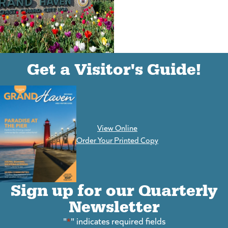
(goes to new website)
(opens in a new tab)
Get a Visitor's Guide!
View Online
(goes to new website)
Order Your Printed Copy
Sign up for our Quarterly
Newsletter
"
*
" indicates required fields