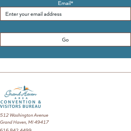
Email
*
512 Washington Avenue
Grand Haven, MI 49417
616.842.4499