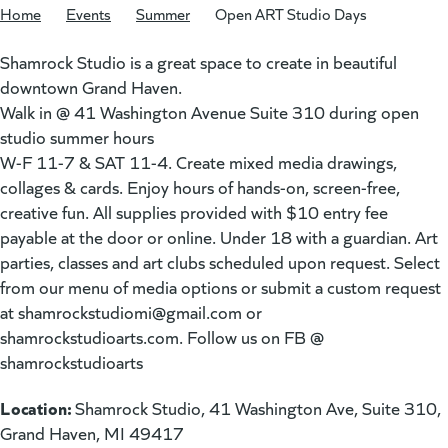
Home
/
Events
/
Summer
/
Open ART Studio Days
Shamrock Studio is a great space to create in beautiful
downtown Grand Haven.
Walk in @ 41 Washington Avenue Suite 310 during open
studio summer hours
W-F 11-7 & SAT 11-4. Create mixed media drawings,
collages & cards. Enjoy hours of hands-on, screen-free,
creative fun. All supplies provided with $10 entry fee
payable at the door or online. Under 18 with a guardian. Art
parties, classes and art clubs scheduled upon request. Select
from our menu of media options or submit a custom request
at
shamrockstudiomi@gmail.com
or
shamrockstudioarts.com. Follow us on FB @
shamrockstudioarts
Location:
Shamrock Studio, 41 Washington Ave, Suite 310,
Grand Haven, MI 49417