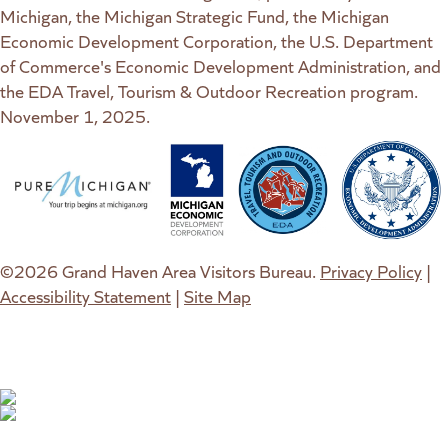
Michigan, the Michigan Strategic Fund, the Michigan
Economic Development Corporation, the U.S. Department
of Commerce's Economic Development Administration, and
the EDA Travel, Tourism & Outdoor Recreation program.
November 1, 2025.
(goes to new website)
(opens in a new tab)
(goes to new website)
(opens in a new tab)
(goes to new website)
(opens in a new tab)
(goes to new web
(opens in a new t
©2026 Grand Haven Area Visitors Bureau.
Privacy Policy
|
Accessibility Statement
|
Site Map