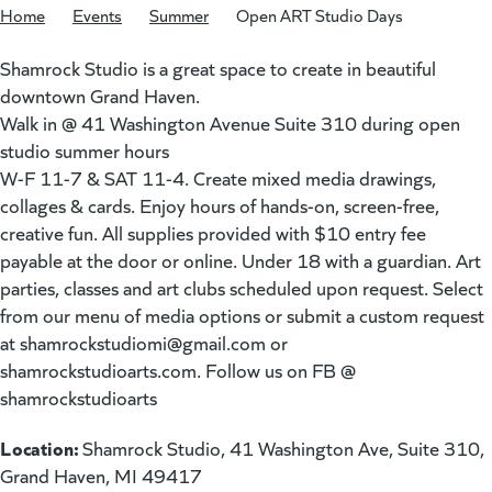
Home
/
Events
/
Summer
/
Open ART Studio Days
Shamrock Studio is a great space to create in beautiful
downtown Grand Haven.
Walk in @ 41 Washington Avenue Suite 310 during open
studio summer hours
W-F 11-7 & SAT 11-4. Create mixed media drawings,
collages & cards. Enjoy hours of hands-on, screen-free,
creative fun. All supplies provided with $10 entry fee
payable at the door or online. Under 18 with a guardian. Art
parties, classes and art clubs scheduled upon request. Select
from our menu of media options or submit a custom request
at
shamrockstudiomi@gmail.com
or
shamrockstudioarts.com. Follow us on FB @
shamrockstudioarts
Location:
Shamrock Studio, 41 Washington Ave, Suite 310,
Grand Haven, MI 49417