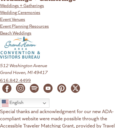
Weddings + Gatherings
Wedding Ceremonies
Event Venues
Event Planning Resources
Beach Weddings
512 Washington Avenue
Grand Haven, MI 49417
616.842.4499
English
Special thanks and acknowledgment for our new ADA-
compliant website were made possible through the
Accessible Traveler Matching Grant, provided by Travel