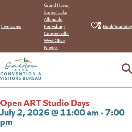
Skip
Grand Haven
to
Spring Lake
content
Allendale
View your favorit
0
Live Cams
Ferrysburg
Book Your Stay
Coopersville
West Olive
Nunica
Open ART Studio Days
July 2, 2026 @ 11:00 am - 7:00
pm