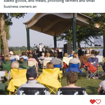
baked goods, and meats, providing farmers and small
business owners an