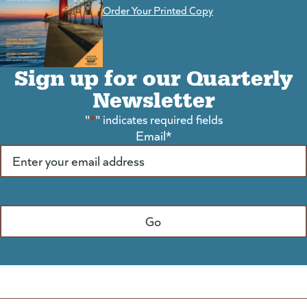
Order Your Printed Copy
Sign up for our Quarterly
Newsletter
"
*
" indicates required fields
Email
*