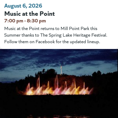
August 6, 2026
Music at the Point
7:00 pm - 8:30 pm
Music at the Point returns to Mill Point Park this
Summer thanks to The Spring Lake Heritage Festival.
Follow them on Facebook for the updated lineup.