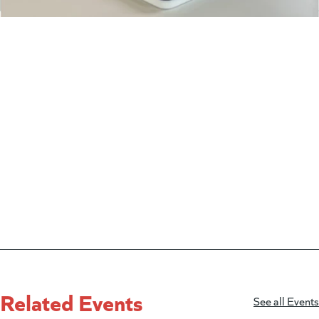
Related Events
See all Events