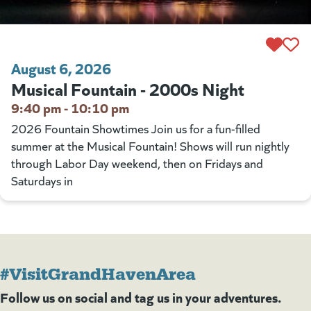
August 6, 2026
Musical Fountain - 2000s Night
9:40 pm - 10:10 pm
2026 Fountain Showtimes Join us for a fun-filled
summer at the Musical Fountain! Shows will run nightly
through Labor Day weekend, then on Fridays and
Saturdays in
#VisitGrandHavenArea
Follow us on social and tag us in your adventures.