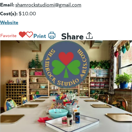
Email:
(goes to new website)
shamrockstudiomi@gmail.com
Cost(s):
$10.00
Website
Share
Print
Favorite