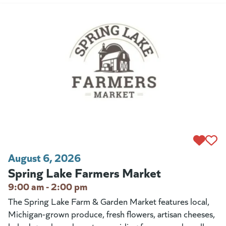
August 6, 2026
Spring Lake Farmers Market
9:00 am - 2:00 pm
The Spring Lake Farm & Garden Market features local,
Michigan-grown produce, fresh flowers, artisan cheeses,