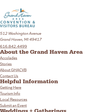
512 Washington Avenue
Grand Haven, MI 49417
616.842.4499
About the Grand Haven Area
Accolades
Stories
About GHACVB
Contact Us
Helpful Information
Getting Here
Tourism Info
Local Resources
Submit an Event
Weddings + Gatherings