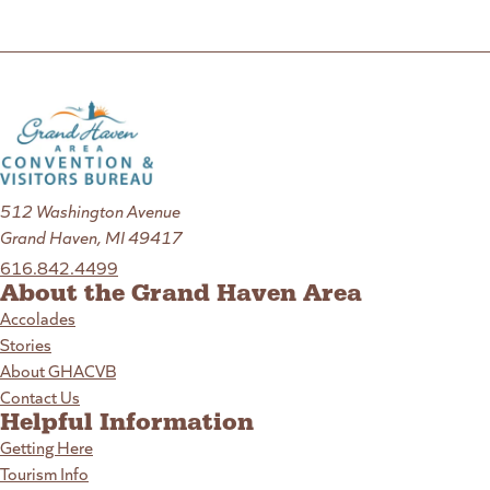
512 Washington Avenue
Grand Haven, MI 49417
616.842.4499
About the Grand Haven Area
Accolades
Stories
About GHACVB
Contact Us
Helpful Information
Getting Here
Tourism Info