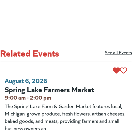
Related Events
See all Events
August 6, 2026
Spring Lake Farmers Market
9:00 am - 2:00 pm
The Spring Lake Farm & Garden Market features local,
Michigan-grown produce, fresh flowers, artisan cheeses,
baked goods, and meats, providing farmers and small
business owners an