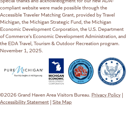
Special thanks and acknowledgment for our new ADA-
compliant website were made possible through the
Accessible Traveler Matching Grant, provided by Travel
Michigan, the Michigan Strategic Fund, the Michigan
Economic Development Corporation, the U.S. Department
of Commerce's Economic Development Administration, and
the EDA Travel, Tourism & Outdoor Recreation program.
November 1, 2025.
(goes to new website)
(opens in a new tab)
(goes to new website)
(opens in a new tab)
(goes to new website)
(opens in a new tab)
(goes to new web
(opens in a new t
©2026 Grand Haven Area Visitors Bureau.
Privacy Policy
|
Accessibility Statement
|
Site Map