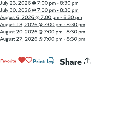
July 23, 2026 @
7:00 pm - 8:30 pm
July 30, 2026 @
7:00 pm - 8:30 pm
August 6, 2026 @
7:00 pm - 8:30 pm
August 13, 2026 @
7:00 pm - 8:30 pm
August 20, 2026 @
7:00 pm - 8:30 pm
August 27, 2026 @
7:00 pm - 8:30 pm
Share
Print
Favorite