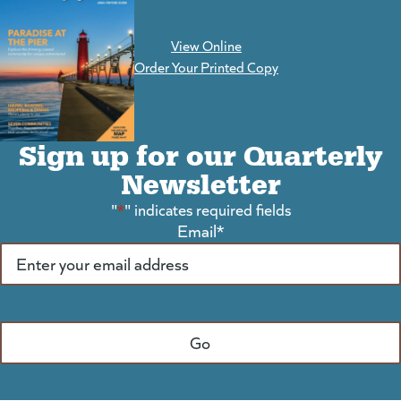
View Online
(goes to new website)
Order Your Printed Copy
Sign up for our Quarterly
Newsletter
"
*
" indicates required fields
Email
*