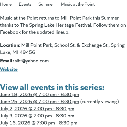
Home
/
Events
/
Summer
/
Music at the Point
Music at the Point returns to Mill Point Park this Summer
thanks to The Spring Lake Heritage Festival. Follow them on
Facebook
(goes to new website)
(opens in a new tab)
for the updated lineup.
Location:
Mill Point Park, School St. & Exchange St., Spring
Lake, MI 49456
Email:
(goes to new website)
slhf@yahoo.com
Website
View all events in this series:
June 18, 2026 @
7:00 pm - 8:30 pm
June 25, 2026 @
7:00 pm - 8:30 pm
(currently viewing)
July 2, 2026 @
7:00 pm - 8:30 pm
July 9, 2026 @
7:00 pm - 8:30 pm
July 16, 2026 @
7:00 pm - 8:30 pm