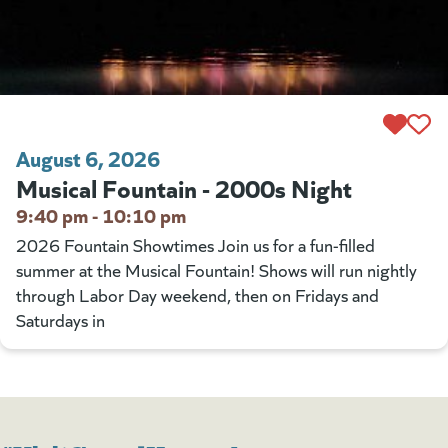
August 6, 2026
Musical Fountain - 2000s Night
9:40 pm - 10:10 pm
2026 Fountain Showtimes Join us for a fun-filled
summer at the Musical Fountain! Shows will run nightly
through Labor Day weekend, then on Fridays and
Saturdays in