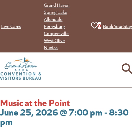
Skip
Grand Haven
to
Spring Lake
content
Allendale
View your favorit
0
Live Cams
Ferrysburg
Book Your Stay
Coopersville
West Olive
Nunica
Music at the Point
June 25, 2026 @ 7:00 pm - 8:30
pm