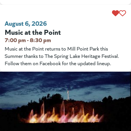
August 6, 2026
Music at the Point
7:00 pm - 8:30 pm
Music at the Point returns to Mill Point Park this
Summer thanks to The Spring Lake Heritage Festival.
Follow them on Facebook for the updated lineup.