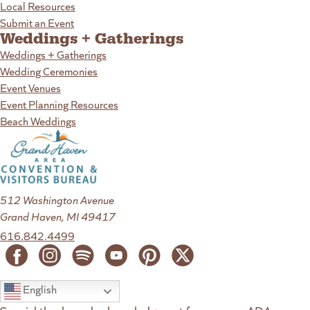
Local Resources
Submit an Event
Weddings + Gatherings
Weddings + Gatherings
Wedding Ceremonies
Event Venues
Event Planning Resources
Beach Weddings
512 Washington Avenue
Grand Haven, MI 49417
616.842.4499
English