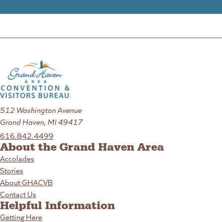
512 Washington Avenue
Grand Haven, MI 49417
616.842.4499
About the Grand Haven Area
Accolades
Stories
About GHACVB
Contact Us
Helpful Information
Getting Here