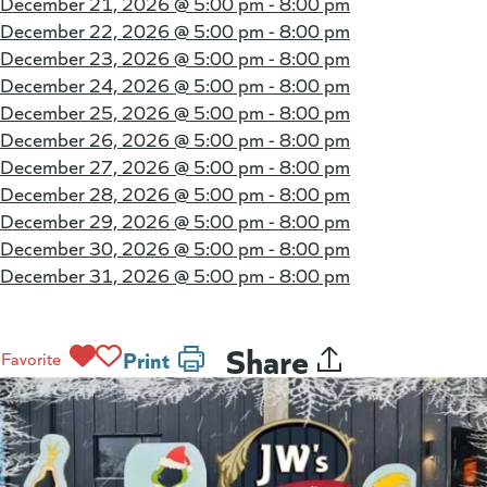
December 21, 2026 @
5:00 pm - 8:00 pm
December 22, 2026 @
5:00 pm - 8:00 pm
December 23, 2026 @
5:00 pm - 8:00 pm
December 24, 2026 @
5:00 pm - 8:00 pm
December 25, 2026 @
5:00 pm - 8:00 pm
December 26, 2026 @
5:00 pm - 8:00 pm
December 27, 2026 @
5:00 pm - 8:00 pm
December 28, 2026 @
5:00 pm - 8:00 pm
December 29, 2026 @
5:00 pm - 8:00 pm
December 30, 2026 @
5:00 pm - 8:00 pm
December 31, 2026 @
5:00 pm - 8:00 pm
Share
Print
Favorite