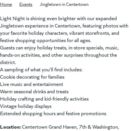
Home
/
Events
/
Jingletown in Centertown
Light Night is shining even brighter with our expanded
Jingletown experience in Centertown, featuring photos with
your favorite holiday characters, vibrant storefronts, and
festive shopping opportunities for all ages.
Guests can enjoy holiday treats, in-store specials, music,
hands-on activities, and other surprises throughout the
district.
A sampling of what you’ll find includes:
Cookie decorating for families
Live music and entertainment
Warm seasonal drinks and treats
Holiday crafting and kid-friendly activities
Vintage holiday displays
Extended shopping hours and festive promotions
Location:
Centertown Grand Haven, 7th & Washington,