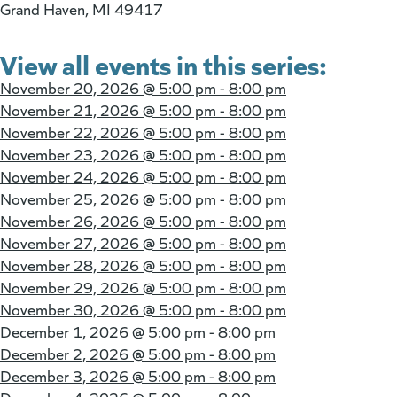
Grand Haven, MI 49417
View all events in this series:
November 20, 2026 @
5:00 pm - 8:00 pm
November 21, 2026 @
5:00 pm - 8:00 pm
November 22, 2026 @
5:00 pm - 8:00 pm
November 23, 2026 @
5:00 pm - 8:00 pm
November 24, 2026 @
5:00 pm - 8:00 pm
November 25, 2026 @
5:00 pm - 8:00 pm
November 26, 2026 @
5:00 pm - 8:00 pm
November 27, 2026 @
5:00 pm - 8:00 pm
November 28, 2026 @
5:00 pm - 8:00 pm
November 29, 2026 @
5:00 pm - 8:00 pm
November 30, 2026 @
5:00 pm - 8:00 pm
December 1, 2026 @
5:00 pm - 8:00 pm
December 2, 2026 @
5:00 pm - 8:00 pm
December 3, 2026 @
5:00 pm - 8:00 pm