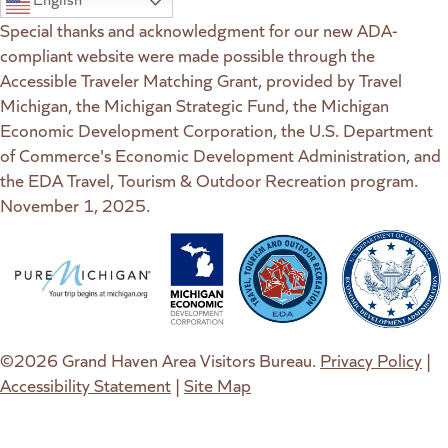
Special thanks and acknowledgment for our new ADA-
compliant website were made possible through the
Accessible Traveler Matching Grant, provided by Travel
Michigan, the Michigan Strategic Fund, the Michigan
Economic Development Corporation, the U.S. Department
of Commerce's Economic Development Administration, and
the EDA Travel, Tourism & Outdoor Recreation program.
November 1, 2025.
(goes to new website)
(opens in a new tab)
(goes to new website)
(opens in a new tab)
(goes to new website)
(opens in a new tab)
(goes to new web
(opens in a new t
©2026 Grand Haven Area Visitors Bureau.
Privacy Policy
|
Accessibility Statement
|
Site Map