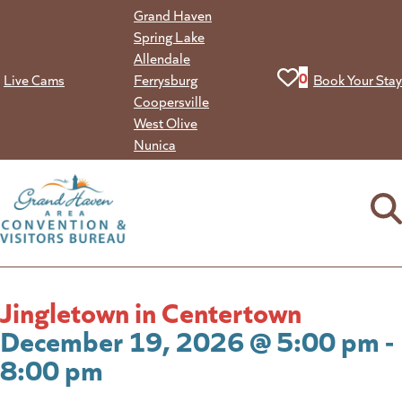
Skip
Grand Haven
to
Spring Lake
content
Allendale
View your favorit
0
Live Cams
Ferrysburg
Book Your Stay
Coopersville
West Olive
Nunica
Jingletown in Centertown
December 19, 2026 @ 5:00 pm -
8:00 pm