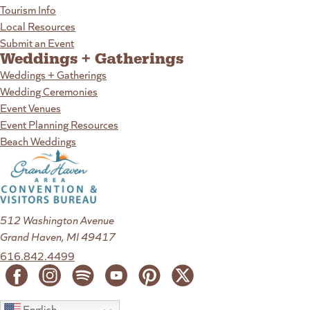
Tourism Info
Local Resources
Submit an Event
Weddings + Gatherings
Weddings + Gatherings
Wedding Ceremonies
Event Venues
Event Planning Resources
Beach Weddings
512 Washington Avenue
Grand Haven, MI 49417
616.842.4499
English