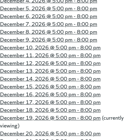
December 4, 2026 @
5:00 pm - 8:00 pm
December 5, 2026 @
5:00 pm - 8:00 pm
December 6, 2026 @
5:00 pm - 8:00 pm
December 7, 2026 @
5:00 pm - 8:00 pm
December 8, 2026 @
5:00 pm - 8:00 pm
December 9, 2026 @
5:00 pm - 8:00 pm
December 10, 2026 @
5:00 pm - 8:00 pm
December 11, 2026 @
5:00 pm - 8:00 pm
December 12, 2026 @
5:00 pm - 8:00 pm
December 13, 2026 @
5:00 pm - 8:00 pm
December 14, 2026 @
5:00 pm - 8:00 pm
December 15, 2026 @
5:00 pm - 8:00 pm
December 16, 2026 @
5:00 pm - 8:00 pm
December 17, 2026 @
5:00 pm - 8:00 pm
December 18, 2026 @
5:00 pm - 8:00 pm
December 19, 2026 @
5:00 pm - 8:00 pm
(currently
viewing)
December 20, 2026 @
5:00 pm - 8:00 pm