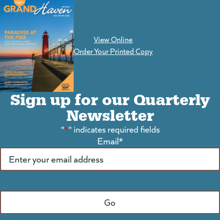
View Online
(goes to new website)
Order Your Printed Copy
Sign up for our Quarterly
Newsletter
"
*
" indicates required fields
Email
*