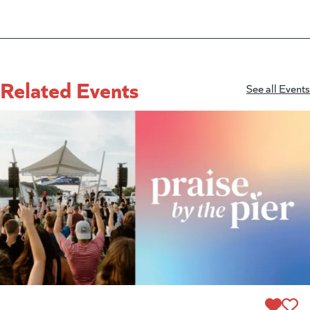
Related Events
See all Events