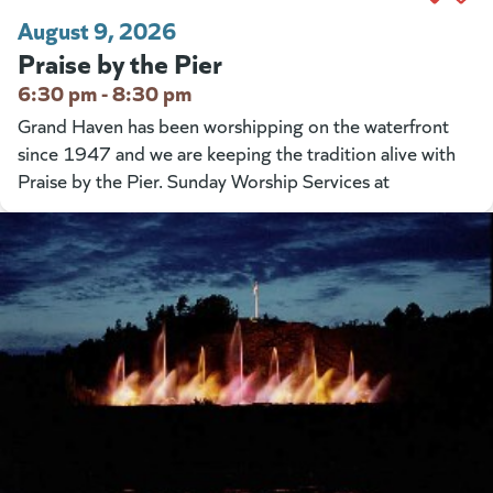
August 9, 2026
Praise by the Pier
6:30 pm - 8:30 pm
Grand Haven has been worshipping on the waterfront
since 1947 and we are keeping the tradition alive with
Praise by the Pier. Sunday Worship Services at