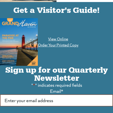
(goes to new website)
(opens in a new tab)
Get a Visitor's Guide!
View Online
(goes to new website)
Order Your Printed Copy
Sign up for our Quarterly
Newsletter
"
*
" indicates required fields
Email
*