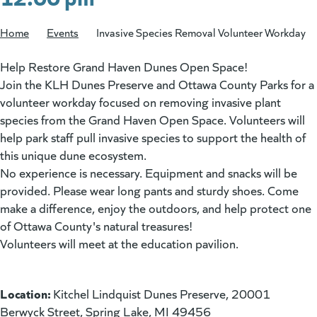
Home
/
Events
/
Invasive Species Removal Volunteer Workday
Help Restore Grand Haven Dunes Open Space!
Join the KLH Dunes Preserve and Ottawa County Parks for a
volunteer workday focused on removing invasive plant
species from the Grand Haven Open Space. Volunteers will
help park staff pull invasive species to support the health of
this unique dune ecosystem.
No experience is necessary. Equipment and snacks will be
provided. Please wear long pants and sturdy shoes. Come
make a difference, enjoy the outdoors, and help protect one
of Ottawa County's natural treasures!
Volunteers will meet at the education pavilion.
Location:
Kitchel Lindquist Dunes Preserve, 20001
Berwyck Street, Spring Lake, MI 49456