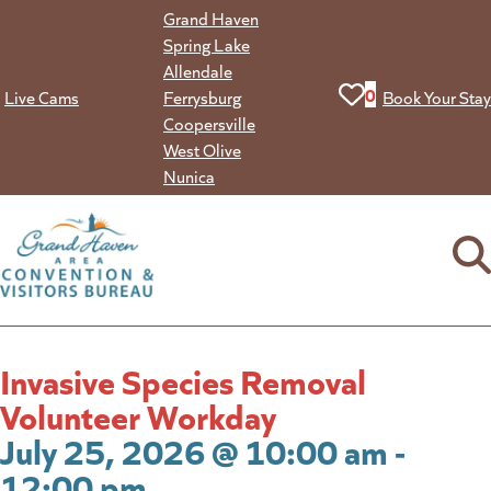
Skip
Grand Haven
to
Spring Lake
content
Allendale
View your favorit
0
Live Cams
Ferrysburg
Book Your Stay
Coopersville
West Olive
Nunica
Invasive Species Removal
Volunteer Workday
July 25, 2026 @ 10:00 am -
12:00 pm