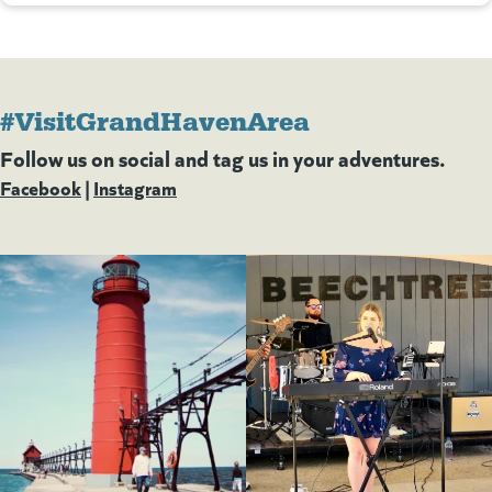
#VisitGrandHavenArea
Follow us on social and tag us in your adventures.
Facebook
(goes to new website)
(opens in a new tab)
|
Instagram
(goes to new website)
(opens in a new tab)