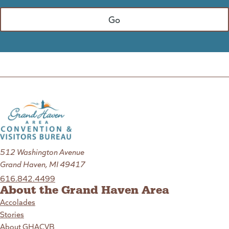
512 Washington Avenue
Grand Haven, MI 49417
616.842.4499
About the Grand Haven Area
Accolades
Stories
About GHACVB