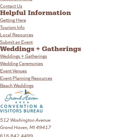
Contact Us
Helpful Information
Getting Here
Tourism Info
Local Resources
Submit an Event
Weddings + Gatherings
Weddings + Gatherings
Wedding Ceremonies
Event Venues
Event Planning Resources
Beach Weddings
512 Washington Avenue
Grand Haven, MI 49417
616.842.4499