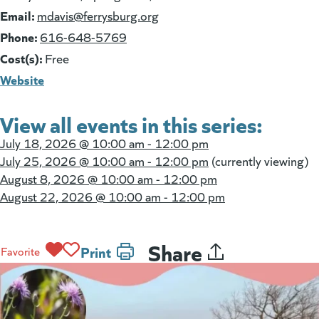
Email:
(goes to new website)
mdavis@ferrysburg.org
Phone:
616-648-5769
Cost(s):
Free
Website
View all events in this series:
July 18, 2026 @
10:00 am - 12:00 pm
July 25, 2026 @
10:00 am - 12:00 pm
(currently viewing)
August 8, 2026 @
10:00 am - 12:00 pm
August 22, 2026 @
10:00 am - 12:00 pm
Share
Print
Favorite