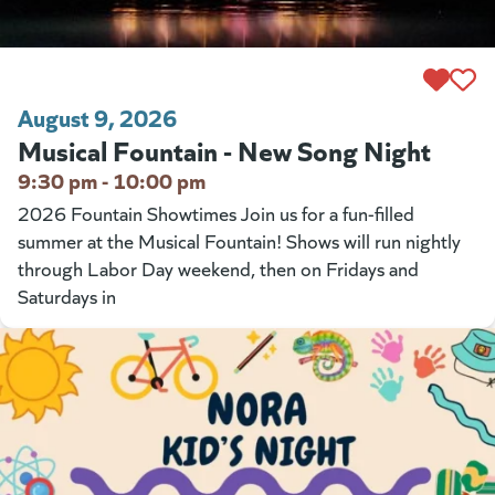
August 9, 2026
Musical Fountain - New Song Night
9:30 pm - 10:00 pm
2026 Fountain Showtimes Join us for a fun-filled
summer at the Musical Fountain! Shows will run nightly
through Labor Day weekend, then on Fridays and
Saturdays in