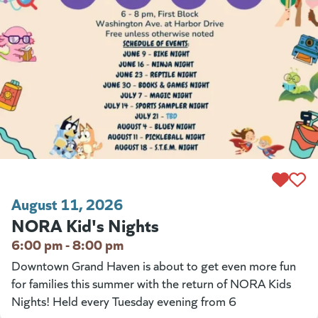
August 11, 2026
NORA Kid's Nights
6:00 pm - 8:00 pm
Downtown Grand Haven is about to get even more fun
for families this summer with the return of NORA Kids
Nights! Held every Tuesday evening from 6