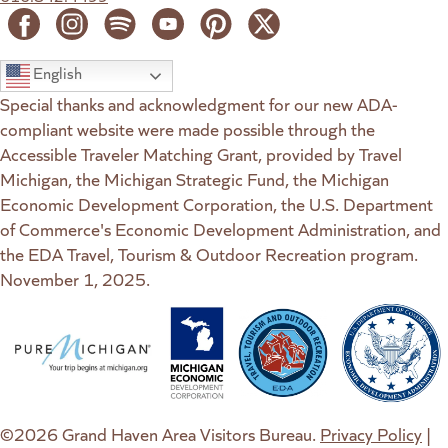
English
Special thanks and acknowledgment for our new ADA-
compliant website were made possible through the
Accessible Traveler Matching Grant, provided by Travel
Michigan, the Michigan Strategic Fund, the Michigan
Economic Development Corporation, the U.S. Department
of Commerce's Economic Development Administration, and
the EDA Travel, Tourism & Outdoor Recreation program.
November 1, 2025.
(goes to new website)
(opens in a new tab)
(goes to new website)
(opens in a new tab)
(goes to new website)
(opens in a new tab)
(goes to new web
(opens in a new t
©2026 Grand Haven Area Visitors Bureau.
Privacy Policy
|