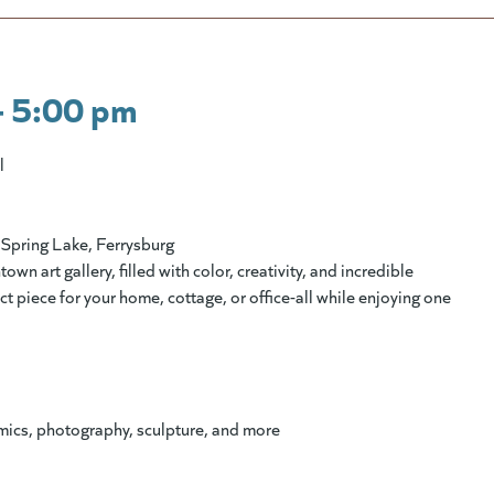
- 5:00 pm
l
Spring Lake, Ferrysburg
 art gallery, filled with color, creativity, and incredible
fect piece for your home, cottage, or office-all while enjoying one
amics, photography, sculpture, and more