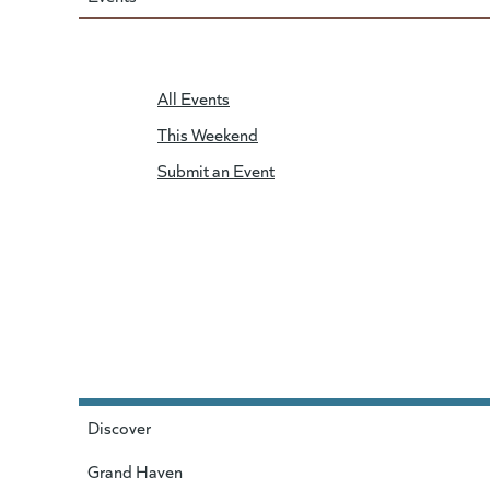
All Events
This Weekend
Submit an Event
Discover
Grand Haven