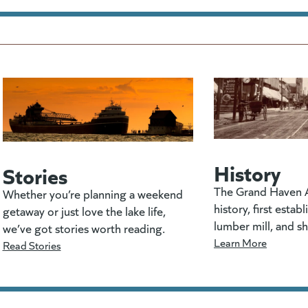
History
Stories
The Grand Haven A
Whether you’re planning a weekend
history, first estab
getaway or just love the lake life,
lumber mill, and s
we’ve got stories worth reading.
Learn More
Read Stories