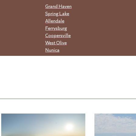
Grand Haven
Spring Lake
Allendale
Ferrysburg
Coopersville
West Olive
Nunica