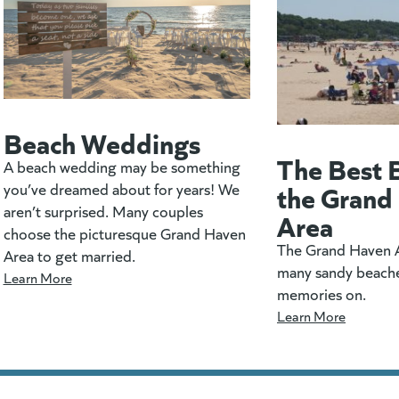
Beach Weddings
The Best 
A beach wedding may be something
the Grand
you’ve dreamed about for years! We
aren’t surprised. Many couples
Area
choose the picturesque Grand Haven
The Grand Haven A
Area to get married.
many sandy beach
Learn More
memories on.
Learn More