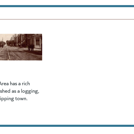
rea has a rich
lished as a logging,
hipping town.