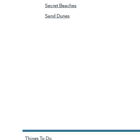
Secret Beaches
Sand Dunes
Things To Do