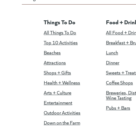
Things To Do
Food + Drin
All Things To Do
All Food + Dri
Top 10 Activities
Breakfast + Br
Beaches
Lunch
Attractions
Dinner
Shops + Gifts
Sweets + Treat
Health + Wellness
Coffee Shops
Arts + Culture
Breweries, Dist
Wine Tasting
Entertainment
Pubs + Bars
Outdoor Activities
Down on the Farm