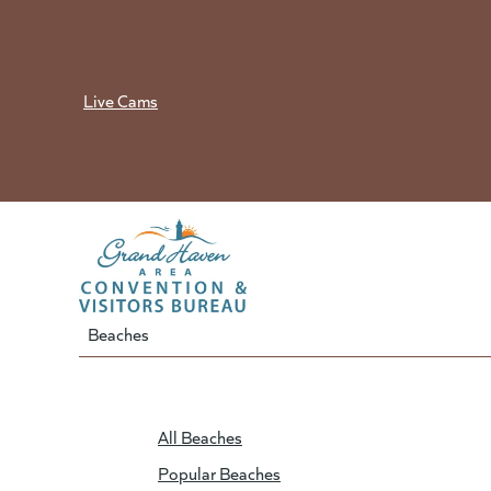
Skip
to
content
Live Cams
Beaches
All Beaches
Popular Beaches