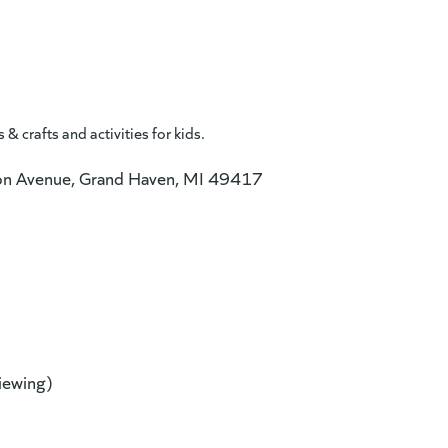
 crafts and activities for kids.
n Avenue, Grand Haven, MI 49417
new website)
viewing)