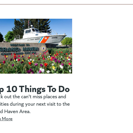
p 10 Things To Do
k out the can't miss places and
ities during your next visit to the
d Haven Area.
n More