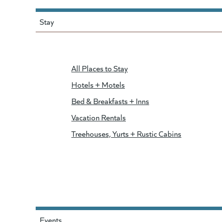
Stay
All Places to Stay
Hotels + Motels
Bed & Breakfasts + Inns
Vacation Rentals
Treehouses, Yurts + Rustic Cabins
Events