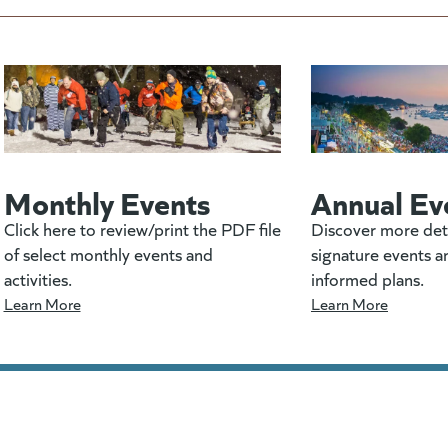
Monthly Events
Annual Ev
Click here to review/print the PDF file
Discover more det
of select monthly events and
signature events a
activities.
informed plans.
Learn More
Learn More