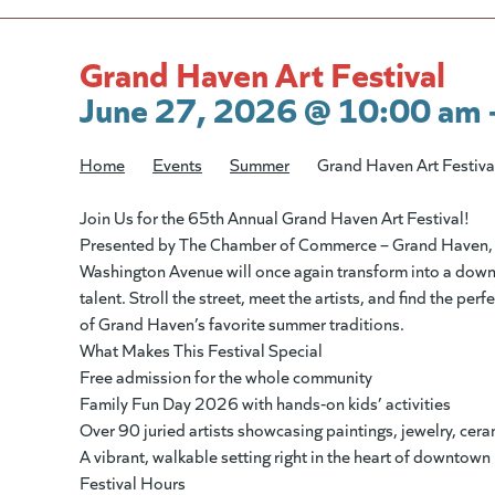
Grand Haven Art Festival
June 27, 2026 @ 10:00 am 
Home
/
Events
/
Summer
/
Grand Haven Art Festiva
Join Us for the 65th Annual Grand Haven Art Festival!
Presented by The Chamber of Commerce – Grand Haven, 
Washington Avenue will once again transform into a downtown
talent. Stroll the street, meet the artists, and find the per
of Grand Haven’s favorite summer traditions.
What Makes This Festival Special
Free admission for the whole community
Family Fun Day 2026 with hands‑on kids’ activities
Over 90 juried artists showcasing paintings, jewelry, cer
A vibrant, walkable setting right in the heart of downtown
Festival Hours