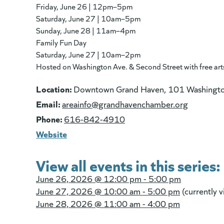
Friday, June 26 | 12pm–5pm
Saturday, June 27 | 10am–5pm
Sunday, June 28 | 11am–4pm
Family Fun Day
Saturday, June 27 | 10am–2pm
Hosted on Washington Ave. & Second Street with free arts &
Location:
Downtown Grand Haven, 101 Washingto
Email:
(goes to 
areainfo@grandhavenchamber.org
Phone:
616-842-4910
Website
View all events in this series:
June 26, 2026 @
12:00 pm - 5:00 pm
June 27, 2026 @
10:00 am - 5:00 pm
(currently 
June 28, 2026 @
11:00 am - 4:00 pm