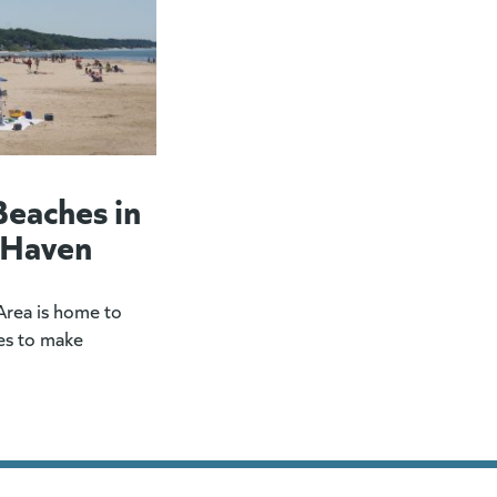
Beaches in
 Haven
rea is home to
es to make