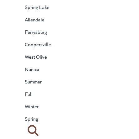
Spring Lake
Allendale
Ferrysburg
Coopersville
West Olive
Nunica
Summer
Fall
Winter
Spring