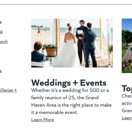
k
nk
unch
s
Weddings + Events
To
Whether it’s a wedding for 500 or a
illeries +
Chec
family reunion of 25, the Grand
activ
Haven Area is the right place to make
Gran
it a memorable event.
Lear
Learn More