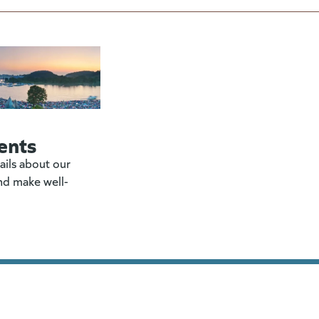
ents
ails about our
nd make well-