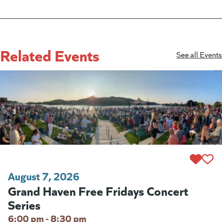
Related Events
See all Events
August 7, 2026
Grand Haven Free Fridays Concert
Series
6:00 pm - 8:30 pm