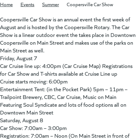
Home
/
Events
/
Summer
/
Coopersville Car Show
Coopersville Car Show is an annual event the first week of
August and is hosted by the Coopersville Rotary. The Car
Show is a linear outdoor event the takes place in Downtown
Coopersville on Main Street and makes use of the parks on
Main Street as well.
Friday, August 7
Car Cruise line up: 4:00pm (Car Cruise Map) Registrations
for Car Show and T-shirts available at Cruise Line up
Cruise starts moving: 6:00pm
Entertainment Tent: (in the Pocket Park) 5pm – 11pm –
Trailpoint Brewery, CBC, Car Cruise, Music on Main
Featuring Soul Syndicate and lots of food options all on
Downtown Main Street
Saturday, August 8
Car Show: 7:00am – 3:00pm
Registration: 7:00am – Noon (On Main Street in front of