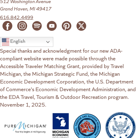
512 Washington Avenue
Grand Haven, MI 49417
616.842.4499
English
Special thanks and acknowledgment for our new ADA-
compliant website were made possible through the
Accessible Traveler Matching Grant, provided by Travel
Michigan, the Michigan Strategic Fund, the Michigan
Economic Development Corporation, the U.S. Department
of Commerce's Economic Development Administration, and
the EDA Travel, Tourism & Outdoor Recreation program.
November 1, 2025.