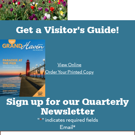
(goes to new website)
(opens in a new tab)
Get a Visitor's Guide!
View Online
(goes to new website)
Order Your Printed Copy
Sign up for our Quarterly
Newsletter
"
*
" indicates required fields
Email
*