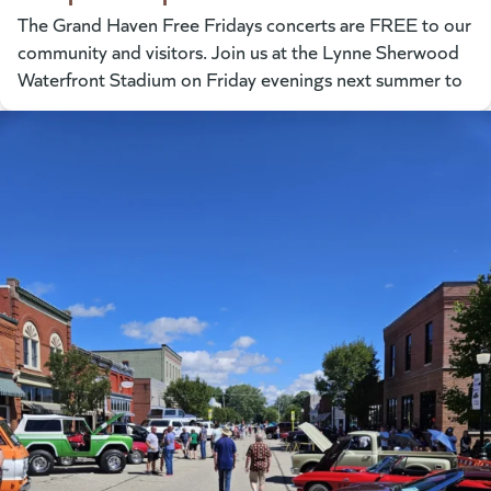
The Grand Haven Free Fridays concerts are FREE to our
community and visitors. Join us at the Lynne Sherwood
Waterfront Stadium on Friday evenings next summer to