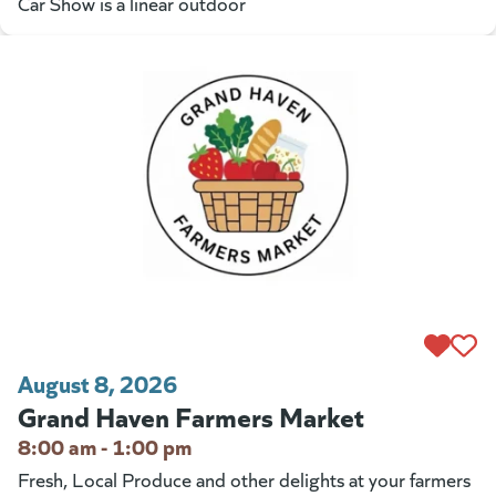
Car Show is a linear outdoor
August 8, 2026
Grand Haven Farmers Market
8:00 am - 1:00 pm
Fresh, Local Produce and other delights at your farmers