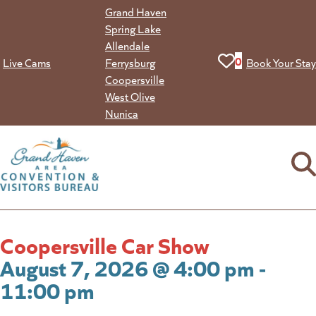
Skip
Grand Haven
to
Spring Lake
content
Allendale
View your favorit
0
Live Cams
Ferrysburg
Book Your Stay
Coopersville
West Olive
Nunica
Coopersville Car Show
August 7, 2026 @ 4:00 pm -
11:00 pm