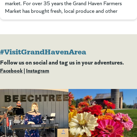
market. For over 35 years the Grand Haven Farmers
Market has brought fresh, local produce and other
#VisitGrandHavenArea
Follow us on social and tag us in your adventures.
Facebook
(goes to new website)
(opens in a new tab)
|
Instagram
(goes to new website)
(opens in a new tab)