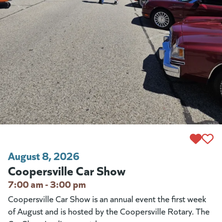
August 8, 2026
Coopersville Car Show
7:00 am - 3:00 pm
Coopersville Car Show is an annual event the first week
of August and is hosted by the Coopersville Rotary. The