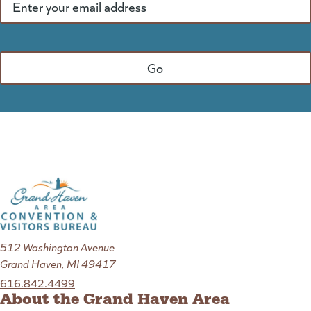
512 Washington Avenue
Grand Haven, MI 49417
616.842.4499
About the Grand Haven Area