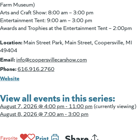
Farm Museum)
Arts and Craft Show: 8:00 am – 3:00 pm
Entertainment Tent: 9:00 am – 3:00 pm
Awards and Trophies at the Entertainment Tent – 2:00pm
Location:
Main Street Park, Main Street, Coopersville, MI
49404
Email:
(goes to new website)
info@coopersvillecarshow.com
Phone:
616.916.2760
Website
View all events in this series:
August 7, 2026 @
4:00 pm - 11:00 pm
(currently viewing)
August 8, 2026 @
7:00 am - 3:00 pm
Share
Print
Favorite