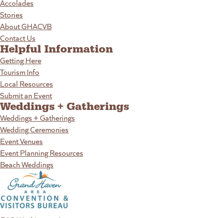
Accolades
Stories
About GHACVB
Contact Us
Helpful Information
Getting Here
Tourism Info
Local Resources
Submit an Event
Weddings + Gatherings
Weddings + Gatherings
Wedding Ceremonies
Event Venues
Event Planning Resources
Beach Weddings