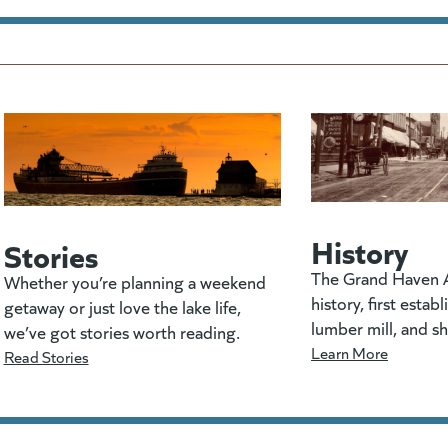
History
Stories
The Grand Haven A
Whether you’re planning a weekend
history, first estab
getaway or just love the lake life,
lumber mill, and s
we’ve got stories worth reading.
Learn More
Read Stories