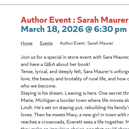
Author Event : Sarah Maurer
March 18, 2026 @ 6:30 pm 
Home
/
Events
/
Author Event : Sarah Maurer
Join us for a special in store event with Sara Maure
and have a Q&A about her book!
Tense, lyrical, and deeply felt, Sara Maurer's unforg
love, the beauty and brutality of rural life, and h
who we become.
Staying is his dream. Leaving is hers. One secret th
Marie, Michigan-a border town where life moves sl
Lindt. He's set on staying put, rebuilding his family
loves. Then he meets Mary, a new girl in town with 
reaches a crossroads, Everett sees a life together. 
they make an impulsive choice-one that could chan