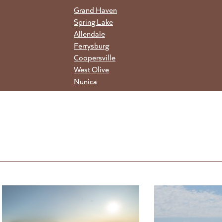
Grand Haven
Spring Lake
Allendale
Ferrysburg
Coopersville
West Olive
Nunica