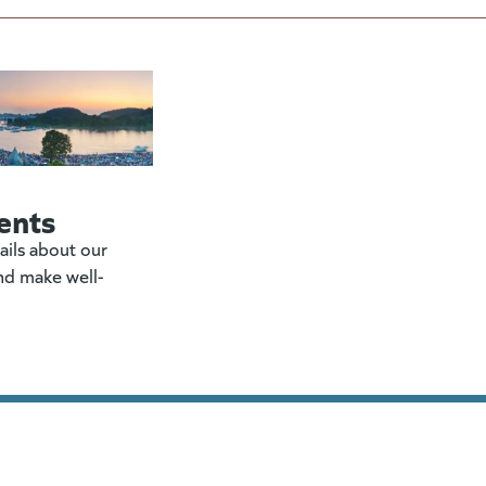
ents
ails about our
nd make well-