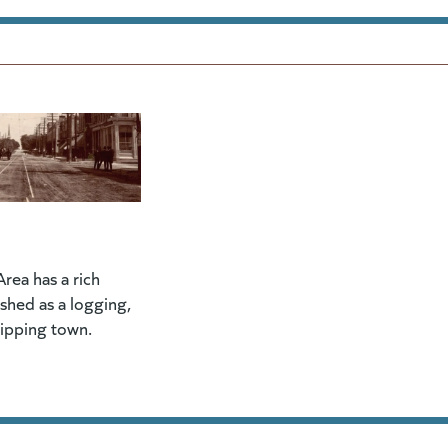
rea has a rich
lished as a logging,
hipping town.