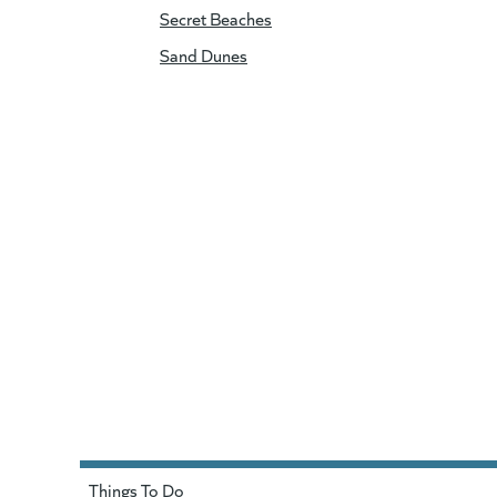
Secret Beaches
Sand Dunes
Things To Do