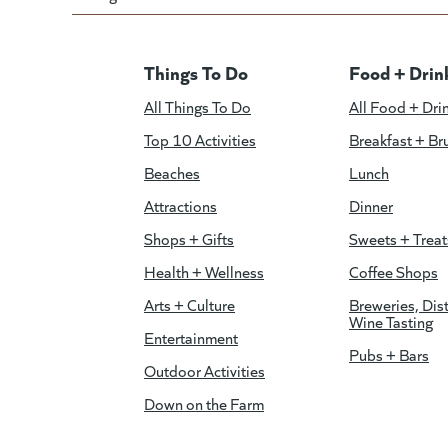
Things To Do
Food + Drin
All Things To Do
All Food + Dri
Top 10 Activities
Breakfast + Br
Beaches
Lunch
Attractions
Dinner
Shops + Gifts
Sweets + Treat
Health + Wellness
Coffee Shops
Arts + Culture
Breweries, Dist
Wine Tasting
Entertainment
Pubs + Bars
Outdoor Activities
Down on the Farm