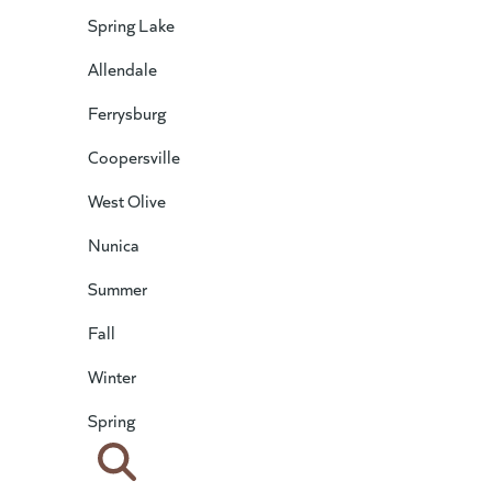
Spring Lake
Allendale
Ferrysburg
Coopersville
West Olive
Nunica
Summer
Fall
Winter
Spring