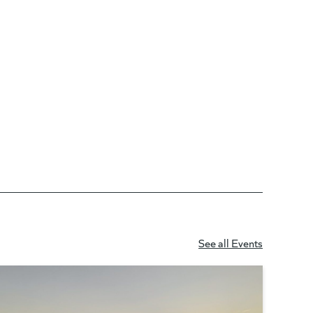
See all Events