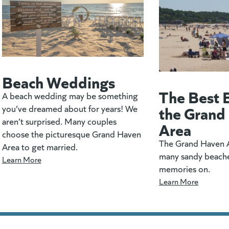
Beach Weddings
The Best 
A beach wedding may be something
the Grand
you’ve dreamed about for years! We
aren’t surprised. Many couples
Area
choose the picturesque Grand Haven
The Grand Haven A
Area to get married.
many sandy beach
Learn More
memories on.
Learn More