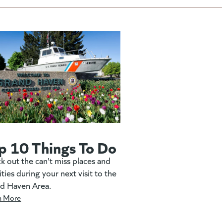
p 10 Things To Do
k out the can't miss places and
ities during your next visit to the
d Haven Area.
n More