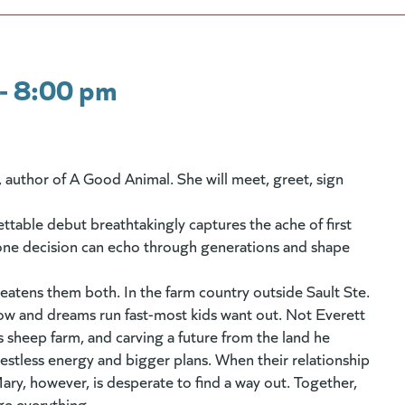
- 8:00 pm
r, author of A Good Animal. She will meet, greet, sign
ettable debut breathtakingly captures the ache of first
ow one decision can echo through generations and shape
reatens them both. In the farm country outside Sault Ste.
ow and dreams run fast-most kids want out. Not Everett
's sheep farm, and carving a future from the land he
restless energy and bigger plans. When their relationship
Mary, however, is desperate to find a way out. Together,
ge everything.