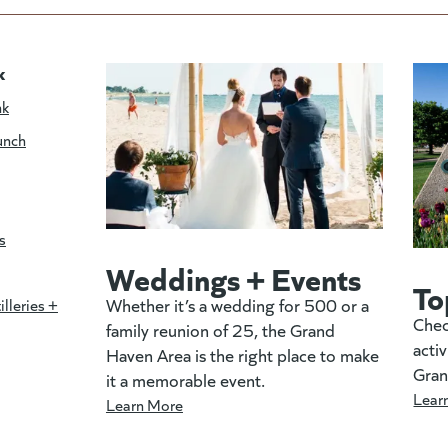
k
nk
unch
s
Weddings + Events
To
Whether it’s a wedding for 500 or a
illeries +
Chec
family reunion of 25, the Grand
activ
Haven Area is the right place to make
Gran
it a memorable event.
Lear
Learn More