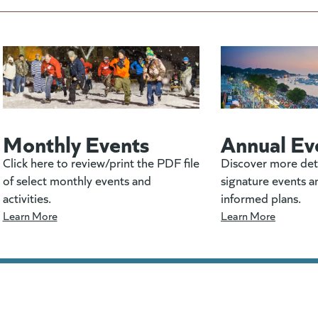
Monthly Events
Annual Ev
Click here to review/print the PDF file
Discover more det
of select monthly events and
signature events a
activities.
informed plans.
Learn More
Learn More