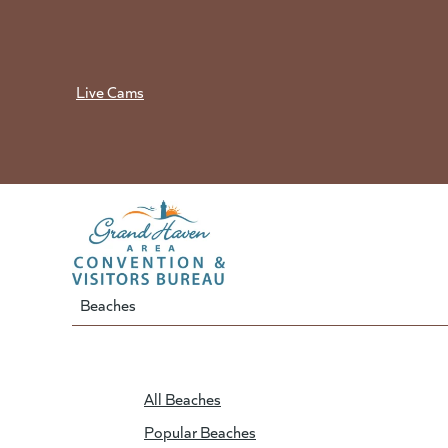
Skip
to
content
Live Cams
Beaches
All Beaches
Popular Beaches