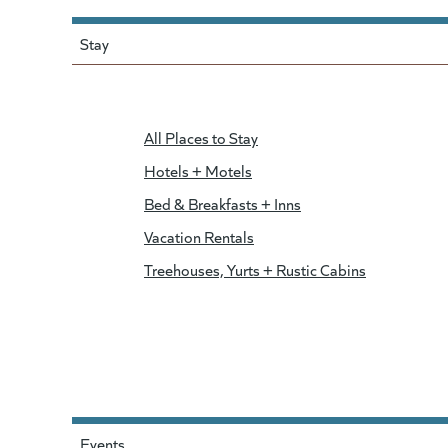
Stay
All Places to Stay
Hotels + Motels
Bed & Breakfasts + Inns
Vacation Rentals
Treehouses, Yurts + Rustic Cabins
Events