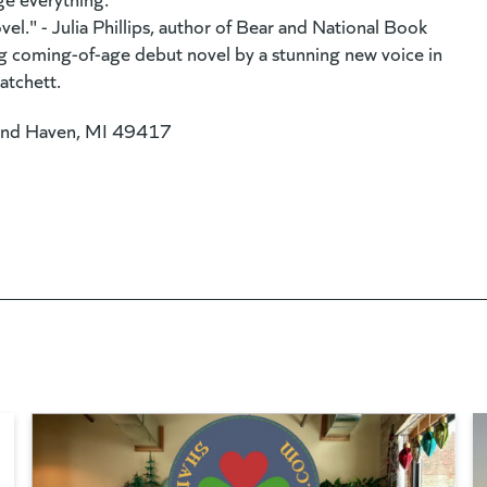
el." - Julia Phillips, author of Bear and National Book
ng coming-of-age debut novel by a stunning new voice in
atchett.
and Haven, MI 49417