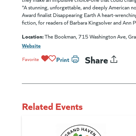
"A stunning, unforgettable, and deeply American nov
Award finalist Disappearing Earth A heart-wrenchi
fiction, for readers of Barbara Kingsolver and Ann P
Location:
The Bookman, 715 Washington Ave, Gr
Website
Share
Print
Favorite
Related Events