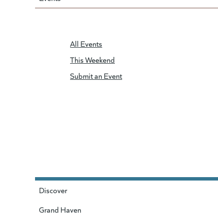
All Events
This Weekend
Submit an Event
Discover
Grand Haven