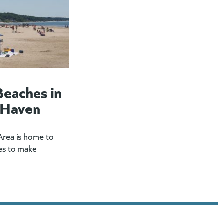
Beaches in
 Haven
rea is home to
es to make