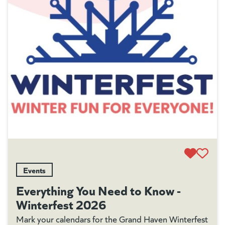
Events
Everything You Need to Know -
Winterfest 2026
Mark your calendars for the Grand Haven Winterfest