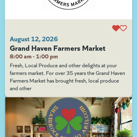
August 12, 2026
Grand Haven Farmers Market
8:00 am - 1:00 pm
Fresh, Local Produce and other delights at your
farmers market. For over 35 years the Grand Haven
Farmers Market has brought fresh, local produce
and other