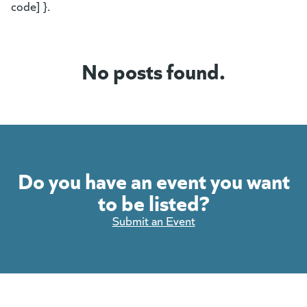
code] }.
No posts found.
Do you have an event you want
to be listed?
Submit an Event