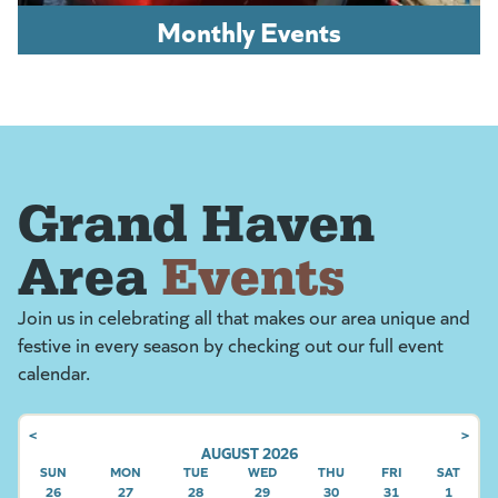
Monthly Events
Grand Haven
Area
Events
Join us in celebrating all that makes our area unique and
festive in every season by checking out our full event
calendar.
<
>
AUGUST 2026
SUN
SUNDAY
MON
MONDAY
TUE
TUESDAY
WED
WEDNESDAY
THU
THURSDAY
FRI
FRIDAY
SAT
SATU
26
27
28
29
30
31
1