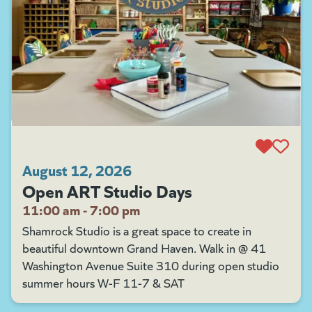
August 12, 2026
Open ART Studio Days
11:00 am - 7:00 pm
Shamrock Studio is a great space to create in
beautiful downtown Grand Haven. Walk in @ 41
Washington Avenue Suite 310 during open studio
summer hours W-F 11-7 & SAT