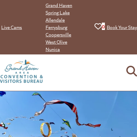
Skip
Grand Haven
to
Spring Lake
content
Allendale
View your favorit
0
Live Cams
Ferrysburg
Book Your Stay
Coopersville
West Olive
Nunica