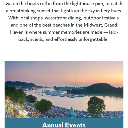
watch the boats roll in from the lighthouse pier, or catch
a breathtaking sunset that lights up the sky in fiery hues.
With local shops, waterfront dining, outdoor festivals,
and one of the best beaches in the Midwest, Grand
Haven is where summer memories are made — laid-
back, scenic, and effortlessly unforgettable.
Annual Events