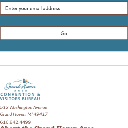
512 Washington Avenue
Grand Haven, MI 49417
616.842.4499