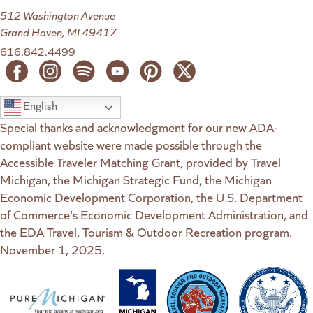
512 Washington Avenue
Grand Haven, MI 49417
616.842.4499
English
Special thanks and acknowledgment for our new ADA-
compliant website were made possible through the
Accessible Traveler Matching Grant, provided by Travel
Michigan, the Michigan Strategic Fund, the Michigan
Economic Development Corporation, the U.S. Department
of Commerce's Economic Development Administration, and
the EDA Travel, Tourism & Outdoor Recreation program.
November 1, 2025.