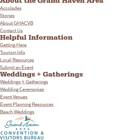
About the Grand Haven Area
Accolades
Stories
About GHACVB
Contact Us
Helpful Information
Getting Here
Tourism Info
Local Resources
Submit an Event
Weddings + Gatherings
Weddings + Gatherings
Wedding Ceremonies
Event Venues
Event Planning Resources
Beach Weddings