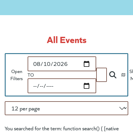
All Events
Start Date
Open
S
TO
Search
Filters
End Date
Per Page
You searched for the term: function search() { [native