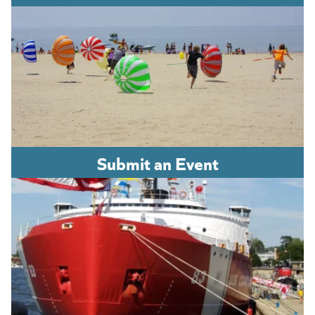
Submit an Event
(opens in a new tab)