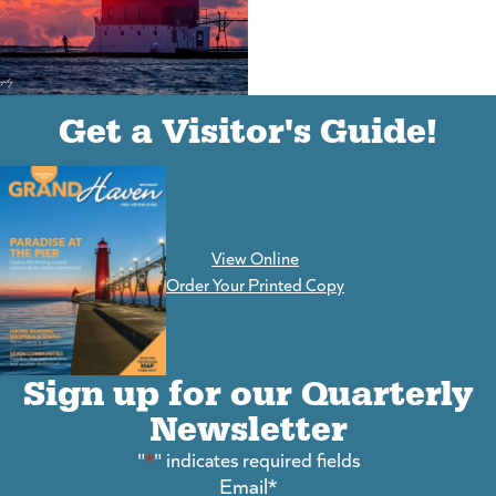
(goes to new website)
(opens in a new tab)
Get a Visitor's Guide!
View Online
(goes to new website)
Order Your Printed Copy
Sign up for our Quarterly
Newsletter
"
*
" indicates required fields
Email
*