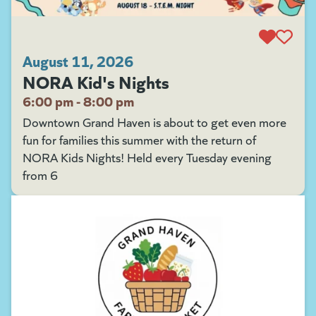
August 11, 2026
NORA Kid's Nights
6:00 pm - 8:00 pm
Downtown Grand Haven is about to get even more
fun for families this summer with the return of
NORA Kids Nights! Held every Tuesday evening
from 6