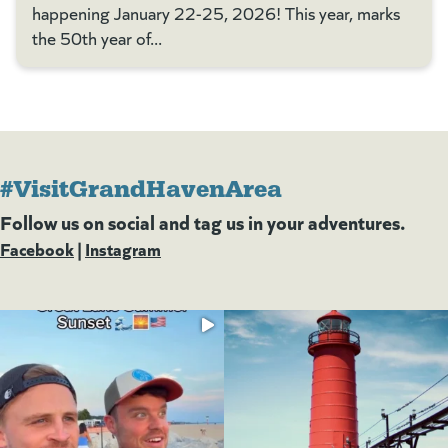
happening January 22-25, 2026! This year, marks
the 50th year of...
#VisitGrandHavenArea
Follow us on social and tag us in your adventures.
Facebook
(goes to new website)
(opens in a new tab)
|
Instagram
(goes to new website)
(opens in a new tab)