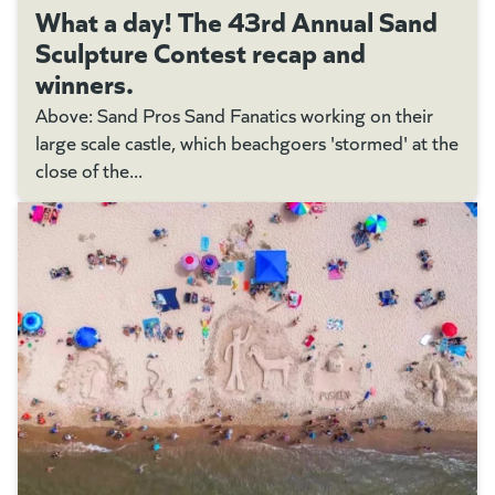
What a day! The 43rd Annual Sand
Sculpture Contest recap and
winners.
Above: Sand Pros Sand Fanatics working on their
large scale castle, which beachgoers 'stormed' at the
close of the...