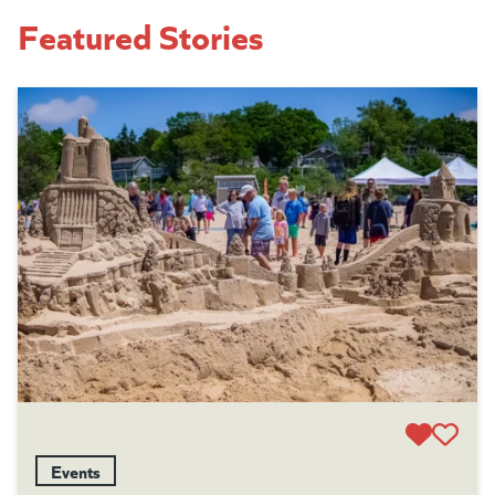
Featured Stories
Events