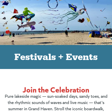
Festivals + Events
Join the Celebration
Pure lakeside magic — sun-soaked days, sandy toes, and
the rhythmic sounds of waves and live music — that's
summer in Grand Haven. Stroll the iconic boardwalk,