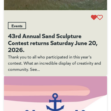
Events
43rd Annual Sand Sculpture
Contest returns Saturday June 20,
2026.
Thank you to all who participated in this year's
contest. What an incredible display of creativity and
community. See...