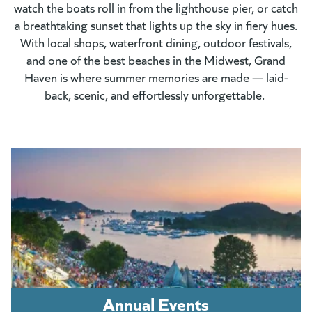
watch the boats roll in from the lighthouse pier, or catch
a breathtaking sunset that lights up the sky in fiery hues.
With local shops, waterfront dining, outdoor festivals,
and one of the best beaches in the Midwest, Grand
Haven is where summer memories are made — laid-
back, scenic, and effortlessly unforgettable.
Annual Events