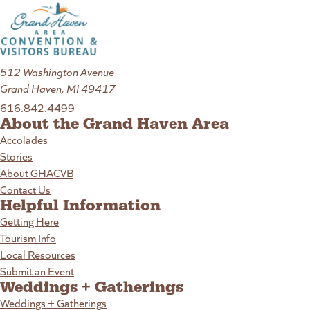
512 Washington Avenue
Grand Haven, MI 49417
616.842.4499
About the Grand Haven Area
Accolades
Stories
About GHACVB
Contact Us
Helpful Information
Getting Here
Tourism Info
Local Resources
Submit an Event
Weddings + Gatherings
Weddings + Gatherings