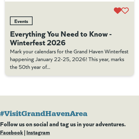
Events
Everything You Need to Know -
Winterfest 2026
Mark your calendars for the Grand Haven Winterfest
happening January 22-25, 2026! This year, marks
the 50th year of...
#VisitGrandHavenArea
Follow us on social and tag us in your adventures.
Facebook
(goes to new website)
(opens in a new tab)
|
Instagram
(goes to new website)
(opens in a new tab)