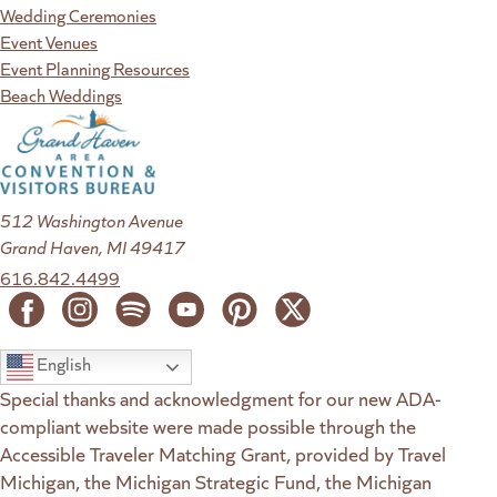
Wedding Ceremonies
Event Venues
Event Planning Resources
Beach Weddings
512 Washington Avenue
Grand Haven, MI 49417
616.842.4499
English
Special thanks and acknowledgment for our new ADA-
compliant website were made possible through the
Accessible Traveler Matching Grant, provided by Travel
Michigan, the Michigan Strategic Fund, the Michigan