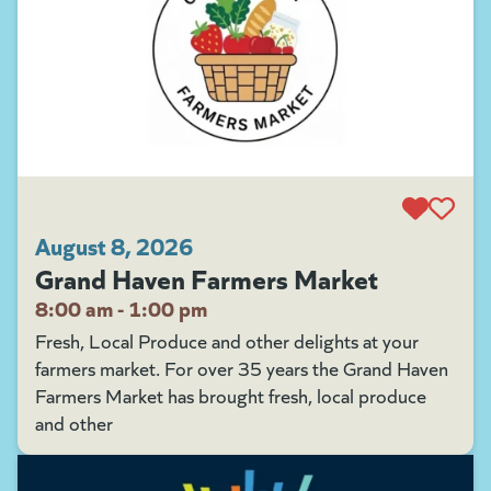
August 8, 2026
Grand Haven Farmers Market
8:00 am - 1:00 pm
Fresh, Local Produce and other delights at your
farmers market. For over 35 years the Grand Haven
Farmers Market has brought fresh, local produce
and other