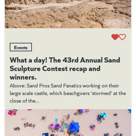
Events
What a day! The 43rd Annual Sand
Sculpture Contest recap and
winners.
Above: Sand Pros Sand Fanatics working on their
large scale castle, which beachgoers 'stormed' at the
close of the...