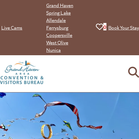
Skip
Grand Haven
to
Spring Lake
content
Allendale
View your favorit
0
Live Cams
Ferrysburg
Book Your Stay
Coopersville
West Olive
Nunica