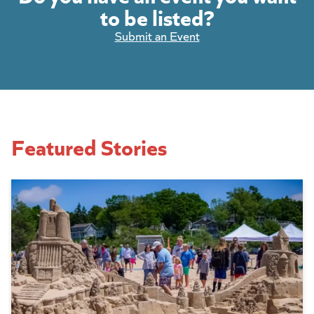
to be listed?
Submit an Event
Featured Stories