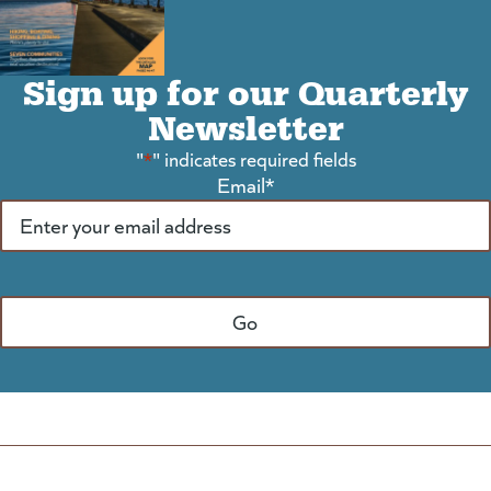
Sign up for our Quarterly
Newsletter
"
*
" indicates required fields
Email
*