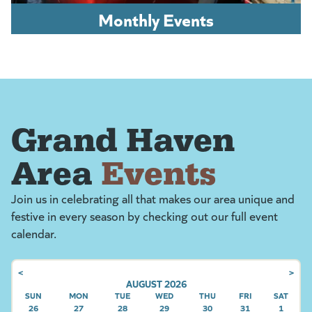
Monthly Events
Grand Haven
Area
Events
Join us in celebrating all that makes our area unique and
festive in every season by checking out our full event
calendar.
<
>
AUGUST 2026
SUN
SUNDAY
MON
MONDAY
TUE
TUESDAY
WED
WEDNESDAY
THU
THURSDAY
FRI
FRIDAY
SAT
SATU
26
27
28
29
30
31
1