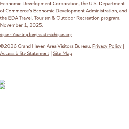
Economic Development Corporation, the U.S. Department
of Commerce's Economic Development Administration, and
the EDA Travel, Tourism & Outdoor Recreation program.
November 1, 2025.
w website)
 new tab)
©2026 Grand Haven Area Visitors Bureau.
Privacy Policy
|
Accessibility Statement
|
Site Map