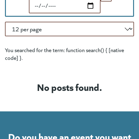
End Date
Per Page
You searched for the term: function search() { [native
code] }.
No posts found.
Do you have an event you want