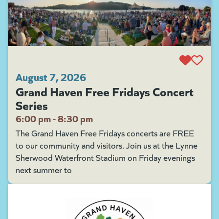
August 7, 2026
Grand Haven Free Fridays Concert
Series
6:00 pm - 8:30 pm
The Grand Haven Free Fridays concerts are FREE
to our community and visitors. Join us at the Lynne
Sherwood Waterfront Stadium on Friday evenings
next summer to