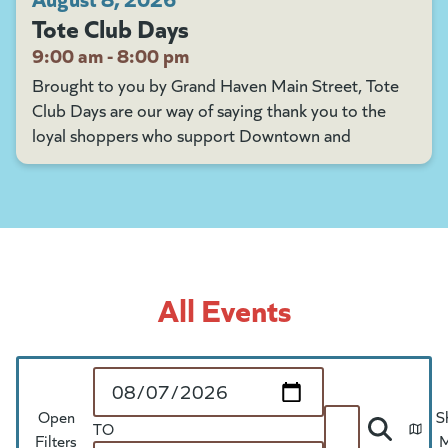
Tote Club Days
9:00 am - 8:00 pm
Brought to you by Grand Haven Main Street, Tote
Club Days are our way of saying thank you to the
loyal shoppers who support Downtown and
All Events
Start Date
Open
S
TO
Search
Filters