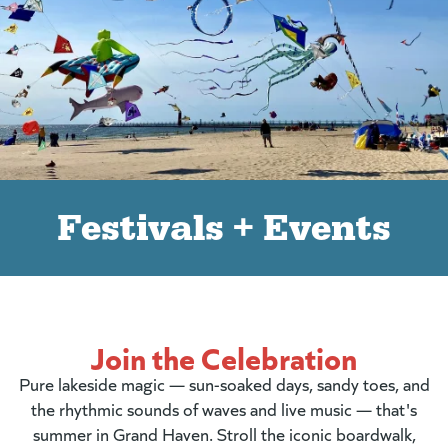
Festivals + Events
Join the Celebration
Pure lakeside magic — sun-soaked days, sandy toes, and
the rhythmic sounds of waves and live music — that's
summer in Grand Haven. Stroll the iconic boardwalk,