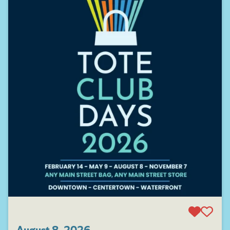
August 8, 2026