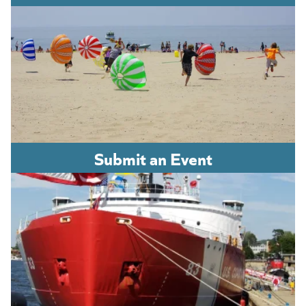
Submit an Event
(opens in a new tab)