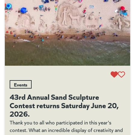
Events
43rd Annual Sand Sculpture
Contest returns Saturday June 20,
2026.
Thank you to all who participated in this year's
contest. What an incredible display of creativity and