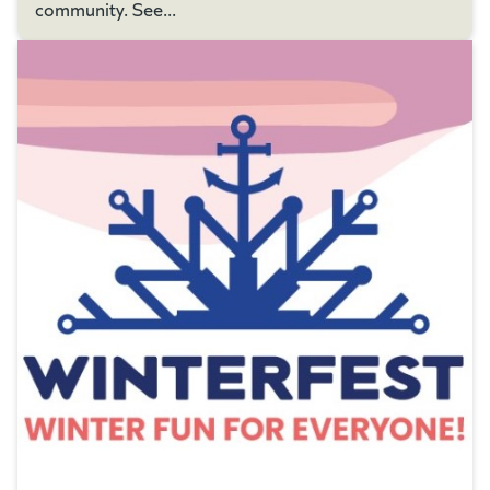
community. See...