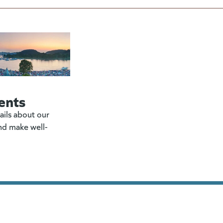
ents
ails about our
nd make well-