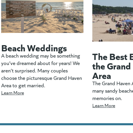
Beach Weddings
The Best 
A beach wedding may be something
the Grand
you’ve dreamed about for years! We
aren’t surprised. Many couples
Area
choose the picturesque Grand Haven
The Grand Haven A
Area to get married.
many sandy beach
Learn More
memories on.
Learn More