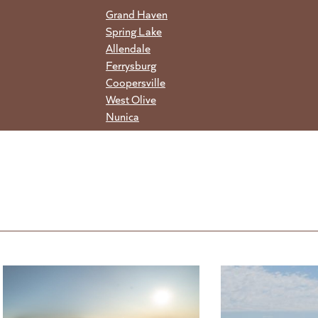
Grand Haven
Spring Lake
Allendale
Ferrysburg
Coopersville
West Olive
Nunica