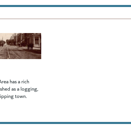
rea has a rich
lished as a logging,
hipping town.