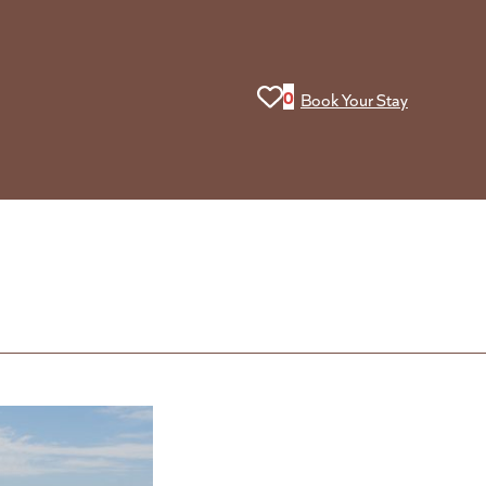
View your favorites. You curr
0
Book Your Stay