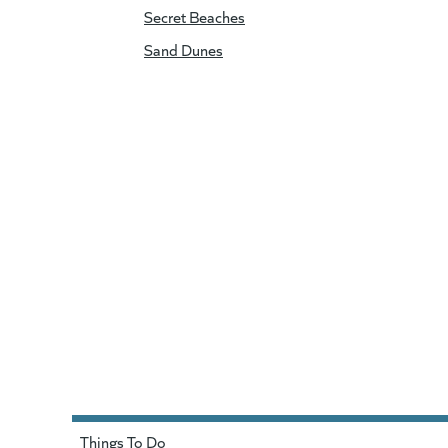
Secret Beaches
Sand Dunes
Things To Do