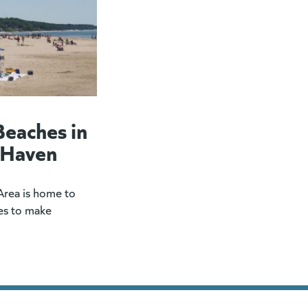
Beaches in
 Haven
rea is home to
es to make