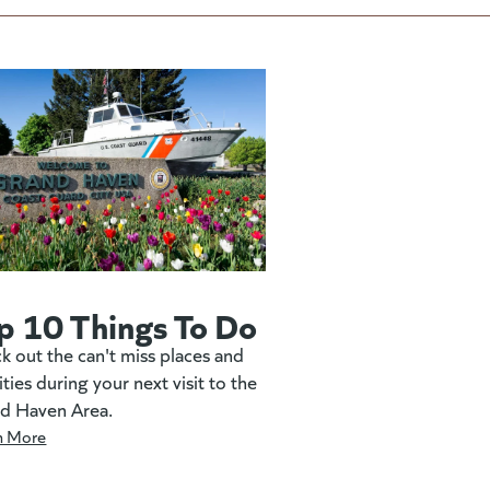
p 10 Things To Do
k out the can't miss places and
ities during your next visit to the
d Haven Area.
n More