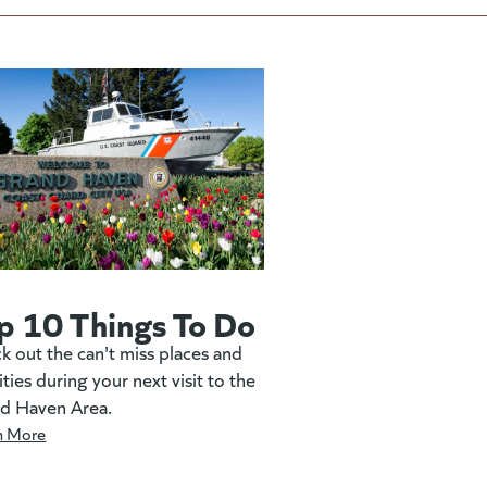
p 10 Things To Do
k out the can't miss places and
ities during your next visit to the
d Haven Area.
n More