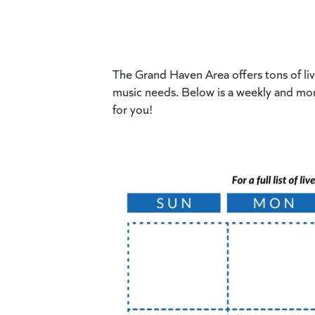
The Grand Haven Area offers tons of live
music needs. Below is a weekly and mon
for you!