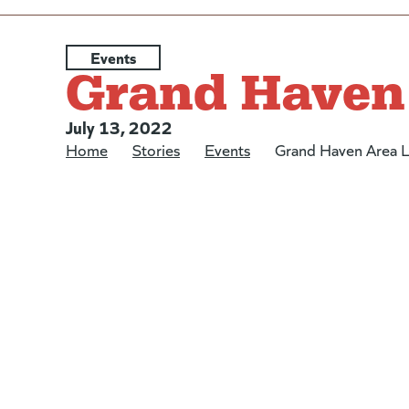
Posted under:
Events
Grand Haven 
Posted on:
July 13, 2022
Home
/
Stories
/
Events
/
Grand Haven Area L