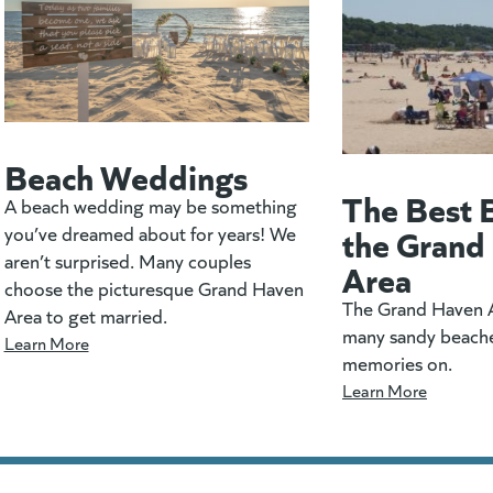
Beach Weddings
The Best 
A beach wedding may be something
the Grand
you’ve dreamed about for years! We
aren’t surprised. Many couples
Area
choose the picturesque Grand Haven
The Grand Haven A
Area to get married.
many sandy beach
Learn More
memories on.
Learn More