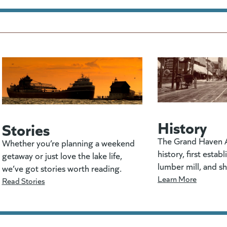
History
Stories
The Grand Haven A
Whether you’re planning a weekend
history, first estab
getaway or just love the lake life,
lumber mill, and s
we’ve got stories worth reading.
Learn More
Read Stories