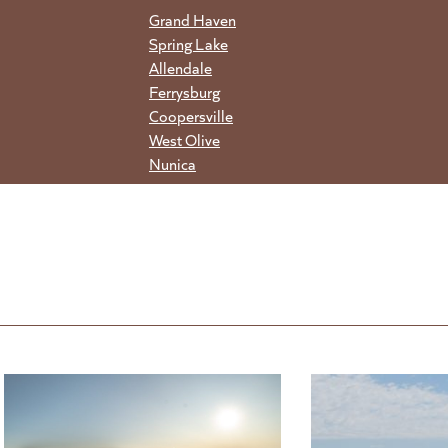
Grand Haven
Spring Lake
Allendale
Ferrysburg
Coopersville
West Olive
Nunica