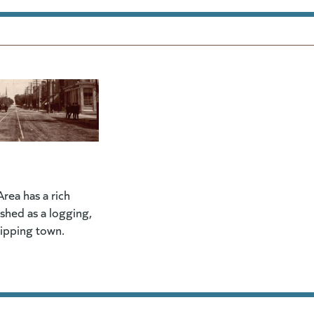
rea has a rich
lished as a logging,
hipping town.