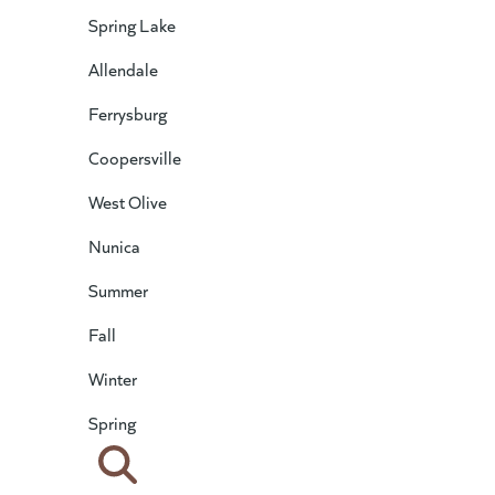
Spring Lake
Allendale
Ferrysburg
Coopersville
West Olive
Nunica
Summer
Fall
Winter
Spring