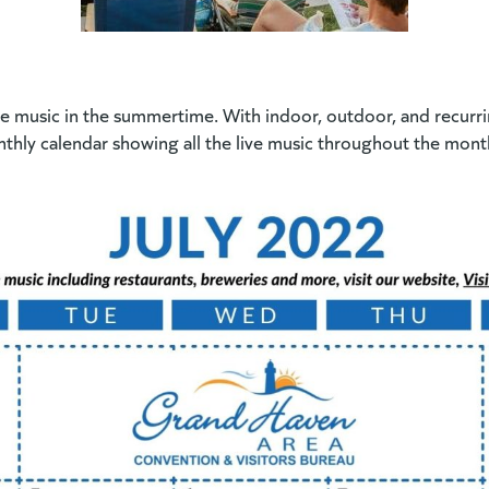
 music in the summertime. With indoor, outdoor, and recurring 
thly calendar showing all the live music throughout the month