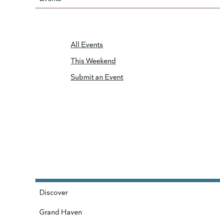
All Events
This Weekend
Submit an Event
Discover
Grand Haven