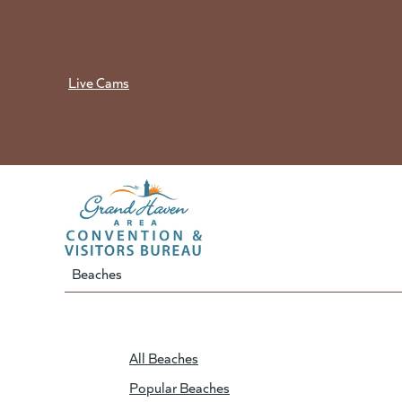
Skip
to
content
Live Cams
Beaches
All Beaches
Popular Beaches