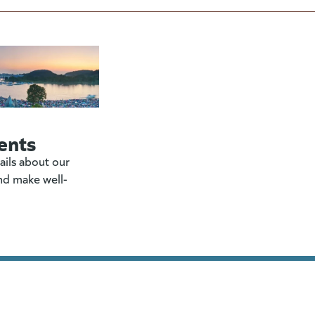
ents
ails about our
nd make well-