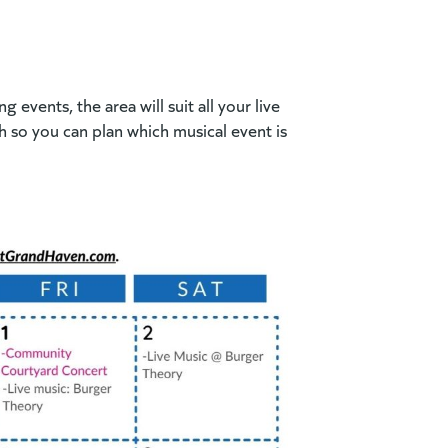
events, the area will suit all your live
 so you can plan which musical event is