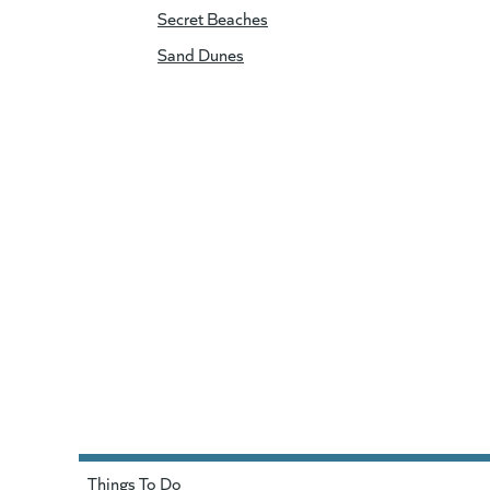
Secret Beaches
Sand Dunes
Things To Do