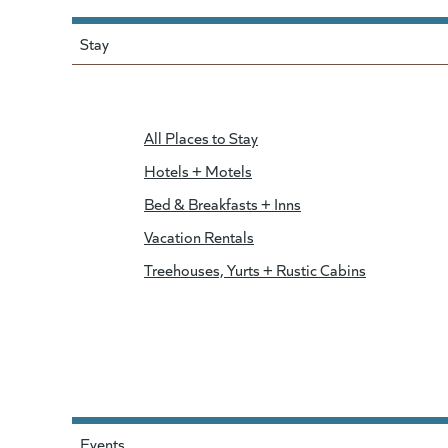
Stay
All Places to Stay
Hotels + Motels
Bed & Breakfasts + Inns
Vacation Rentals
Treehouses, Yurts + Rustic Cabins
Events