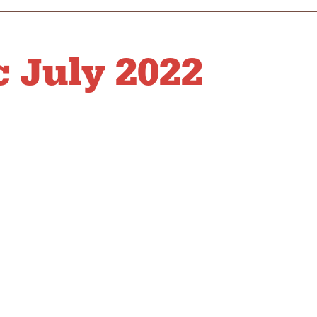
 July 2022