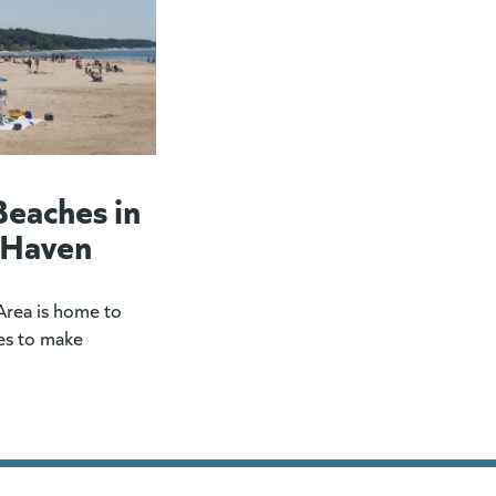
Beaches in
 Haven
rea is home to
es to make