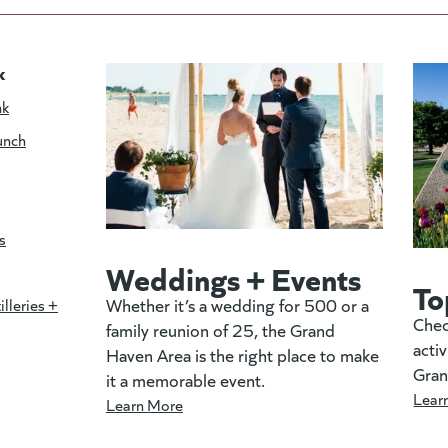
k
nk
unch
s
Weddings + Events
To
Whether it’s a wedding for 500 or a
illeries +
Chec
family reunion of 25, the Grand
activ
Haven Area is the right place to make
Gran
it a memorable event.
Lear
Learn More