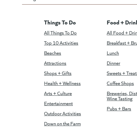
Things To Do
Food + Drin
All Things To Do
All Food + Dri
Top 10 Activities
Breakfast + Br
Beaches
Lunch
Attractions
Dinner
Shops + Gifts
Sweets + Treat
Health + Wellness
Coffee Shops
Arts + Culture
Breweries, Dist
Wine Tasting
Entertainment
Pubs + Bars
Outdoor Activities
Down on the Farm