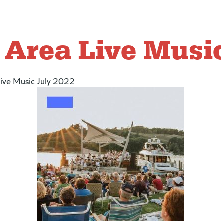
Area Live Music
ive Music July 2022