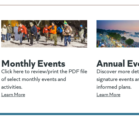
Monthly Events
Annual Ev
Click here to review/print the PDF file
Discover more det
of select monthly events and
signature events a
activities.
informed plans.
Learn More
Learn More