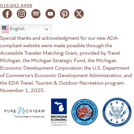
616.842.4499
English
Special thanks and acknowledgment for our new ADA-
compliant website were made possible through the
Accessible Traveler Matching Grant, provided by Travel
Michigan, the Michigan Strategic Fund, the Michigan
Economic Development Corporation, the U.S. Department
of Commerce's Economic Development Administration, and
the EDA Travel, Tourism & Outdoor Recreation program.
November 1, 2025.
(goes to new website)
(opens in a new tab)
(goes to new website)
(opens in a new tab)
(goes to new website)
(opens in a new tab)
(goes to new web
(opens in a new t