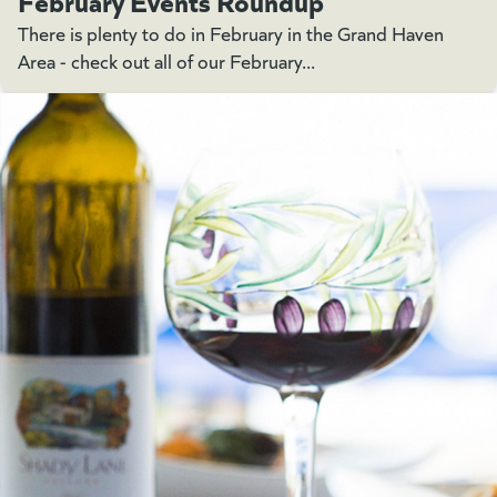
There is plenty to do in February in the Grand Haven
Area - check out all of our February...