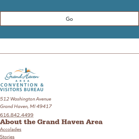
512 Washington Avenue
Grand Haven, MI 49417
616.842.4499
About the Grand Haven Area
Accolades
Stories