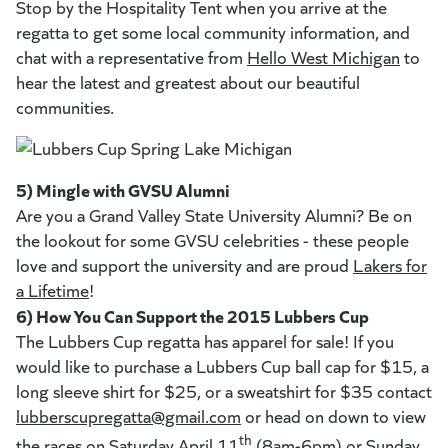
Stop by the Hospitality Tent when you arrive at the
regatta to get some local community information, and
chat with a representative from
Hello West Michigan
(goes 
(opens
to
hear the latest and greatest about our beautiful
communities.
5) Mingle with GVSU Alumni
Are you a Grand Valley State University Alumni? Be on
the lookout for some GVSU celebrities - these people
love and support the university and are proud
Lakers for
a Lifetime
(goes to new website)
(opens in a new tab)
!
6) How You Can Support the 2015 Lubbers Cup
The Lubbers Cup regatta has apparel for sale! If you
would like to purchase a Lubbers Cup ball cap for $15, a
long sleeve shirt for $25, or a sweatshirt for $35 contact
lubberscupregatta@gmail.com
(goes to new website)
or head on down to view
th
the races on Saturday April 11
(8am-6pm) or Sunday