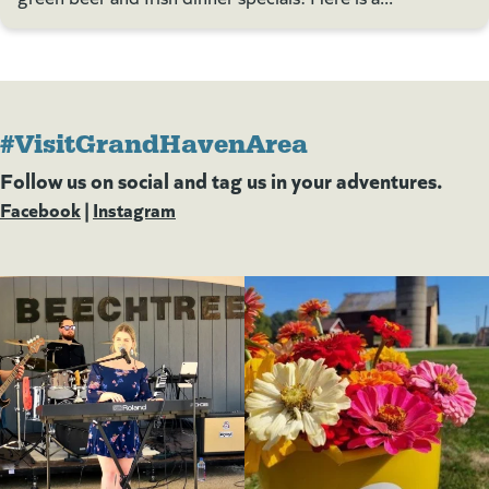
#VisitGrandHavenArea
Follow us on social and tag us in your adventures.
Facebook
(goes to new website)
(opens in a new tab)
|
Instagram
(goes to new website)
(opens in a new tab)