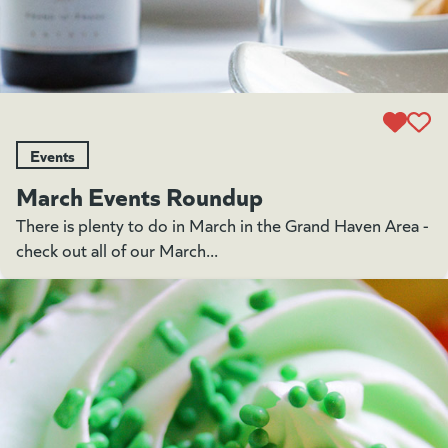
Events
March Events Roundup
There is plenty to do in March in the Grand Haven Area -
check out all of our March...