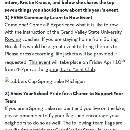
intern, Kristin Krause, and below she shares the top
seven things you should know about this year's event.
1) FREE Community Learn to Row Event
Come one! Come all! Experience what it is like to row,
with the instruction of the
Grand Valley State University
Rowing
(goes to new website)
(opens in a new tab)
coaches. If you are staying home from Spring
Break this would be a great event to bring the kids to.
Please dress according, life jackets will be provided if
(opens in a new tab)
th
requested.
This event
will take place on Friday April 10
from 4-7pm at the
Spring Lake Yacht Club
(opens in a new 
.
2) Show Your School Pride for a Chance to Support Your
Team
If you are a Spring Lake resident and you live on the lake,
please remember to fly your flags and encourage your
neighbors to do so as well! The following team flags are
qualified to participate:
Grand Valley State University
(goes 
(opens
,