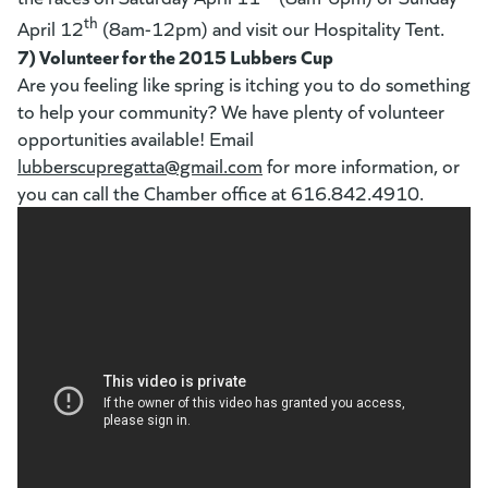
th
April 12
(8am-12pm) and visit our Hospitality Tent.
7) Volunteer for the 2015 Lubbers Cup
Are you feeling like spring is itching you to do something
to help your community? We have plenty of volunteer
opportunities available! Email
lubberscupregatta@gmail.com
(goes to new website)
for more information, or
you can call the Chamber office at 616.842.4910.