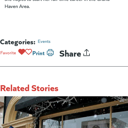
Haven Area.
Categories:
Events
Share
Print
Favorite
Related Stories