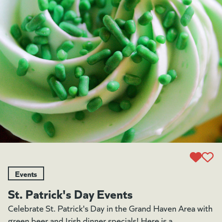
Events
St. Patrick's Day Events
Celebrate St. Patrick's Day in the Grand Haven Area with
green beer and Irish dinner specials! Here is a...