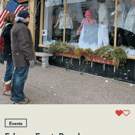
Events
February Events Roundup