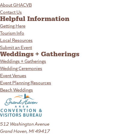
About GHACVB
Contact Us
Helpful Information
Getting Here
Tourism Info
Local Resources
Submit an Event
Weddings + Gatherings
Weddings + Gatherings
Wedding Ceremonies
Event Venues
Event Planning Resources
Beach Weddings
512 Washington Avenue
Grand Haven, MI 49417