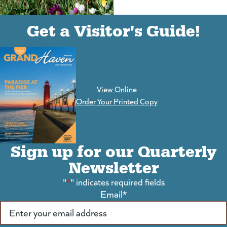
(goes to new website)
(opens in a new tab)
Get a Visitor's Guide!
View Online
(goes to new website)
Order Your Printed Copy
Sign up for our Quarterly
Newsletter
"
*
" indicates required fields
Email
*