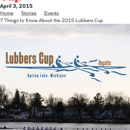
Posted on:
April 3, 2015
Home
/
Stories
/
Events
/
7 Things to Know About the 2015 Lubbers Cup