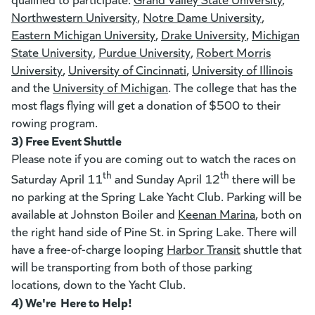
Northwestern University
(goes to new website)
(opens in a new tab)
,
Notre Dame University
(goes to 
(opens in 
,
Eastern Michigan University
(goes to new website)
(opens in a new tab)
,
Drake University
(goes to new
(opens in a n
,
Michigan
State University
(goes to new website)
(opens in a new tab)
,
Purdue University
(goes to new website)
(opens in a new tab)
,
Robert Morris
University
(goes to new website)
(opens in a new tab)
,
University of Cincinnati
(goes to new website)
(opens in a new tab)
,
University of Illinois
(goe
(ope
and the
University of Michigan
(goes to new website)
(opens in a new tab)
. The college that has the
most flags flying will get a donation of $500 to their
rowing program.
3) Free Event Shuttle
Please note if you are coming out to watch the races on
th
th
Saturday April 11
and Sunday April 12
there will be
no parking at the Spring Lake Yacht Club. Parking will be
available at Johnston Boiler and
Keenan Marina
(opens in a
, both on
the right hand side of Pine St. in Spring Lake. There will
have a free-of-charge looping
Harbor Transit
(opens in a ne
shuttle that
will be transporting from both of those parking
locations, down to the Yacht Club.
4) We're Here to Help!