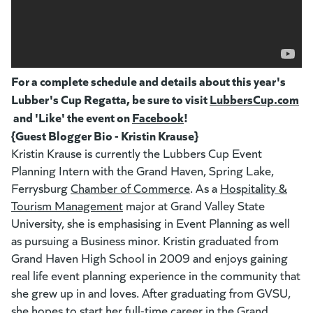
For a complete schedule and details about this year's
Lubber's Cup Regatta, be sure to visit
LubbersCup.com
(g
(opens in a new tab)
and 'Like' the event on
Facebook
(goes to new website)
(opens in a new tab)
!
{Guest Blogger Bio - Kristin Krause}
Kristin Krause is currently the Lubbers Cup Event
Planning Intern with the Grand Haven, Spring Lake,
Ferrysburg
Chamber of Commerce
(goes to new website)
(opens in a new tab)
. As a
Hospitality &
Tourism Management
(goes to new website)
(opens in a new tab)
major at Grand Valley State
University, she is emphasising in Event Planning as well
as pursuing a Business minor. Kristin graduated from
Grand Haven High School in 2009 and enjoys gaining
real life event planning experience in the community that
she grew up in and loves. After graduating from GVSU,
she hopes to start her full-time career in the Grand