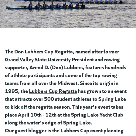
The
Don Lubbers Cup Regatta
(opens in a new tab)
, named after former
Grand Valley State University
(opens in a new tab)
President and rowing
supporter, Arend D. (Don) Lubbers, features hundreds
of athlete participants and some of the top rowing
teams from all over the Midwest. Since its origin in
1995, the
Lubbers Cup Regatta
(goes to new website)
(opens in a new tab)
has grown to an event
that attracts over 500 student athletes to Spring Lake
to kick off the regatta season. This year's event takes
place April 10th - 12th at the
Spring Lake Yacht Club
along the water's edge of Spring Lake.
Our guest blogger is the Lubbers Cup event planning