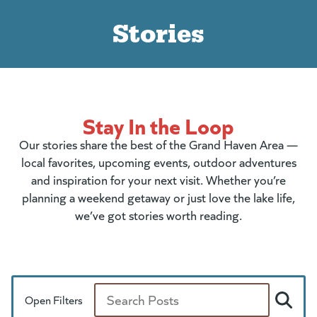
Stories
Stay In the Loop
Our stories share the best of the Grand Haven Area —
local favorites, upcoming events, outdoor adventures
and inspiration for your next visit. Whether you’re
planning a weekend getaway or just love the lake life,
we’ve got stories worth reading.
Open Filters
Search