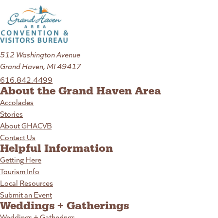
512 Washington Avenue
Grand Haven, MI 49417
616.842.4499
About the Grand Haven Area
Accolades
Stories
About GHACVB
Contact Us
Helpful Information
Getting Here
Tourism Info
Local Resources
Submit an Event
Weddings + Gatherings
Weddings + Gatherings