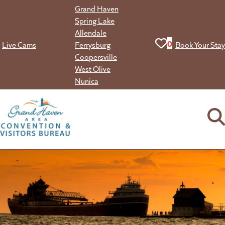
Skip
Grand Haven
to
Spring Lake
content
Allendale
View your favorit
0
Live Cams
Ferrysburg
Book Your Stay
Coopersville
West Olive
Nunica