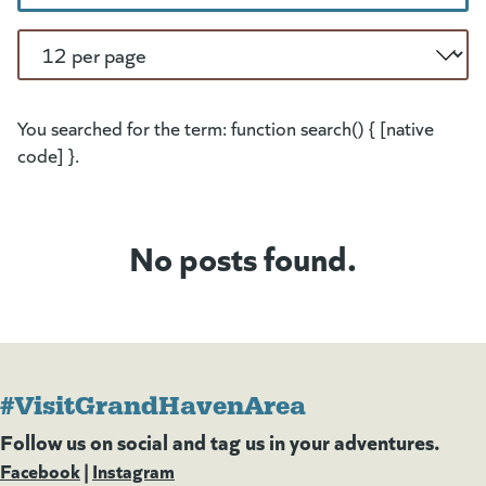
Per Page
You searched for the term: function search() { [native
code] }.
No posts found.
#VisitGrandHavenArea
Follow us on social and tag us in your adventures.
Facebook
(goes to new website)
(opens in a new tab)
|
Instagram
(goes to new website)
(opens in a new tab)