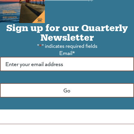
Sign up for our Quarterly
Newsletter
"
*
" indicates required fields
Email
*