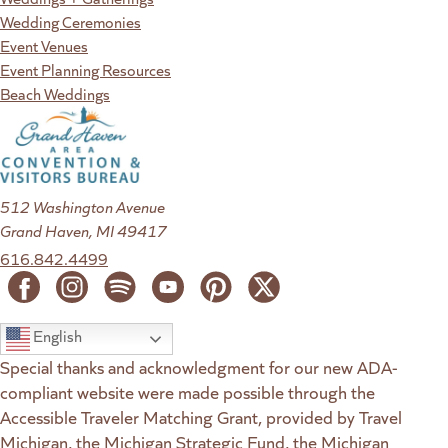
Wedding Ceremonies
Event Venues
Event Planning Resources
Beach Weddings
512 Washington Avenue
Grand Haven, MI 49417
616.842.4499
English
Special thanks and acknowledgment for our new ADA-
compliant website were made possible through the
Accessible Traveler Matching Grant, provided by Travel
Michigan, the Michigan Strategic Fund, the Michigan