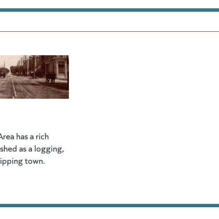
rea has a rich
lished as a logging,
hipping town.