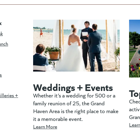
k
nk
unch
s
Weddings + Events
To
Whether it’s a wedding for 500 or a
illeries +
Chec
family reunion of 25, the Grand
activ
Haven Area is the right place to make
Gran
it a memorable event.
Lear
Learn More