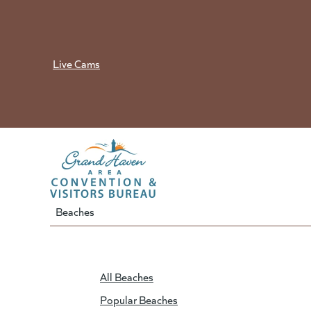
Skip
to
content
Live Cams
Beaches
All Beaches
Popular Beaches