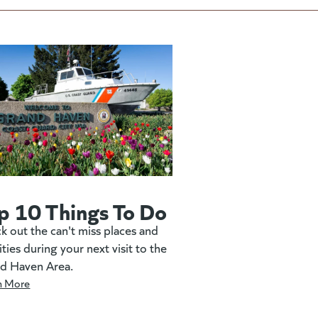
p 10 Things To Do
k out the can't miss places and
ities during your next visit to the
d Haven Area.
n More