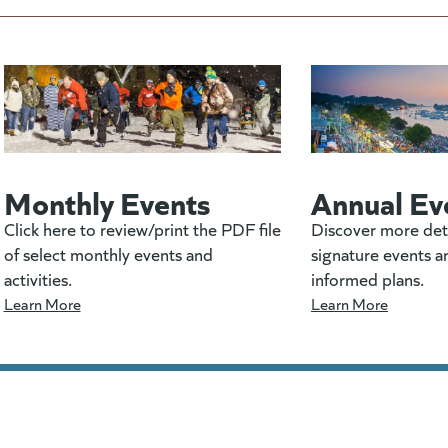
Monthly Events
Annual Ev
Click here to review/print the PDF file
Discover more det
of select monthly events and
signature events a
activities.
informed plans.
Learn More
Learn More