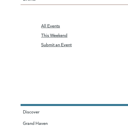
All Events
This Weekend
Submit an Event
Discover
Grand Haven