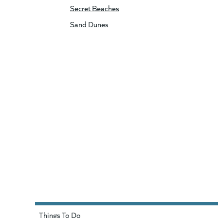
Secret Beaches
Sand Dunes
Things To Do