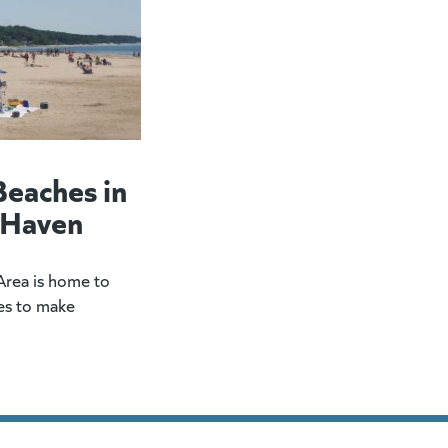
Beaches in
 Haven
rea is home to
es to make