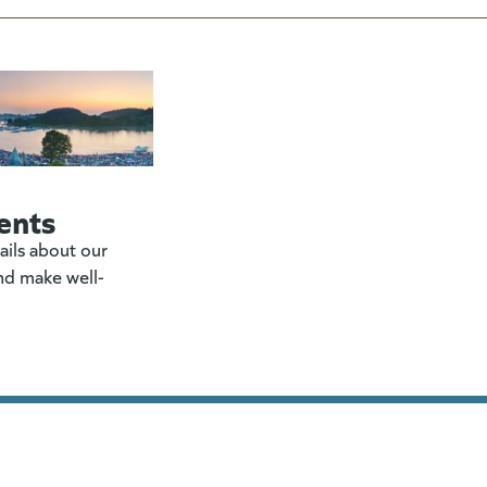
ents
ails about our
nd make well-