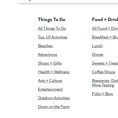
Things To Do
Food + Drin
All Things To Do
All Food + Dri
Top 10 Activities
Breakfast + Br
Beaches
Lunch
Attractions
Dinner
Shops + Gifts
Sweets + Treat
Health + Wellness
Coffee Shops
Arts + Culture
Breweries, Dist
Wine Tasting
Entertainment
Pubs + Bars
Outdoor Activities
Down on the Farm