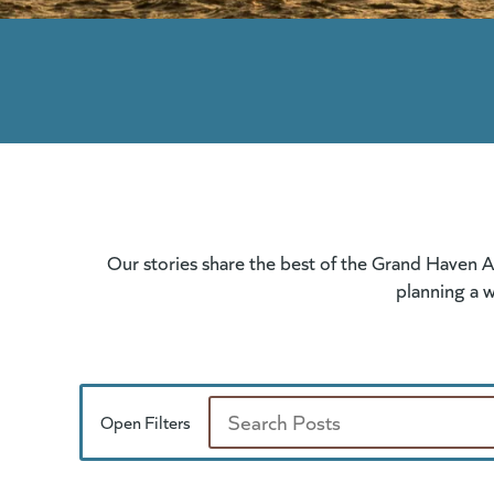
Our stories share the best of the Grand Haven A
planning a w
Open Filters
Search