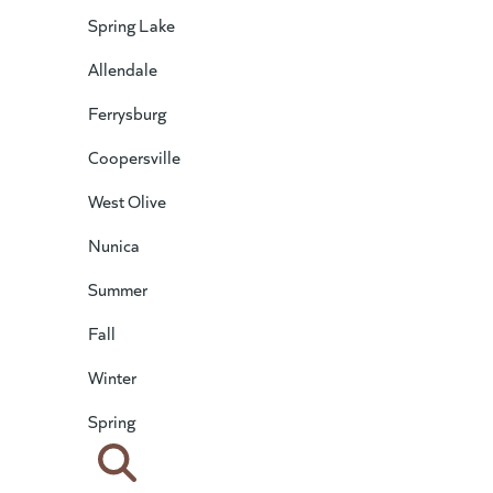
Spring Lake
Allendale
Ferrysburg
Coopersville
West Olive
Nunica
Summer
Fall
Winter
Spring