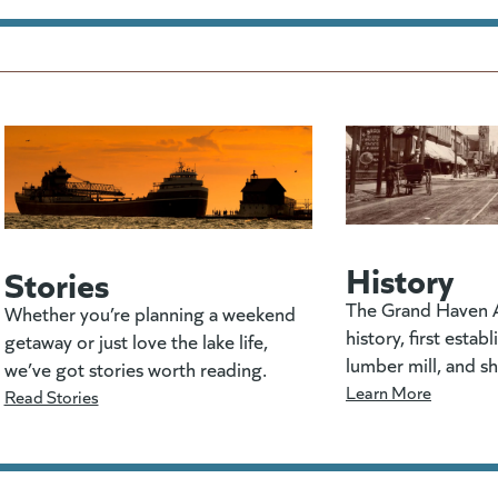
History
Stories
The Grand Haven A
Whether you’re planning a weekend
history, first estab
getaway or just love the lake life,
lumber mill, and s
we’ve got stories worth reading.
Learn More
Read Stories