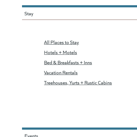
Stay
All Places to Stay
Hotels + Motels
Bed & Breakfasts + Inns
Vacation Rentals
Treehouses, Yurts + Rustic Cabins
Events