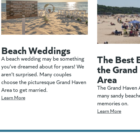
Beach Weddings
The Best 
A beach wedding may be something
the Grand
you’ve dreamed about for years! We
aren’t surprised. Many couples
Area
choose the picturesque Grand Haven
The Grand Haven A
Area to get married.
many sandy beach
Learn More
memories on.
Learn More