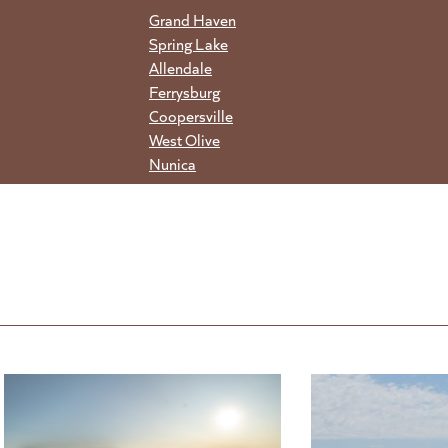
Grand Haven
Spring Lake
Allendale
Ferrysburg
Coopersville
West Olive
Nunica