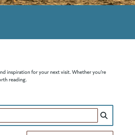
 inspiration for your next visit. Whether you’re
orth reading.
Per Page