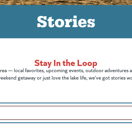
Stories
Stay In the Loop
rea — local favorites, upcoming events, outdoor adventures and
eekend getaway or just love the lake life, we’ve got stories w