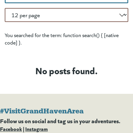
Per Page
You searched for the term: function search() { [native
code] }.
No posts found.
#VisitGrandHavenArea
Follow us on social and tag us in your adventures.
Facebook
(goes to new website)
(opens in a new tab)
|
Instagram
(goes to new website)
(opens in a new tab)