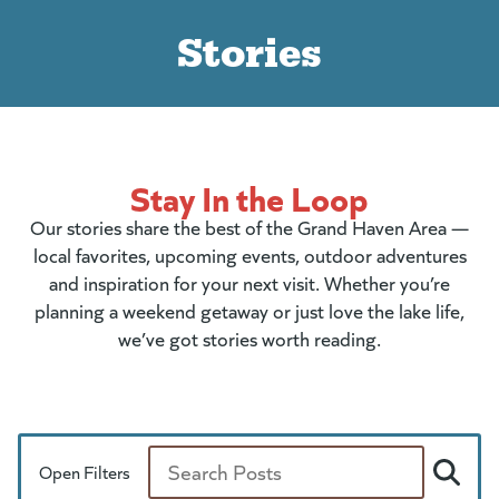
Stories
Stay In the Loop
Our stories share the best of the Grand Haven Area —
local favorites, upcoming events, outdoor adventures
and inspiration for your next visit. Whether you’re
planning a weekend getaway or just love the lake life,
we’ve got stories worth reading.
Open Filters
Search