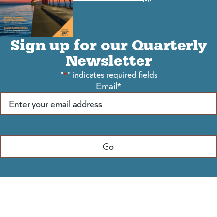
Sign up for our Quarterly
Newsletter
"
*
" indicates required fields
Email
*