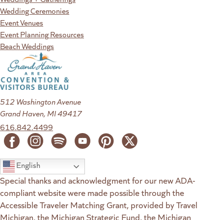
Wedding Ceremonies
Event Venues
Event Planning Resources
Beach Weddings
512 Washington Avenue
Grand Haven, MI 49417
616.842.4499
English
Special thanks and acknowledgment for our new ADA-
compliant website were made possible through the
Accessible Traveler Matching Grant, provided by Travel
Michigan, the Michigan Strategic Fund, the Michigan