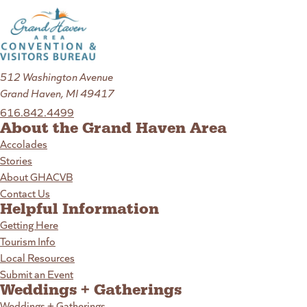
512 Washington Avenue
Grand Haven, MI 49417
616.842.4499
About the Grand Haven Area
Accolades
Stories
About GHACVB
Contact Us
Helpful Information
Getting Here
Tourism Info
Local Resources
Submit an Event
Weddings + Gatherings
Weddings + Gatherings