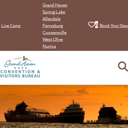
Skip
Grand Haven
to
Spring Lake
content
Allendale
View your favorit
0
Live Cams
Ferrysburg
Book Your Stay
Coopersville
West Olive
Nunica