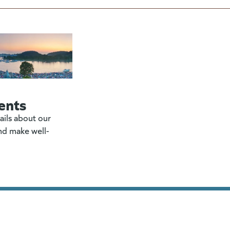
ents
ails about our
nd make well-