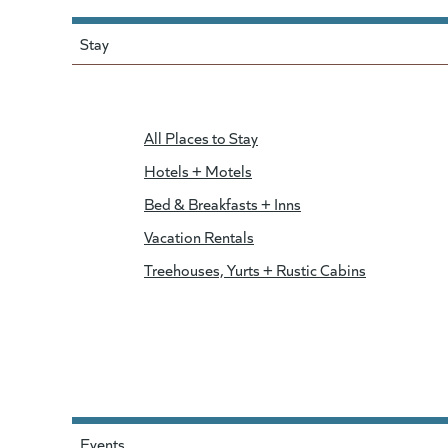
Stay
All Places to Stay
Hotels + Motels
Bed & Breakfasts + Inns
Vacation Rentals
Treehouses, Yurts + Rustic Cabins
Events