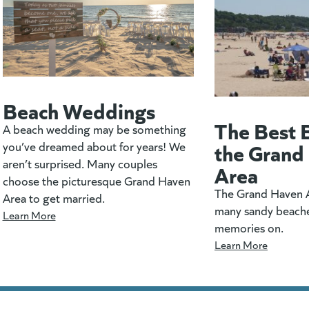
Beach Weddings
The Best 
A beach wedding may be something
the Grand
you’ve dreamed about for years! We
aren’t surprised. Many couples
Area
choose the picturesque Grand Haven
The Grand Haven A
Area to get married.
many sandy beach
Learn More
memories on.
Learn More