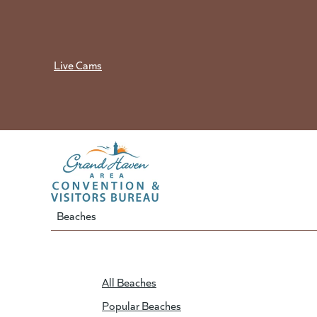
Skip
to
content
Live Cams
Beaches
All Beaches
Popular Beaches