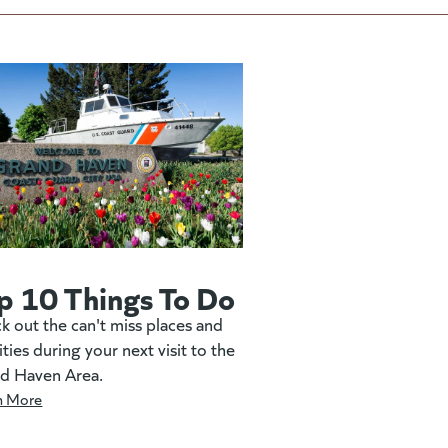
p 10 Things To Do
k out the can't miss places and
ities during your next visit to the
d Haven Area.
n More