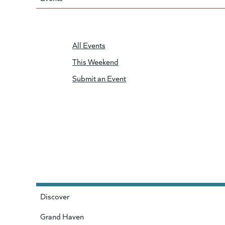
All Events
This Weekend
Submit an Event
Discover
Grand Haven