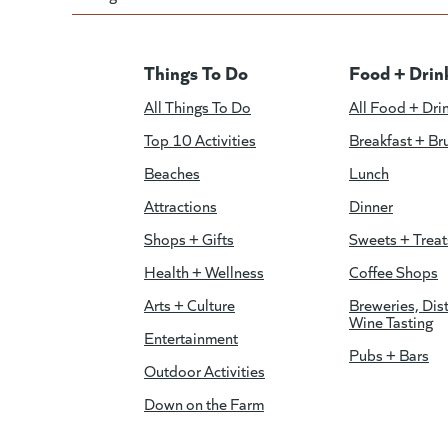
Things To Do
Food + Drin
All Things To Do
All Food + Dri
Top 10 Activities
Breakfast + Br
Beaches
Lunch
Attractions
Dinner
Shops + Gifts
Sweets + Treat
Health + Wellness
Coffee Shops
Arts + Culture
Breweries, Dist
Wine Tasting
Entertainment
Pubs + Bars
Outdoor Activities
Down on the Farm