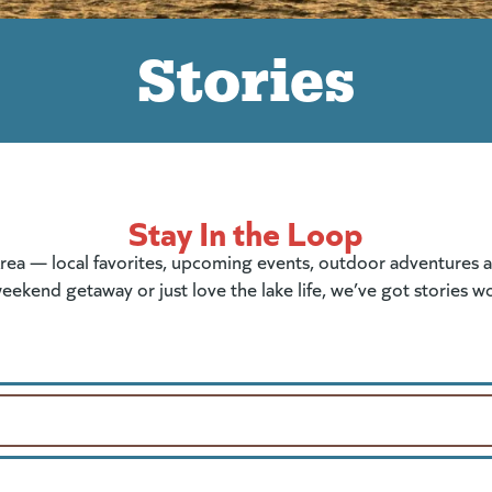
Stories
Stay In the Loop
rea — local favorites, upcoming events, outdoor adventures and
eekend getaway or just love the lake life, we’ve got stories w