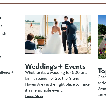
k
nk
unch
s
Weddings + Events
To
Whether it’s a wedding for 500 or a
illeries +
Chec
family reunion of 25, the Grand
activ
Haven Area is the right place to make
Gran
it a memorable event.
Lear
Learn More