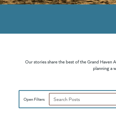
Our stories share the best of the Grand Haven A
planning a w
Open Filters
Search