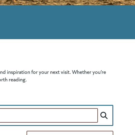
 inspiration for your next visit. Whether you’re
orth reading.
Per Page