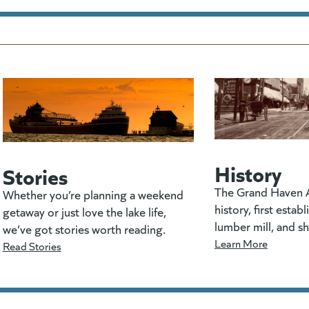
History
Stories
The Grand Haven A
Whether you’re planning a weekend
history, first estab
getaway or just love the lake life,
lumber mill, and s
we’ve got stories worth reading.
Learn More
Read Stories