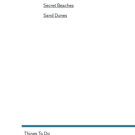
Secret Beaches
Sand Dunes
Things To Do