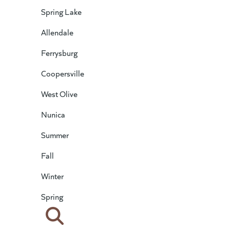
Spring Lake
Allendale
Ferrysburg
Coopersville
West Olive
Nunica
Summer
Fall
Winter
Spring