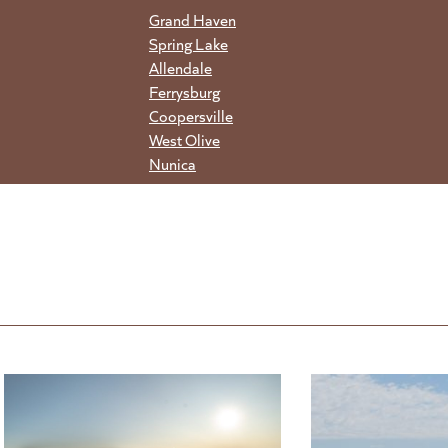
Grand Haven
Spring Lake
Allendale
Ferrysburg
Coopersville
West Olive
Nunica