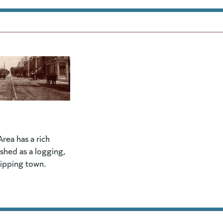
rea has a rich
lished as a logging,
hipping town.