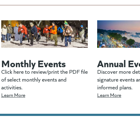
Monthly Events
Annual Ev
Click here to review/print the PDF file
Discover more det
of select monthly events and
signature events a
activities.
informed plans.
Learn More
Learn More