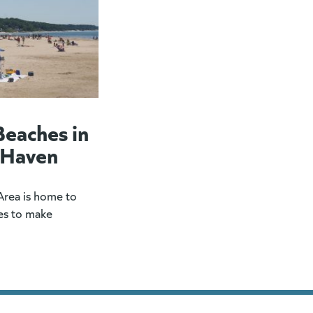
Beaches in
 Haven
rea is home to
es to make