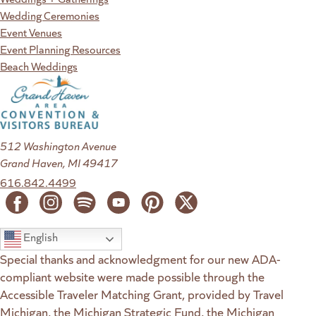
Wedding Ceremonies
Event Venues
Event Planning Resources
Beach Weddings
512 Washington Avenue
Grand Haven, MI 49417
616.842.4499
English
Special thanks and acknowledgment for our new ADA-
compliant website were made possible through the
Accessible Traveler Matching Grant, provided by Travel
Michigan, the Michigan Strategic Fund, the Michigan