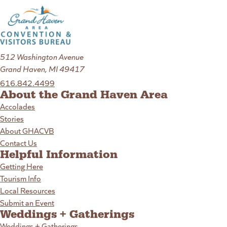
512 Washington Avenue
Grand Haven, MI 49417
616.842.4499
About the Grand Haven Area
Accolades
Stories
About GHACVB
Contact Us
Helpful Information
Getting Here
Tourism Info
Local Resources
Submit an Event
Weddings + Gatherings
Weddings + Gatherings