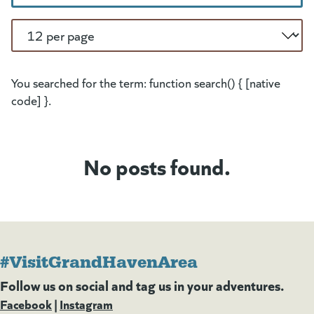
Per Page
You searched for the term: function search() { [native
code] }.
No posts found.
#VisitGrandHavenArea
Follow us on social and tag us in your adventures.
Facebook
(goes to new website)
(opens in a new tab)
|
Instagram
(goes to new website)
(opens in a new tab)