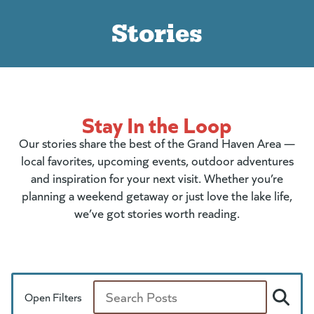
Stories
Stay In the Loop
Our stories share the best of the Grand Haven Area —
local favorites, upcoming events, outdoor adventures
and inspiration for your next visit. Whether you’re
planning a weekend getaway or just love the lake life,
we’ve got stories worth reading.
Open Filters
Search