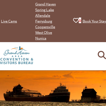
Skip
Grand Haven
to
Spring Lake
content
Allendale
View your favorit
0
Live Cams
Ferrysburg
Book Your Stay
Coopersville
West Olive
Nunica