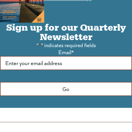
Sign up for our Quarterly
Newsletter
"
*
" indicates required fields
Email
*