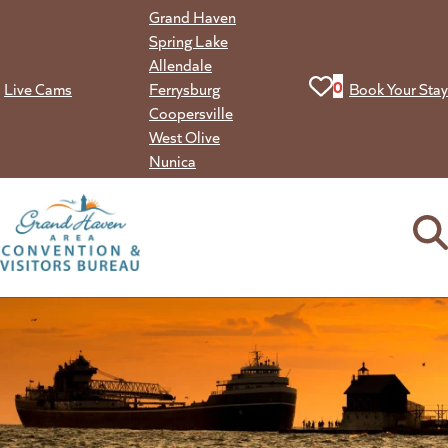
Skip
Grand Haven
to
Spring Lake
content
Allendale
View your favorit
0
Live Cams
Ferrysburg
Book Your Stay
Coopersville
West Olive
Nunica