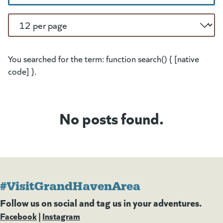
Per Page
You searched for the term: function search() { [native
code] }.
No posts found.
#VisitGrandHavenArea
Follow us on social and tag us in your adventures.
Facebook
(goes to new website)
(opens in a new tab)
|
Instagram
(goes to new website)
(opens in a new tab)