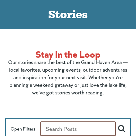
Stories
Stay In the Loop
Our stories share the best of the Grand Haven Area —
local favorites, upcoming events, outdoor adventures
and inspiration for your next visit. Whether you’re
planning a weekend getaway or just love the lake life,
we’ve got stories worth reading.
Open Filters
Search