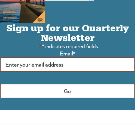
Sign up for our Quarterly
Newsletter
"
*
" indicates required fields
Email
*