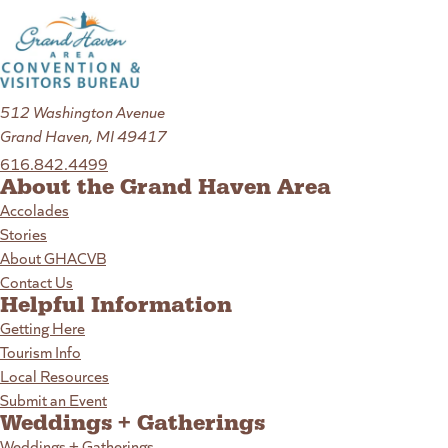
512 Washington Avenue
Grand Haven, MI 49417
616.842.4499
About the Grand Haven Area
Accolades
Stories
About GHACVB
Contact Us
Helpful Information
Getting Here
Tourism Info
Local Resources
Submit an Event
Weddings + Gatherings
Weddings + Gatherings