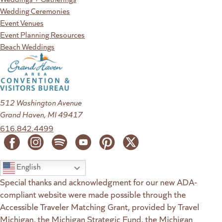
Wedding Ceremonies
Event Venues
Event Planning Resources
Beach Weddings
512 Washington Avenue
Grand Haven, MI 49417
616.842.4499
English
Special thanks and acknowledgment for our new ADA-
compliant website were made possible through the
Accessible Traveler Matching Grant, provided by Travel
Michigan, the Michigan Strategic Fund, the Michigan