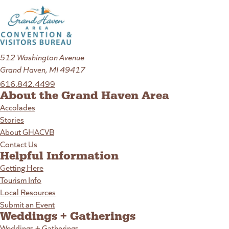
512 Washington Avenue
Grand Haven, MI 49417
616.842.4499
About the Grand Haven Area
Accolades
Stories
About GHACVB
Contact Us
Helpful Information
Getting Here
Tourism Info
Local Resources
Submit an Event
Weddings + Gatherings
Weddings + Gatherings