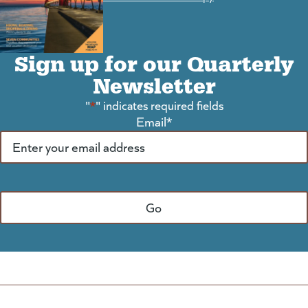
Sign up for our Quarterly
Newsletter
"
*
" indicates required fields
Email
*