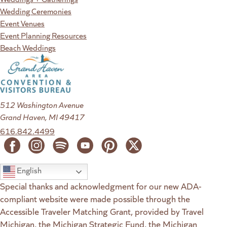
Wedding Ceremonies
Event Venues
Event Planning Resources
Beach Weddings
512 Washington Avenue
Grand Haven, MI 49417
616.842.4499
English
Special thanks and acknowledgment for our new ADA-
compliant website were made possible through the
Accessible Traveler Matching Grant, provided by Travel
Michigan, the Michigan Strategic Fund, the Michigan