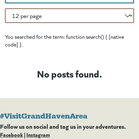
Per Page
You searched for the term: function search() { [native
code] }.
No posts found.
#VisitGrandHavenArea
Follow us on social and tag us in your adventures.
Facebook
(goes to new website)
(opens in a new tab)
|
Instagram
(goes to new website)
(opens in a new tab)