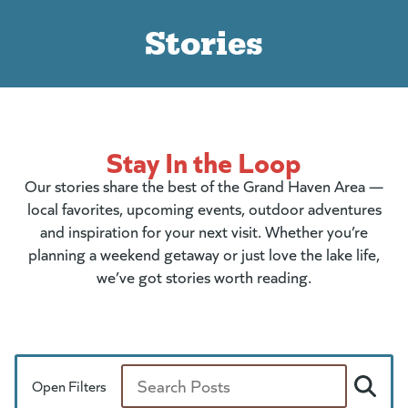
Stories
Stay In the Loop
Our stories share the best of the Grand Haven Area —
local favorites, upcoming events, outdoor adventures
and inspiration for your next visit. Whether you’re
planning a weekend getaway or just love the lake life,
we’ve got stories worth reading.
Open Filters
Search