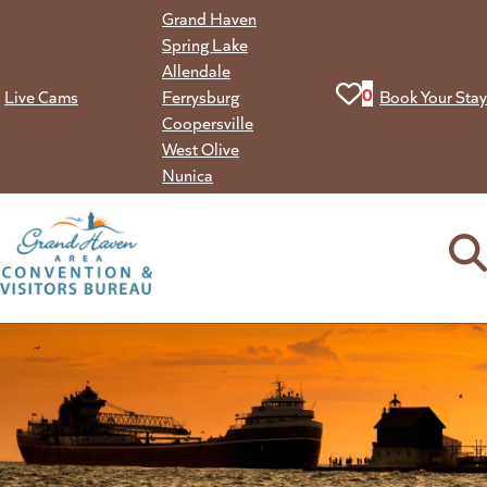
Skip
Grand Haven
to
Spring Lake
content
Allendale
View your favorit
0
Live Cams
Ferrysburg
Book Your Stay
Coopersville
West Olive
Nunica