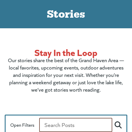
Stories
Stay In the Loop
Our stories share the best of the Grand Haven Area —
local favorites, upcoming events, outdoor adventures
and inspiration for your next visit. Whether you’re
planning a weekend getaway or just love the lake life,
we’ve got stories worth reading.
Open Filters
Search