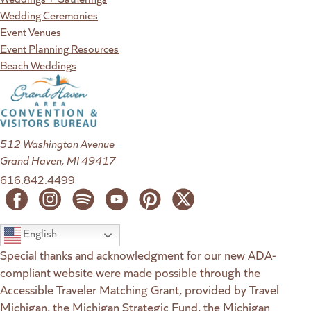
Wedding Ceremonies
Event Venues
Event Planning Resources
Beach Weddings
512 Washington Avenue
Grand Haven, MI 49417
616.842.4499
English
Special thanks and acknowledgment for our new ADA-
compliant website were made possible through the
Accessible Traveler Matching Grant, provided by Travel
Michigan, the Michigan Strategic Fund, the Michigan