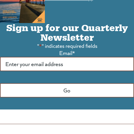
Sign up for our Quarterly
Newsletter
"
*
" indicates required fields
Email
*