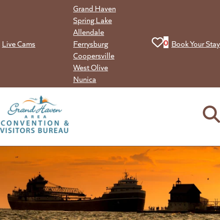
Skip
Grand Haven
to
Spring Lake
content
Allendale
View your favorit
0
Live Cams
Ferrysburg
Book Your Stay
Coopersville
West Olive
Nunica