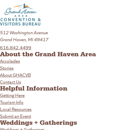
512 Washington Avenue
Grand Haven, MI 49417
616.842.4499
About the Grand Haven Area
Accolades
Stories
About GHACVB
Contact Us
Helpful Information
Getting Here
Tourism Info
Local Resources
Submit an Event
Weddings + Gatherings
Weddings + Gatherings