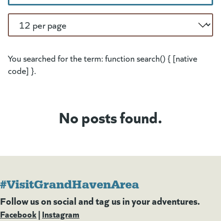
Per Page
You searched for the term: function search() { [native
code] }.
No posts found.
#VisitGrandHavenArea
Follow us on social and tag us in your adventures.
Facebook
(goes to new website)
(opens in a new tab)
|
Instagram
(goes to new website)
(opens in a new tab)