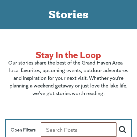
Stories
Stay In the Loop
Our stories share the best of the Grand Haven Area —
local favorites, upcoming events, outdoor adventures
and inspiration for your next visit. Whether you’re
planning a weekend getaway or just love the lake life,
we’ve got stories worth reading.
Open Filters
Search