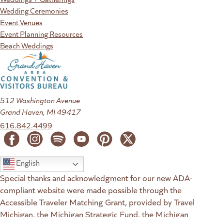
Wedding Ceremonies
Event Venues
Event Planning Resources
Beach Weddings
512 Washington Avenue
Grand Haven, MI 49417
616.842.4499
English
Special thanks and acknowledgment for our new ADA-
compliant website were made possible through the
Accessible Traveler Matching Grant, provided by Travel
Michigan, the Michigan Strategic Fund, the Michigan