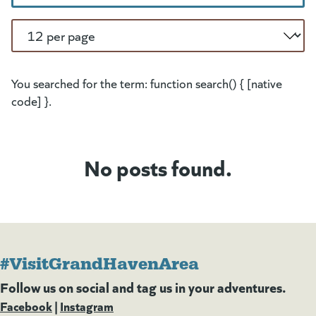
Per Page
You searched for the term: function search() { [native
code] }.
No posts found.
#VisitGrandHavenArea
Follow us on social and tag us in your adventures.
Facebook
(goes to new website)
(opens in a new tab)
|
Instagram
(goes to new website)
(opens in a new tab)