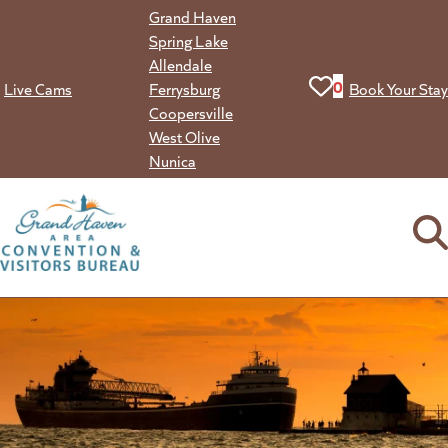
Skip
Grand Haven
to
Spring Lake
content
Allendale
View your favorit
0
Live Cams
Ferrysburg
Book Your Stay
Coopersville
West Olive
Nunica