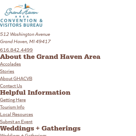
512 Washington Avenue
Grand Haven, MI 49417
616.842.4499
About the Grand Haven Area
Accolades
Stories
About GHACVB
Contact Us
Helpful Information
Getting Here
Tourism Info
Local Resources
Submit an Event
Weddings + Gatherings
Weddings + Gatherings