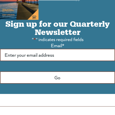
Sign up for our Quarterly
Newsletter
"
*
" indicates required fields
Email
*