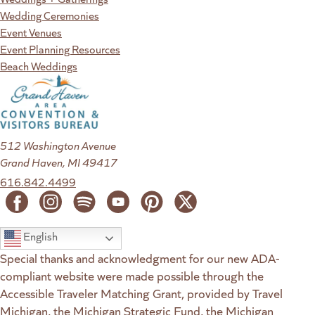
Wedding Ceremonies
Event Venues
Event Planning Resources
Beach Weddings
512 Washington Avenue
Grand Haven, MI 49417
616.842.4499
English
Special thanks and acknowledgment for our new ADA-
compliant website were made possible through the
Accessible Traveler Matching Grant, provided by Travel
Michigan, the Michigan Strategic Fund, the Michigan