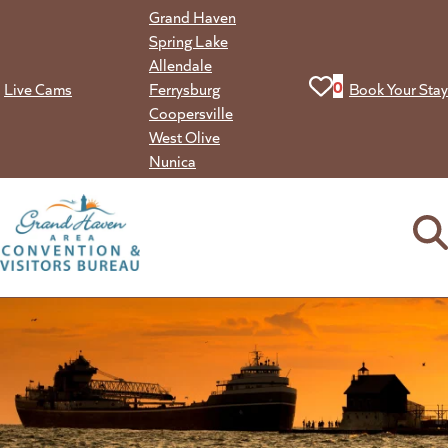
Skip
Grand Haven
to
Spring Lake
content
Allendale
View your favorit
0
Live Cams
Ferrysburg
Book Your Stay
Coopersville
West Olive
Nunica