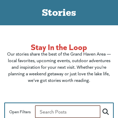
Stories
Stay In the Loop
Our stories share the best of the Grand Haven Area —
local favorites, upcoming events, outdoor adventures
and inspiration for your next visit. Whether you’re
planning a weekend getaway or just love the lake life,
we’ve got stories worth reading.
Open Filters
Search