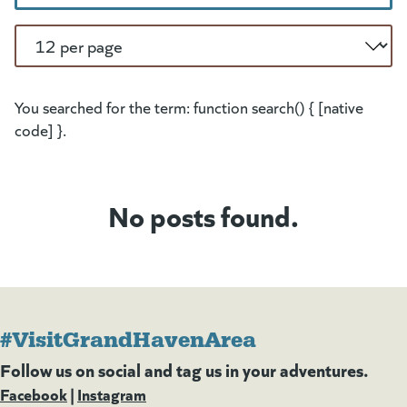
Per Page
You searched for the term: function search() { [native
code] }.
No posts found.
#VisitGrandHavenArea
Follow us on social and tag us in your adventures.
Facebook
(goes to new website)
(opens in a new tab)
|
Instagram
(goes to new website)
(opens in a new tab)