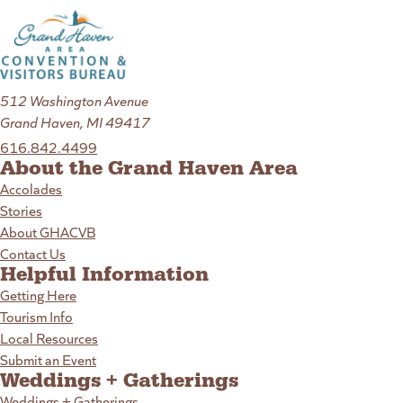
512 Washington Avenue
Grand Haven, MI 49417
616.842.4499
About the Grand Haven Area
Accolades
Stories
About GHACVB
Contact Us
Helpful Information
Getting Here
Tourism Info
Local Resources
Submit an Event
Weddings + Gatherings
Weddings + Gatherings