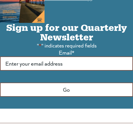
Sign up for our Quarterly
Newsletter
"
*
" indicates required fields
Email
*