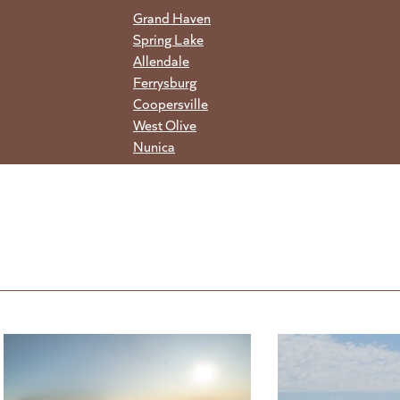
Grand Haven
Spring Lake
Allendale
Ferrysburg
Coopersville
West Olive
Nunica