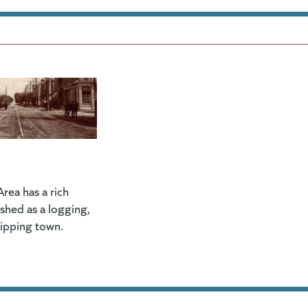
rea has a rich
lished as a logging,
hipping town.