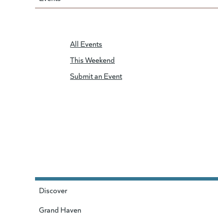
All Events
This Weekend
Submit an Event
Discover
Grand Haven