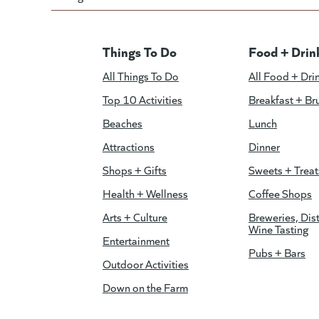
Things To Do
Food + Drin
All Things To Do
All Food + Dri
Top 10 Activities
Breakfast + Br
Beaches
Lunch
Attractions
Dinner
Shops + Gifts
Sweets + Treat
Health + Wellness
Coffee Shops
Arts + Culture
Breweries, Dist
Wine Tasting
Entertainment
Pubs + Bars
Outdoor Activities
Down on the Farm