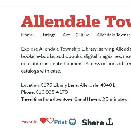
Allendale To
Home
/
Listings
/
Arts + Culture
/
Allendale Townsh
Explore Allendale Township Library, serving Allen
books, e-books, audiobooks, digital magazines, mo
education and entertainment. Access millions of i
catalogs with ease.
Location:
6175 Library Lane, Allendale, 49401
Phone:
616-895-4178
Travel time from downtown Grand Haven:
25 minutes
Share
Print
Favorite