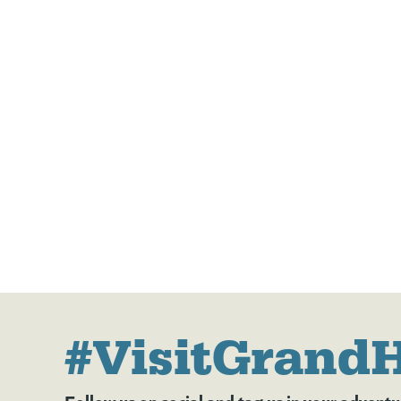
#VisitGrand
Follow us on social and tag us in your adventu