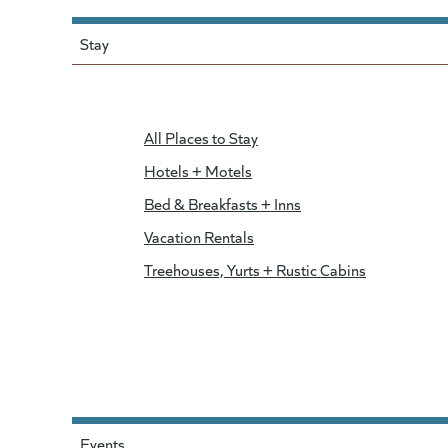
Stay
All Places to Stay
Hotels + Motels
Bed & Breakfasts + Inns
Vacation Rentals
Treehouses, Yurts + Rustic Cabins
Events