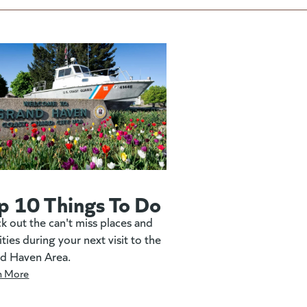
p 10 Things To Do
k out the can't miss places and
ities during your next visit to the
d Haven Area.
n More