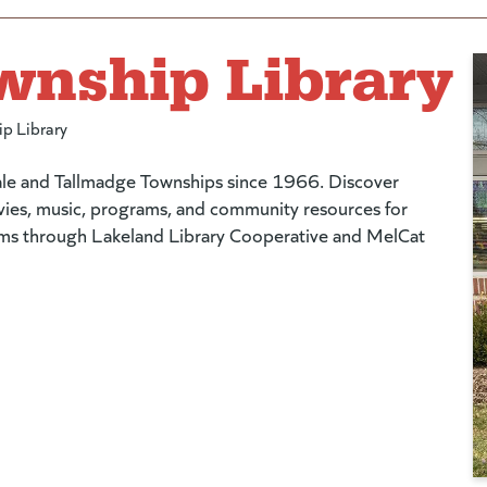
wnship Library
ip Library
dale and Tallmadge Townships since 1966. Discover
vies, music, programs, and community resources for
tems through Lakeland Library Cooperative and MelCat