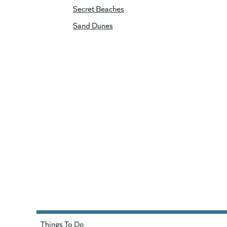
Secret Beaches
Sand Dunes
Things To Do