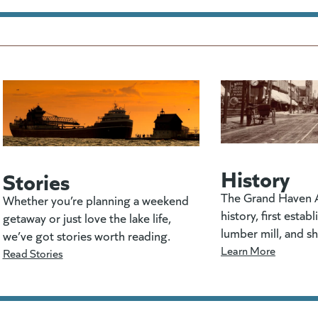
History
Stories
The Grand Haven A
Whether you’re planning a weekend
history, first estab
getaway or just love the lake life,
lumber mill, and s
we’ve got stories worth reading.
Learn More
Read Stories