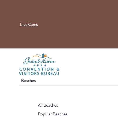
Skip
to
content
Live Cams
Beaches
All Beaches
Popular Beaches