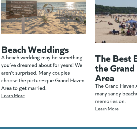
Beach Weddings
The Best 
A beach wedding may be something
the Grand
you’ve dreamed about for years! We
aren’t surprised. Many couples
Area
choose the picturesque Grand Haven
The Grand Haven A
Area to get married.
many sandy beach
Learn More
memories on.
Learn More