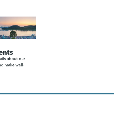
ents
ails about our
nd make well-