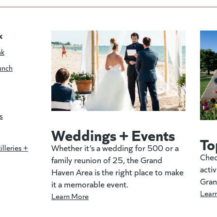
k
nk
unch
s
Weddings + Events
To
Whether it’s a wedding for 500 or a
illeries +
Chec
family reunion of 25, the Grand
activ
Haven Area is the right place to make
Gran
it a memorable event.
Lear
Learn More