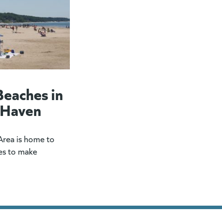
Beaches in
 Haven
rea is home to
es to make