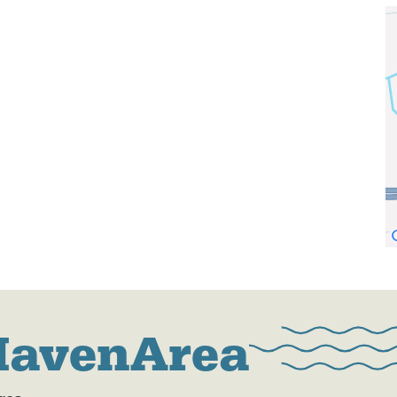
HavenArea
res.