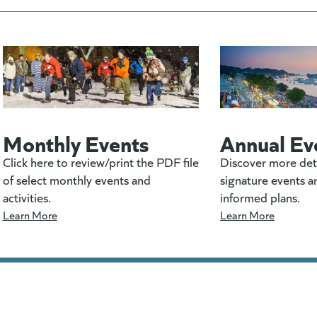
Monthly Events
Annual Ev
Click here to review/print the PDF file
Discover more det
of select monthly events and
signature events a
activities.
informed plans.
Learn More
Learn More