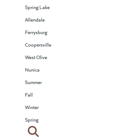
Spring Lake
Allendale
Ferrysburg
Coopersville
West Olive
Nunica
Summer
Fall
Winter
Spring