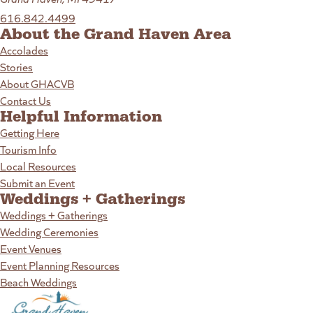
616.842.4499
About the Grand Haven Area
Accolades
Stories
About GHACVB
Contact Us
Helpful Information
Getting Here
Tourism Info
Local Resources
Submit an Event
Weddings + Gatherings
Weddings + Gatherings
Wedding Ceremonies
Event Venues
Event Planning Resources
Beach Weddings