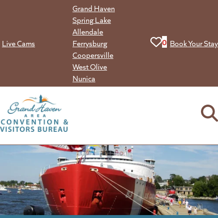
Skip
Grand Haven
to
Spring Lake
content
Allendale
View your favorit
0
Live Cams
Ferrysburg
Book Your Stay
Coopersville
West Olive
Nunica