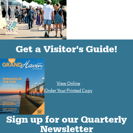
(goes to new website)
(opens in a new tab)
Get a Visitor's Guide!
View Online
(goes to new website)
Order Your Printed Copy
Sign up for our Quarterly
Newsletter