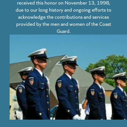
received this honor on November 13, 1998,
due to our long history and ongoing efforts to
acknowledge the contributions and services
provided by the men and women of the Coast
Guard.