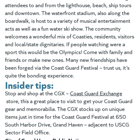
attendees to and from the lighthouse, beach, ship tours
and downtown. The waterfront stadium, also along the
boardwalk, is host to a variety of musical entertainment
acts as well as a fun water ski show. The community
welcomes a wonderful mix of Coasties, residents, visitors
and local/state dignitaries. If people watching were a
sport this would be the Olympics! Come with family and
friends or make new ones. Many new friendships have
been forged via the Coast Guard Festival – trust us, it’s
quite the bonding experience.
Insider tips:
Stop and shop at the CGX –
Coast Guard Exchange
(goes to new website)
store, this a great place to visit to get your Coast Guard
gear and memorabilia. The CGX stocks up on unique
items just in time for the Coast Guard Festival at 650
South Harbor Drive, Grand Haven – adjacent to USCG
Sector Field Office.
(opens in a new tab)