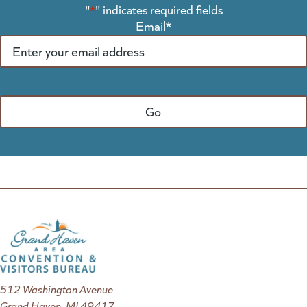
"
*
" indicates required fields
Email
*
512 Washington Avenue
Grand Haven, MI 49417