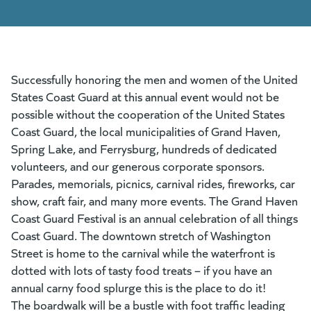
Successfully honoring the men and women of the United
States Coast Guard at this annual event would not be
possible without the cooperation of the United States
Coast Guard, the local municipalities of Grand Haven,
Spring Lake, and Ferrysburg, hundreds of dedicated
volunteers, and our generous corporate sponsors.
Parades, memorials, picnics, carnival rides, fireworks, car
show, craft fair, and many more events. The Grand Haven
Coast Guard Festival is an annual celebration of all things
Coast Guard. The downtown stretch of Washington
Street is home to the carnival while the waterfront is
dotted with lots of tasty food treats – if you have an
annual carny food splurge this is the place to do it!
The boardwalk will be a bustle with foot traffic leading