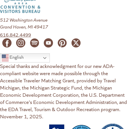
512 Washington Avenue
Grand Haven, MI 49417
616.842.4499
English
Special thanks and acknowledgment for our new ADA-
compliant website were made possible through the
Accessible Traveler Matching Grant, provided by Travel
Michigan, the Michigan Strategic Fund, the Michigan
Economic Development Corporation, the U.S. Department
of Commerce's Economic Development Administration, and
the EDA Travel, Tourism & Outdoor Recreation program.
November 1, 2025.