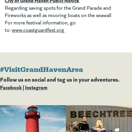
City of Grand Haven Public Notice
Regarding saving spots for the Grand Parade and
Fireworks as well as mooring boats on the seawall
For more festival information, go
to:
www.coastguardfest.org
(goes to new website)
(opens in a new tab)
#VisitGrandHavenArea
Follow us on social and tag us in your adventures.
Facebook
(goes to new website)
(opens in a new tab)
|
Instagram
(goes to new website)
(opens in a new tab)