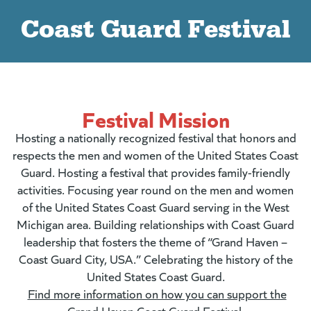
Coast Guard Festival
Festival Mission
Hosting a nationally recognized festival that honors and
respects the men and women of the United States Coast
Guard. Hosting a festival that provides family-friendly
activities. Focusing year round on the men and women
of the United States Coast Guard serving in the West
Michigan area. Building relationships with Coast Guard
leadership that fosters the theme of “Grand Haven –
Coast Guard City, USA.” Celebrating the history of the
United States Coast Guard.
Find more information on how you can support the
Grand Haven Coast Guard Festival.
(goes to new
(opens in a n