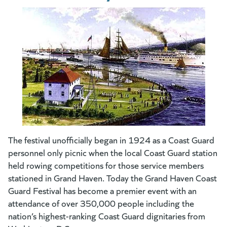
The festival unofficially began in 1924 as a Coast Guard
personnel only picnic when the local Coast Guard station
held rowing competitions for those service members
stationed in Grand Haven. Today the Grand Haven Coast
Guard Festival has become a premier event with an
attendance of over 350,000 people including the
nation’s highest-ranking Coast Guard dignitaries from