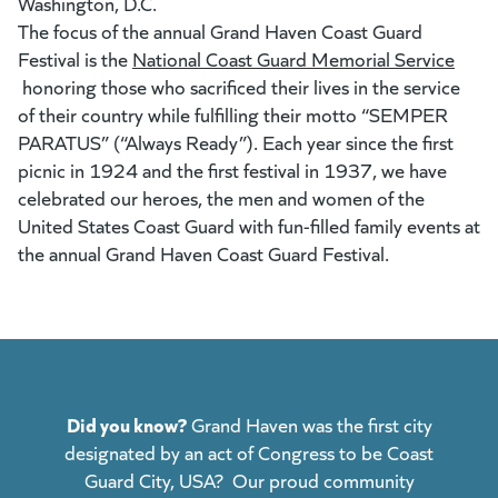
Washington, D.C.
The focus of the annual Grand Haven Coast Guard
Festival is the
National Coast Guard Memorial Service
(goes to new website)
honoring those who sacrificed their lives in the service
of their country while fulfilling their motto “SEMPER
PARATUS” (“Always Ready”). Each year since the first
picnic in 1924 and the first festival in 1937, we have
celebrated our heroes, the men and women of the
United States Coast Guard with fun-filled family events at
the annual Grand Haven Coast Guard Festival.
Did you know?
Grand Haven was the first city
designated by an act of Congress to be Coast
Guard City, USA? Our proud community