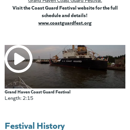
Visit the Coast Guard Festival website for the full
schedule and details!
www.coastguardfest.org
(goes to new web
(opens in a new ta
Grand Haven Coast Guard Festival
Length: 2:15
two minutes and fifteen seconds
Festival History