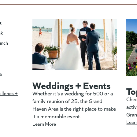
k
nk
unch
s
Weddings + Events
To
Whether it’s a wedding for 500 or a
illeries +
Chec
family reunion of 25, the Grand
activ
Haven Area is the right place to make
Gran
it a memorable event.
Lear
Learn More