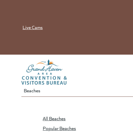
Skip
to
content
Live Cams
Beaches
All Beaches
Popular Beaches