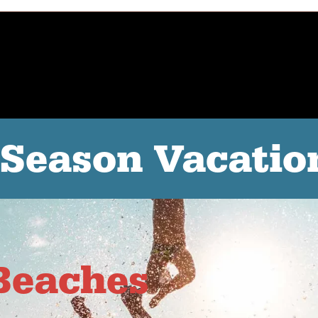
-Season Vacatio
Beaches