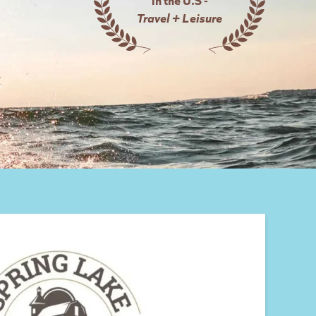
Travel + Leisure