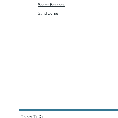
Secret Beaches
Sand Dunes
Things To Do