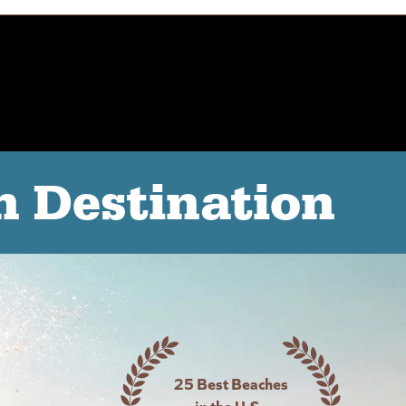
n Destination
25 Best Beaches
in the U.S -