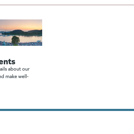
ents
ails about our
nd make well-