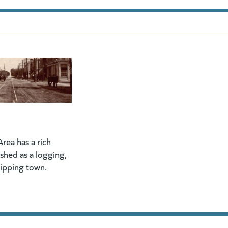
rea has a rich
lished as a logging,
hipping town.