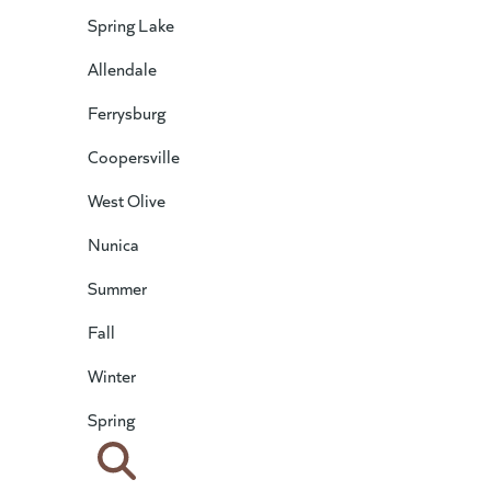
Spring Lake
Allendale
Ferrysburg
Coopersville
West Olive
Nunica
Summer
Fall
Winter
Spring