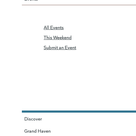
All Events
This Weekend
Submit an Event
Discover
Grand Haven