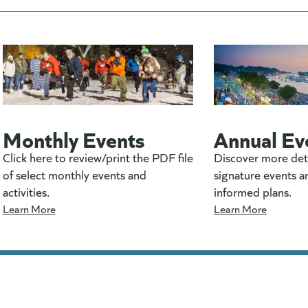
Monthly Events
Annual Ev
Click here to review/print the PDF file
Discover more det
of select monthly events and
signature events a
activities.
informed plans.
Learn More
Learn More