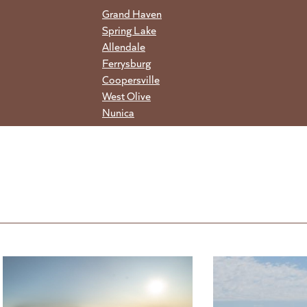
Grand Haven
Spring Lake
Allendale
Ferrysburg
Coopersville
West Olive
Nunica