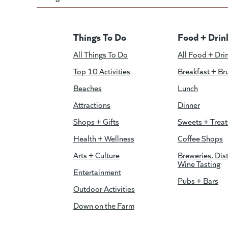
Things To Do
Food + Drin
All Things To Do
All Food + Dri
Top 10 Activities
Breakfast + Br
Beaches
Lunch
Attractions
Dinner
Shops + Gifts
Sweets + Treat
Health + Wellness
Coffee Shops
Arts + Culture
Breweries, Dist
Wine Tasting
Entertainment
Pubs + Bars
Outdoor Activities
Down on the Farm