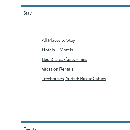
Stay
All Places to Stay
Hotels + Motels
Bed & Breakfasts + Inns
Vacation Rentals
Treehouses, Yurts + Rustic Cabins
Events