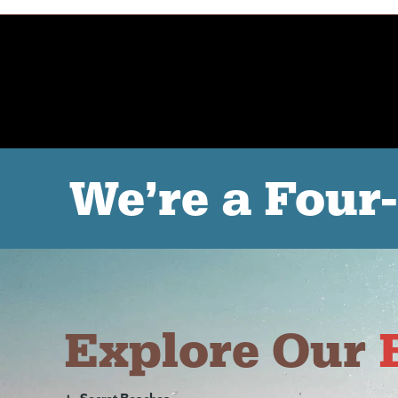
We’re a Four
Explore Our
+
Secret Beaches