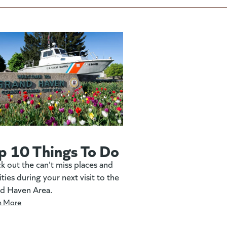
p 10 Things To Do
k out the can't miss places and
ities during your next visit to the
d Haven Area.
n More