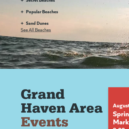
+
Popular Beaches
+
Sand Dunes
See All Beaches
Grand
Haven Area
Augus
Spri
Events
Mark