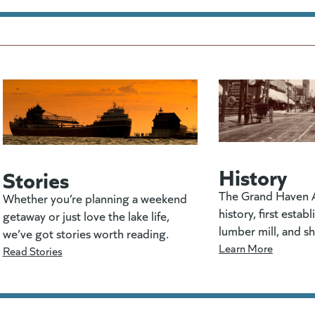
History
Stories
The Grand Haven A
Whether you’re planning a weekend
history, first estab
getaway or just love the lake life,
lumber mill, and s
we’ve got stories worth reading.
Learn More
Read Stories