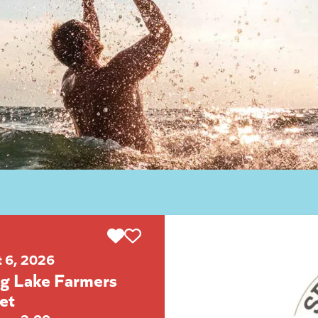
t 6, 2026
ng Lake Farmers
et