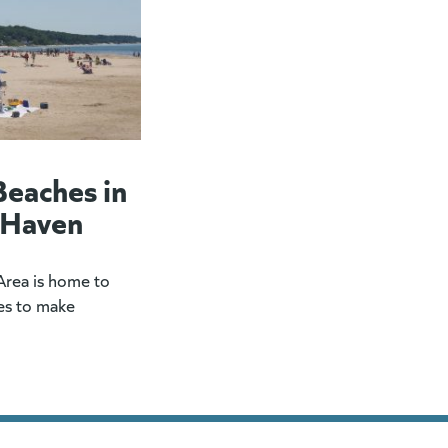
Beaches in
 Haven
rea is home to
es to make