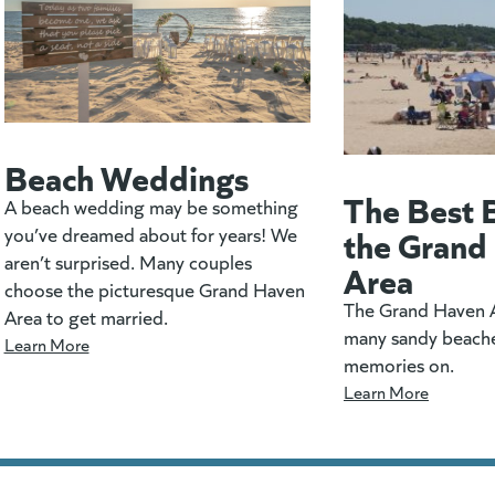
Beach Weddings
The Best 
A beach wedding may be something
the Grand
you’ve dreamed about for years! We
aren’t surprised. Many couples
Area
choose the picturesque Grand Haven
The Grand Haven A
Area to get married.
many sandy beach
Learn More
memories on.
Learn More