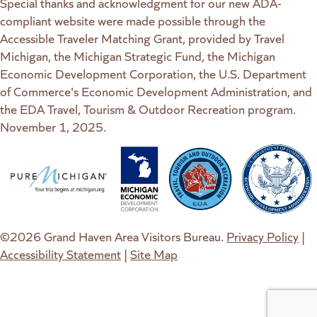
Special thanks and acknowledgment for our new ADA-
compliant website were made possible through the
Accessible Traveler Matching Grant, provided by Travel
Michigan, the Michigan Strategic Fund, the Michigan
Economic Development Corporation, the U.S. Department
of Commerce's Economic Development Administration, and
the EDA Travel, Tourism & Outdoor Recreation program.
November 1, 2025.
(goes to new website)
(opens in a new tab)
(goes to new website)
(opens in a new tab)
(goes to new website)
(opens in a new tab)
(goes to new web
(opens in a new t
©2026 Grand Haven Area Visitors Bureau.
Privacy Policy
|
Accessibility Statement
|
Site Map