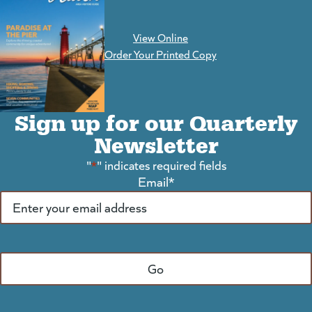
View Online
(goes to new website)
Order Your Printed Copy
Sign up for our Quarterly
Newsletter
"
*
" indicates required fields
Email
*