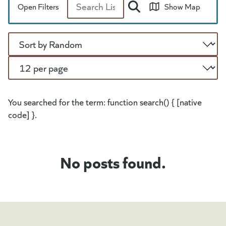
Open Filters
Show Map
Search
Sort
Per Page
You searched for the term: function search() { [native
code] }.
No posts found.