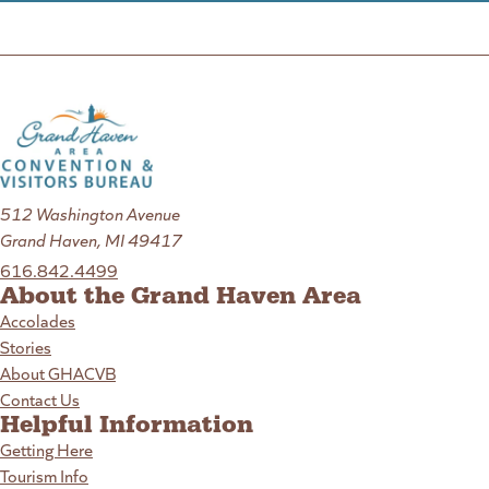
512 Washington Avenue
Grand Haven, MI 49417
616.842.4499
About the Grand Haven Area
Accolades
Stories
About GHACVB
Contact Us
Helpful Information
Getting Here
Tourism Info