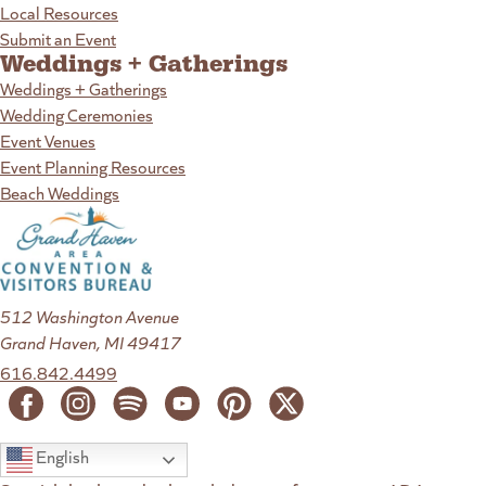
Local Resources
Submit an Event
Weddings + Gatherings
Weddings + Gatherings
Wedding Ceremonies
Event Venues
Event Planning Resources
Beach Weddings
512 Washington Avenue
Grand Haven, MI 49417
616.842.4499
English