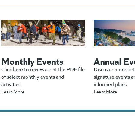
Monthly Events
Annual Ev
Click here to review/print the PDF file
Discover more det
of select monthly events and
signature events a
activities.
informed plans.
Learn More
Learn More