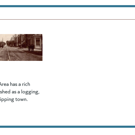
rea has a rich
lished as a logging,
hipping town.