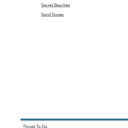
Secret Beaches
Sand Dunes
Things To Do