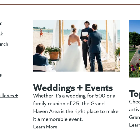
k
nk
unch
s
Weddings + Events
To
Whether it’s a wedding for 500 or a
illeries +
Chec
family reunion of 25, the Grand
activ
Haven Area is the right place to make
Gran
it a memorable event.
Lear
Learn More