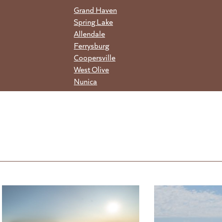
Grand Haven
Spring Lake
Allendale
Ferrysburg
Coopersville
West Olive
Nunica