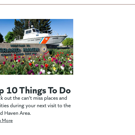
p 10 Things To Do
k out the can't miss places and
ities during your next visit to the
d Haven Area.
n More