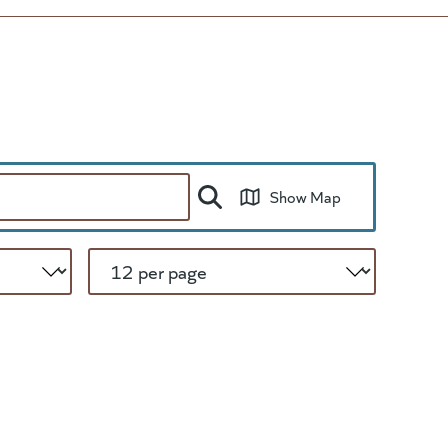
Show Map
Per Page