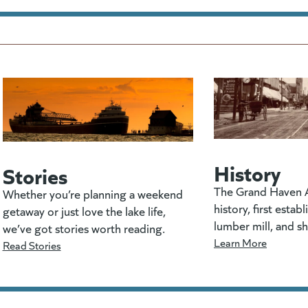
History
Stories
The Grand Haven A
Whether you’re planning a weekend
history, first estab
getaway or just love the lake life,
lumber mill, and s
we’ve got stories worth reading.
Learn More
Read Stories