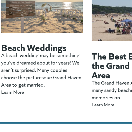
Beach Weddings
The Best 
A beach wedding may be something
the Grand
you’ve dreamed about for years! We
aren’t surprised. Many couples
Area
choose the picturesque Grand Haven
The Grand Haven A
Area to get married.
many sandy beach
Learn More
memories on.
Learn More