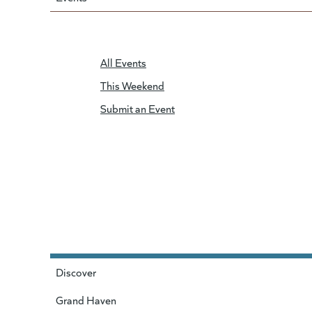
All Events
This Weekend
Submit an Event
Discover
Grand Haven