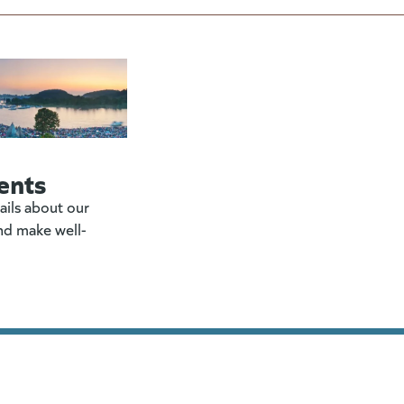
ents
ails about our
nd make well-