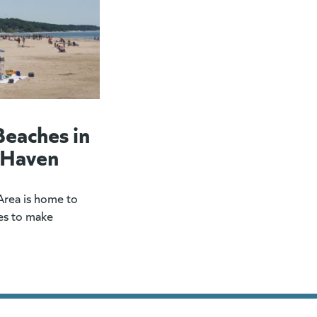
Beaches in
 Haven
rea is home to
es to make