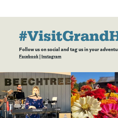
#VisitGrand
Follow us on social and tag us in your adventu
Facebook
(goes to new website)
(opens in a new tab)
|
Instagram
(goes to new website)
(opens in a new tab)