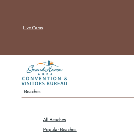
Skip
to
content
Live Cams
Beaches
All Beaches
Popular Beaches