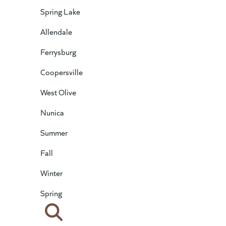
Spring Lake
Allendale
Ferrysburg
Coopersville
West Olive
Nunica
Summer
Fall
Winter
Spring