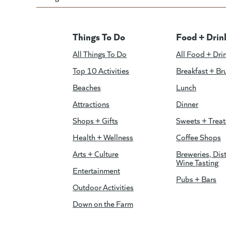
Things To Do
Food + Drin
All Things To Do
All Food + Dri
Top 10 Activities
Breakfast + Br
Beaches
Lunch
Attractions
Dinner
Shops + Gifts
Sweets + Treat
Health + Wellness
Coffee Shops
Arts + Culture
Breweries, Dist
Wine Tasting
Entertainment
Pubs + Bars
Outdoor Activities
Down on the Farm