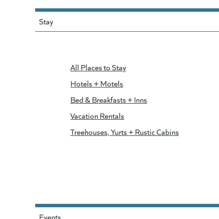
Stay
All Places to Stay
Hotels + Motels
Bed & Breakfasts + Inns
Vacation Rentals
Treehouses, Yurts + Rustic Cabins
Events