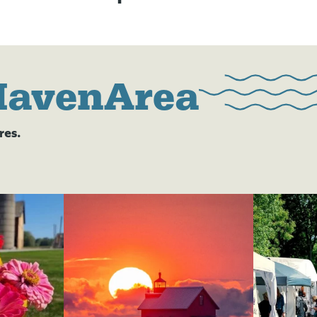
HavenArea
res.