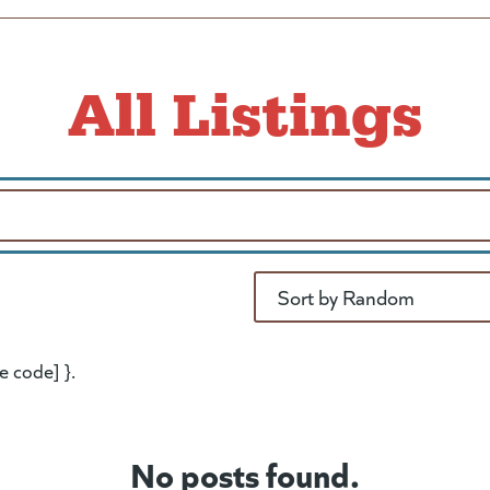
All Listings
Sort
e code] }.
No posts found.