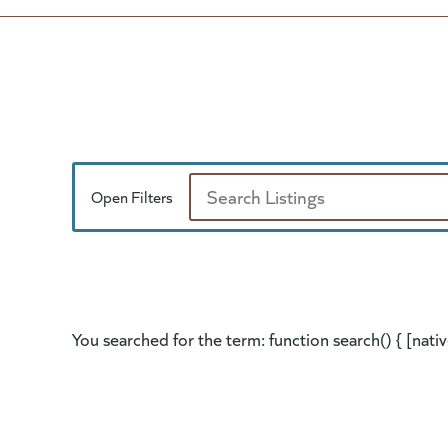
Open Filters
Search
You searched for the term: function search() { [nativ